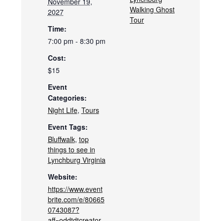
November 19,
Walking Ghost
2027
Tour
Time:
7:00 pm - 8:30 pm
Cost:
$15
Event
Categories:
Night Life
,
Tours
Event Tags:
Bluffwalk
,
top
things to see in
Lynchburg Virginia
Website:
https://www.event
brite.com/e/80665
0743087?
aff=oddtdtcreator