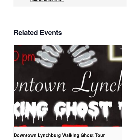
Related Events
Downtown Lynchburg Walking Ghost Tour