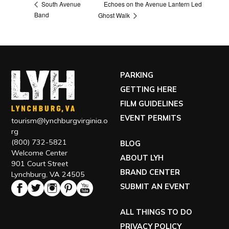
Echoes on the Avenue Lantern Led
South Avenue
Band
Ghost Walk
PARKING
GETTING HERE
FILM GUIDELINES
EVENT PERMITS
tourism@lynchburgvirginia.o
rg
(800) 732-5821
BLOG
Welcome Center
ABOUT LYH
901 Court Street
BRAND CENTER
Lynchburg, VA 24505
SUBMIT AN EVENT
ALL THINGS TO DO
PRIVACY POLICY