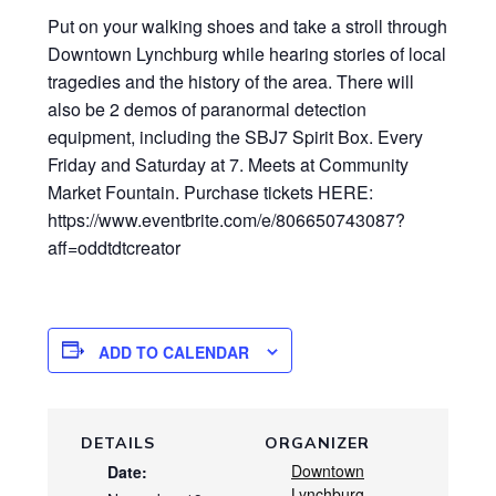
Put on your walking shoes and take a stroll through
Downtown Lynchburg while hearing stories of local
tragedies and the history of the area. There will
also be 2 demos of paranormal detection
equipment, including the SBJ7 Spirit Box. Every
Friday and Saturday at 7. Meets at Community
Market Fountain. Purchase tickets HERE:
https://www.eventbrite.com/e/806650743087?
aff=oddtdtcreator
ADD TO CALENDAR
DETAILS
ORGANIZER
Downtown
Date:
Lynchburg