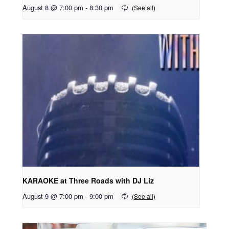
August 8 @ 7:00 pm
-
8:30 pm
KARAOKE at Three Roads with DJ Liz
August 9 @ 7:00 pm
-
9:00 pm