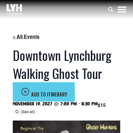
« All Events
Downtown Lynchburg
Walking Ghost Tour
ADD TO ITINERARY
November 19, 2027 @ 7:00 pm
-
8:30 pm
$15