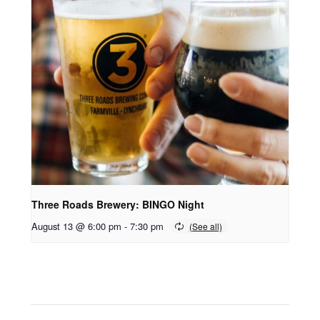
Three Roads Brewery: BINGO Night
August 13 @ 6:00 pm
-
7:30 pm