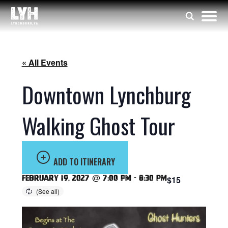
« All Events
Downtown Lynchburg
Walking Ghost Tour
ADD TO ITINERARY
February 19, 2027 @ 7:00 pm
-
8:30 pm
$15