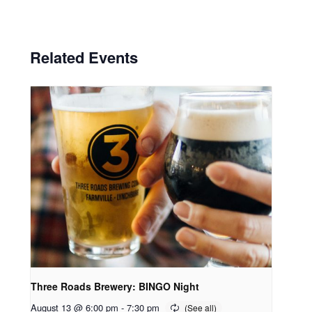
Related Events
Three Roads Brewery: BINGO Night
August 13 @ 6:00 pm
-
7:30 pm