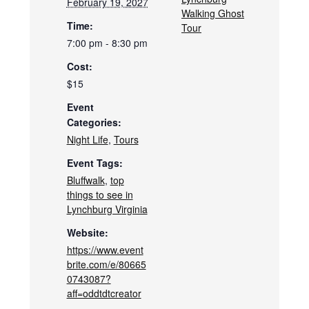
February 19, 2027
Walking Ghost
Time:
Tour
7:00 pm - 8:30 pm
Cost:
$15
Event
Categories:
Night Life
,
Tours
Event Tags:
Bluffwalk
,
top
things to see in
Lynchburg Virginia
Website:
https://www.event
brite.com/e/80665
0743087?
aff=oddtdtcreator