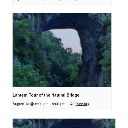
Lantern Tour of the Natural Bridge
August 13 @ 8:00 pm
-
9:00 pm