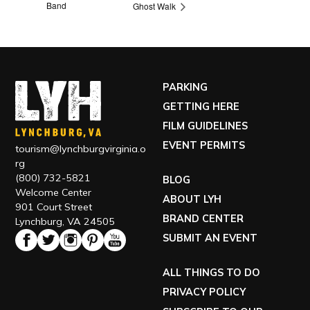
Band
Ghost Walk
PARKING
GETTING HERE
FILM GUIDELINES
EVENT PERMITS
tourism@lynchburgvirginia.o
rg
(800) 732-5821
BLOG
Welcome Center
ABOUT LYH
901 Court Street
BRAND CENTER
Lynchburg, VA 24505
SUBMIT AN EVENT
ALL THINGS TO DO
PRIVACY POLICY