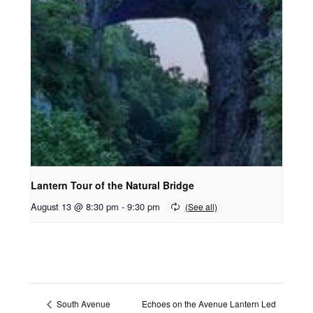
Lantern Tour of the Natural Bridge
August 13 @ 8:30 pm
-
9:30 pm
Echoes on the Avenue Lantern Led
South Avenue