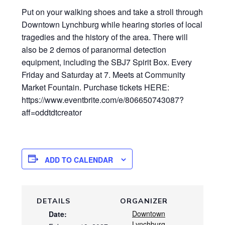
Put on your walking shoes and take a stroll through
Downtown Lynchburg while hearing stories of local
tragedies and the history of the area. There will
also be 2 demos of paranormal detection
equipment, including the SBJ7 Spirit Box. Every
Friday and Saturday at 7. Meets at Community
Market Fountain. Purchase tickets HERE:
https://www.eventbrite.com/e/806650743087?
aff=oddtdtcreator
ADD TO CALENDAR
DETAILS
ORGANIZER
Downtown
Date:
Lynchburg