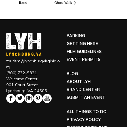
Band
Ghost Walk
PARKING
GETTING HERE
FILM GUIDELINES
EVENT PERMITS
tourism@lynchburgvirginia.o
rg
(800) 732-5821
BLOG
Welcome Center
ABOUT LYH
901 Court Street
BRAND CENTER
Lynchburg, VA 24505
SUBMIT AN EVENT
ALL THINGS TO DO
PRIVACY POLICY