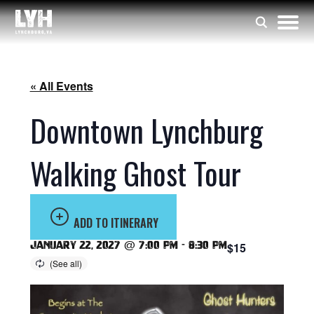
« All Events
Downtown Lynchburg
Walking Ghost Tour
ADD TO ITINERARY
January 22, 2027 @ 7:00 pm
-
8:30 pm
$15