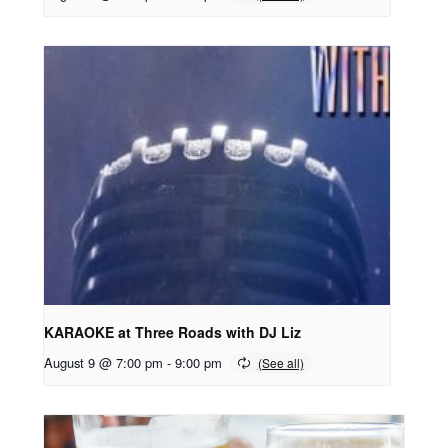
KARAOKE at Three Roads with DJ Liz
August 9 @ 7:00 pm
-
9:00 pm