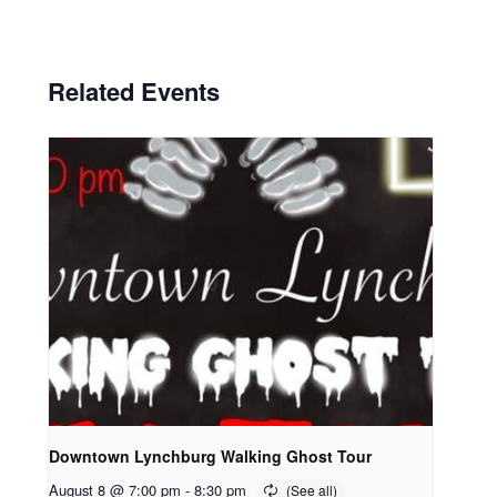
Related Events
Downtown Lynchburg Walking Ghost Tour
August 8 @ 7:00 pm
-
8:30 pm