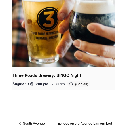
Three Roads Brewery: BINGO Night
August 13 @ 6:00 pm
-
7:30 pm
Echoes on the Avenue Lantern Led
South Avenue