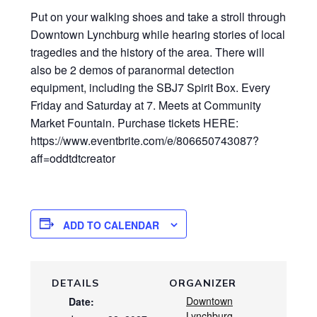
Put on your walking shoes and take a stroll through
Downtown Lynchburg while hearing stories of local
tragedies and the history of the area. There will
also be 2 demos of paranormal detection
equipment, including the SBJ7 Spirit Box. Every
Friday and Saturday at 7. Meets at Community
Market Fountain. Purchase tickets HERE:
https://www.eventbrite.com/e/806650743087?
aff=oddtdtcreator
ADD TO CALENDAR
DETAILS
ORGANIZER
Downtown
Date:
Lynchburg