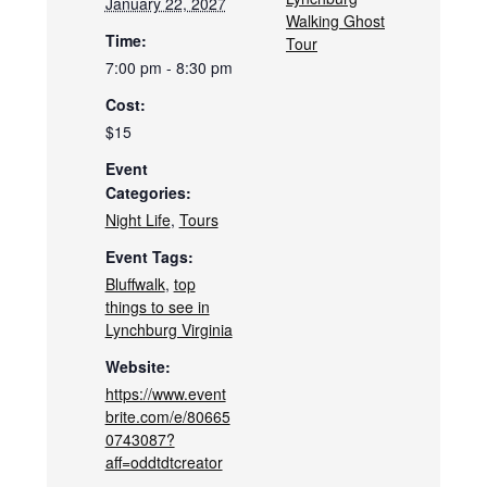
January 22, 2027
Walking Ghost
Time:
Tour
7:00 pm - 8:30 pm
Cost:
$15
Event
Categories:
Night Life
,
Tours
Event Tags:
Bluffwalk
,
top
things to see in
Lynchburg Virginia
Website:
https://www.event
brite.com/e/80665
0743087?
aff=oddtdtcreator