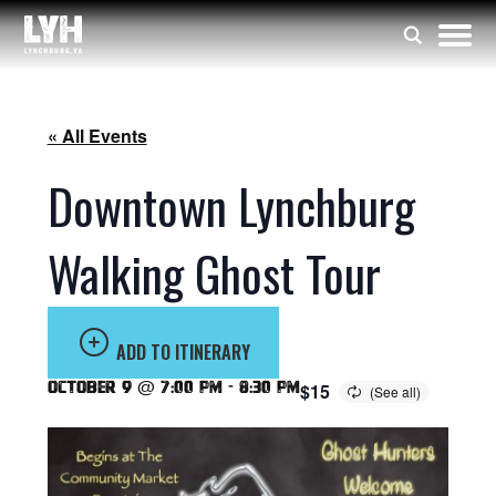
« All Events
Downtown Lynchburg
Walking Ghost Tour
ADD TO ITINERARY
October 9 @ 7:00 pm
-
8:30 pm
$15