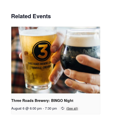
Related Events
Three Roads Brewery: BINGO Night
August 6 @ 6:00 pm
-
7:30 pm