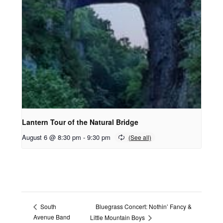
Lantern Tour of the Natural Bridge
August 6 @ 8:30 pm
-
9:30 pm
Bluegrass Concert: Nothin’ Fancy &
South
Avenue Band
Little Mountain Boys