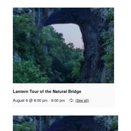
Lantern Tour of the Natural Bridge
August 6 @ 8:00 pm
-
9:00 pm