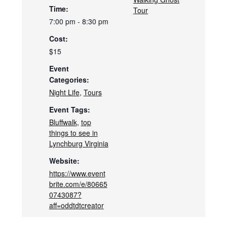
Time:
Tour
7:00 pm - 8:30 pm
Cost:
$15
Event
Categories:
Night Life
,
Tours
Event Tags:
Bluffwalk
,
top
things to see in
Lynchburg Virginia
Website:
https://www.event
brite.com/e/80665
0743087?
aff=oddtdtcreator