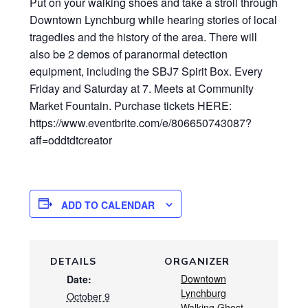
Put on your walking shoes and take a stroll through
Downtown Lynchburg while hearing stories of local
tragedies and the history of the area. There will
also be 2 demos of paranormal detection
equipment, including the SBJ7 Spirit Box. Every
Friday and Saturday at 7. Meets at Community
Market Fountain. Purchase tickets HERE:
https://www.eventbrite.com/e/806650743087?
aff=oddtdtcreator
ADD TO CALENDAR
DETAILS
ORGANIZER
Downtown
Date:
Lynchburg
October 9
Walking Ghost