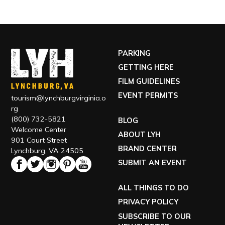
PARKING
GETTING HERE
FILM GUIDELINES
EVENT PERMITS
tourism@lynchburgvirginia.o
rg
(800) 732-5821
BLOG
Welcome Center
ABOUT LYH
901 Court Street
BRAND CENTER
Lynchburg, VA 24505
SUBMIT AN EVENT
ALL THINGS TO DO
PRIVACY POLICY
SUBSCRIBE TO OUR