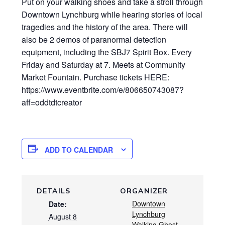
Put on your walking shoes and take a stroll through
Downtown Lynchburg while hearing stories of local
tragedies and the history of the area. There will
also be 2 demos of paranormal detection
equipment, including the SBJ7 Spirit Box. Every
Friday and Saturday at 7. Meets at Community
Market Fountain. Purchase tickets HERE:
https://www.eventbrite.com/e/806650743087?
aff=oddtdtcreator
ADD TO CALENDAR
DETAILS
ORGANIZER
Downtown
Date:
Lynchburg
August 8
Walking Ghost