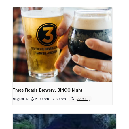
Three Roads Brewery: BINGO Night
August 13 @ 6:00 pm
-
7:30 pm