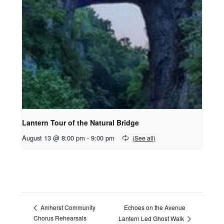
Lantern Tour of the Natural Bridge
August 13 @ 8:00 pm
-
9:00 pm
Echoes on the Avenue
Amherst Community
Chorus Rehearsals
Lantern Led Ghost Walk