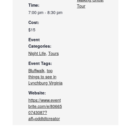
Time:
Tour
7:00 pm - 8:30 pm
Cost:
$15
Event
Categories:
Night Life
,
Tours
Event Tags:
Bluffwalk
,
top
things to see in
Lynchburg Virginia
Website:
https://www.event
brite.com/e/80665
0743087?
aff=oddtdtcreator