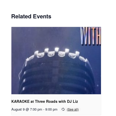
Related Events
KARAOKE at Three Roads with DJ Liz
August 9 @ 7:00 pm
-
9:00 pm