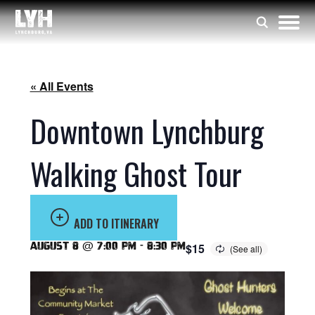
« All Events
Downtown Lynchburg
Walking Ghost Tour
ADD TO ITINERARY
August 8 @ 7:00 pm
-
8:30 pm
$15