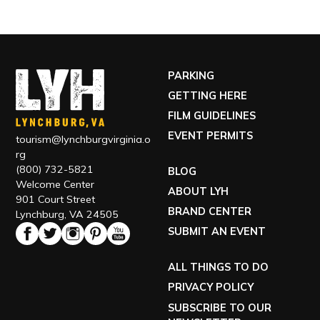
PARKING
GETTING HERE
FILM GUIDELINES
EVENT PERMITS
tourism@lynchburgvirginia.o
rg
(800) 732-5821
BLOG
Welcome Center
ABOUT LYH
901 Court Street
BRAND CENTER
Lynchburg, VA 24505
SUBMIT AN EVENT
ALL THINGS TO DO
PRIVACY POLICY
SUBSCRIBE TO OUR