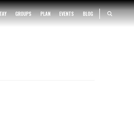
TAY
GROUPS
PLAN
EVENTS
BLOG