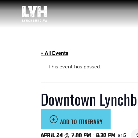
« All Events
This event has passed.
Downtown Lynchbu
ADD TO ITINERARY
$15
April 24 @ 7:00 pm
-
8:30 pm