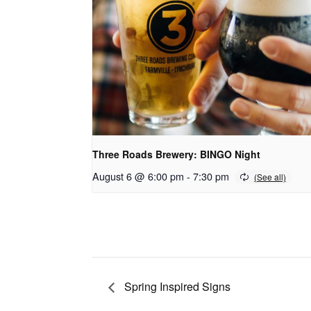
Three Roads Brewery: BINGO Night
August 6 @ 6:00 pm
-
7:30 pm
Spring Inspired Signs