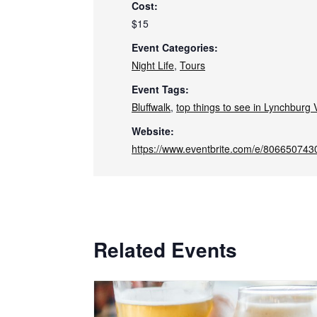
Cost:
$15
Event Categories:
Night Life
,
Tours
Event Tags:
Bluffwalk
,
top things to see in Lynchburg V
Website:
https://www.eventbrite.com/e/806650743
Related Events