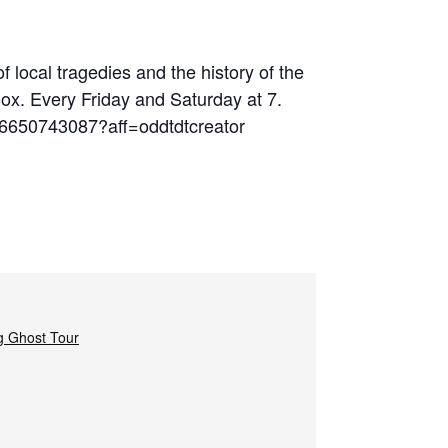
 local tragedies and the history of the
Box. Every Friday and Saturday at 7.
06650743087?aff=oddtdtcreator
g Ghost Tour