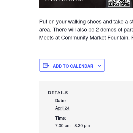
Put on your walking shoes and take a st
area. There will also be 2 demos of par
Meets at Community Market Fountain. 
ADD TO CALENDAR
DETAILS
Date:
April 24
Time:
7:00 pm - 8:30 pm