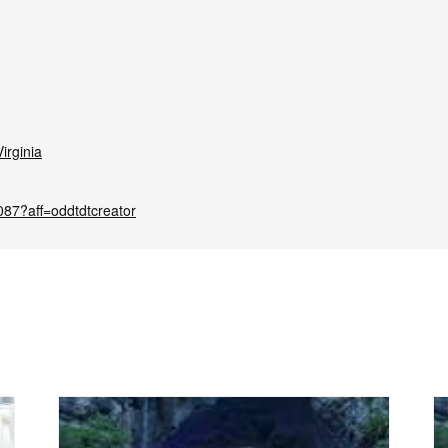
irginia
087?aff=oddtdtcreator