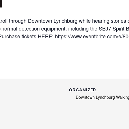
roll through Downtown Lynchburg while hearing stories of
anormal detection equipment, including the SBJ7 Spirit 
Purchase tickets HERE: https://www.eventbrite.com/e/8
ORGANIZER
Downtown Lynchburg Walkin