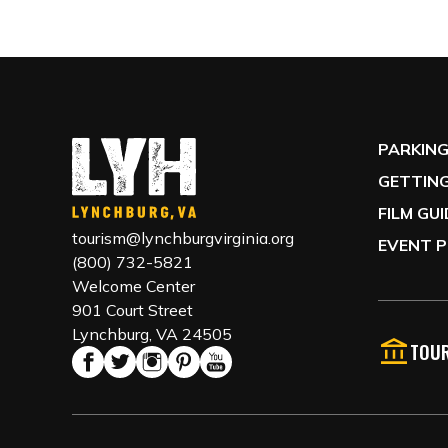
PARKIN
GETTING
FILM GU
tourism@lynchburgvirginia.org
EVENT P
(800) 732-5821
Welcome Center
901 Court Street
Lynchburg, VA 24505
TOUR