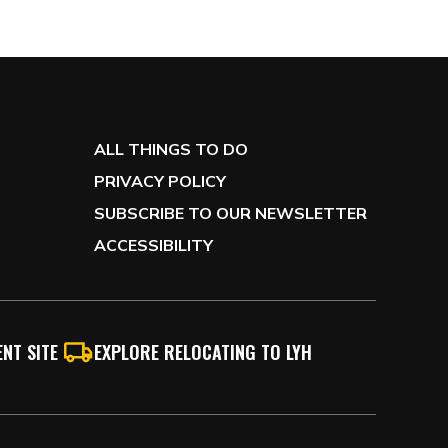
ALL THINGS TO DO
PRIVACY POLICY
SUBSCRIBE TO OUR NEWSLETTER
ACCESSIBILITY
NT SITE
EXPLORE RELOCATING TO LYH