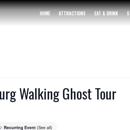
HOME
ATTRACTIONS
EAT & DRINK
S
rg Walking Ghost Tour
Recurring Event
(See all)