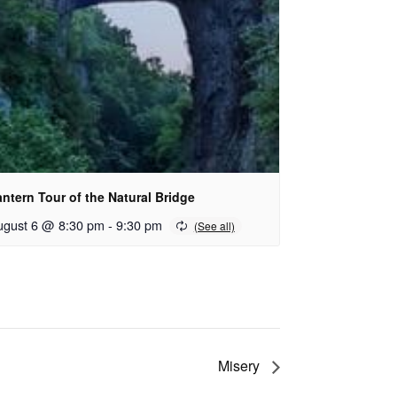
ntern Tour of the Natural Bridge
ugust 6 @ 8:30 pm
-
9:30 pm
Misery