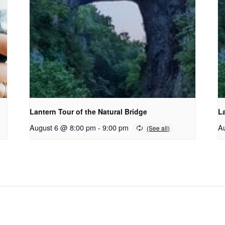
Lantern Tour of the Natural Bridge
La
August 6 @ 8:00 pm
-
9:00 pm
A