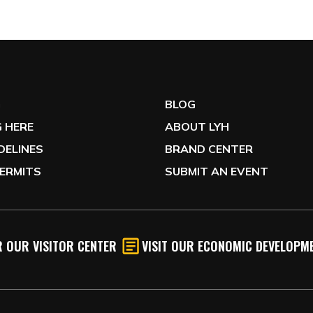
G
BLOG
 HERE
ABOUT LYH
IDELINES
BRAND CENTER
ERMITS
SUBMIT AN EVENT
 OUR VISITOR CENTER
VISIT OUR ECONOMIC DEVELOPME