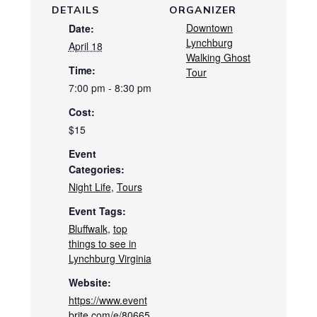
DETAILS
ORGANIZER
Downtown
Date:
Lynchburg
April 18
Walking Ghost
Time:
Tour
7:00 pm - 8:30 pm
Cost:
$15
Event
Categories:
Night Life
,
Tours
Event Tags:
Bluffwalk
,
top
things to see in
Lynchburg Virginia
Website:
https://www.event
brite.com/e/80665