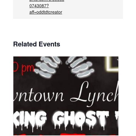
0743087?
aff=oddtdtcreator
Related Events