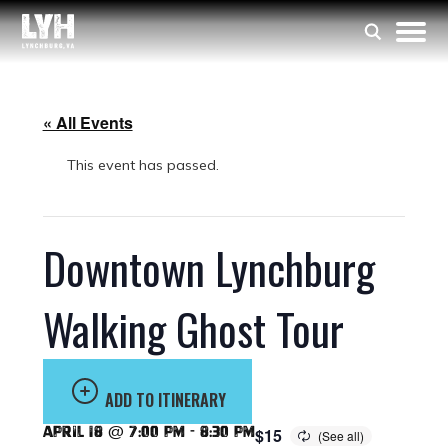
« All Events
This event has passed.
Downtown Lynchburg
Walking Ghost Tour
ADD TO ITINERARY
April 18 @ 7:00 pm
-
8:30 pm
$15