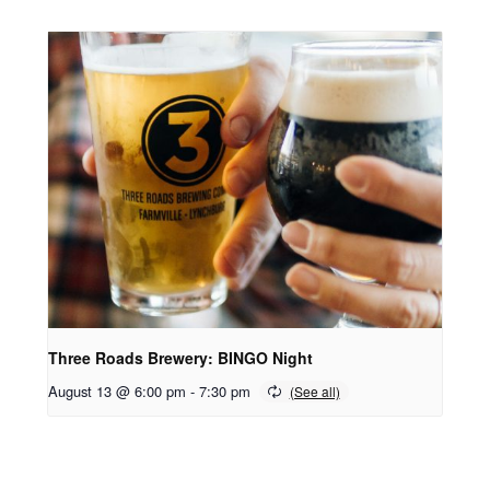
Three Roads Brewery: BINGO Night
August 13 @ 6:00 pm
-
7:30 pm