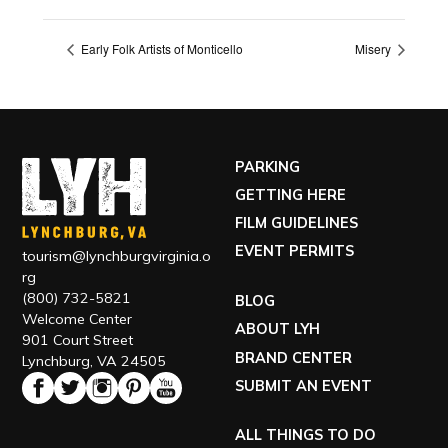
Early Folk Artists of Monticello
Misery
PARKING
GETTING HERE
FILM GUIDELINES
EVENT PERMITS
tourism@lynchburgvirginia.o
rg
(800) 732-5821
BLOG
Welcome Center
ABOUT LYH
901 Court Street
BRAND CENTER
Lynchburg, VA 24505
SUBMIT AN EVENT
ALL THINGS TO DO