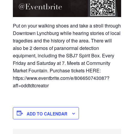
Put on your walking shoes and take a stroll through
Downtown Lynchburg while hearing stories of local
tragedies and the history of the area. There will
also be 2 demos of paranormal detection
equipment, including the SBJ7 Spirit Box. Every
Friday and Saturday at 7. Meets at Community
Market Fountain. Purchase tickets HERE:
https://www.eventbrite.com/e/806650743087?
aff=oddtdtcreator
ADD TO CALENDAR