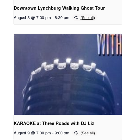
Downtown Lynchburg Walking Ghost Tour
August 8 @ 7:00 pm
-
8:30 pm
KARAOKE at Three Roads with DJ Liz
August 9 @ 7:00 pm
-
9:00 pm