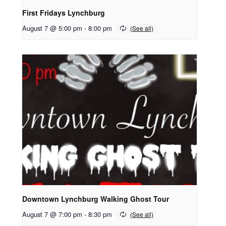
First Fridays Lynchburg
August 7 @ 5:00 pm
-
8:00 pm
Downtown Lynchburg Walking Ghost Tour
August 7 @ 7:00 pm
-
8:30 pm