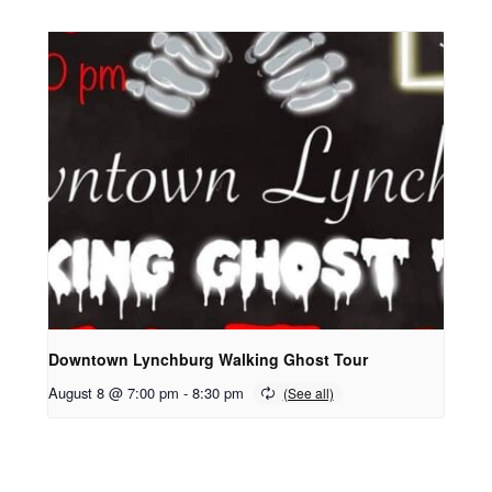
Downtown Lynchburg Walking Ghost Tour
August 8 @ 7:00 pm
-
8:30 pm