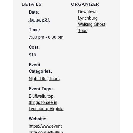
DETAILS
ORGANIZER
Downtown
Date:
Lynchburg
January 31
Walking Ghost
Time:
Tour
7:00 pm - 8:30 pm
Cost:
$15
Event
Categories:
Night Life
,
Tours
Event Tags:
Bluffwalk
,
top
things to see in
Lynchburg Virginia
Website:
https://www.event
brite.com/e/80665