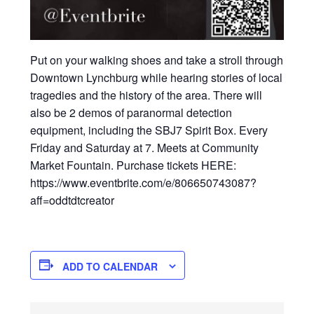
Put on your walking shoes and take a stroll through
Downtown Lynchburg while hearing stories of local
tragedies and the history of the area. There will
also be 2 demos of paranormal detection
equipment, including the SBJ7 Spirit Box. Every
Friday and Saturday at 7. Meets at Community
Market Fountain. Purchase tickets HERE:
https://www.eventbrite.com/e/806650743087?
aff=oddtdtcreator
ADD TO CALENDAR