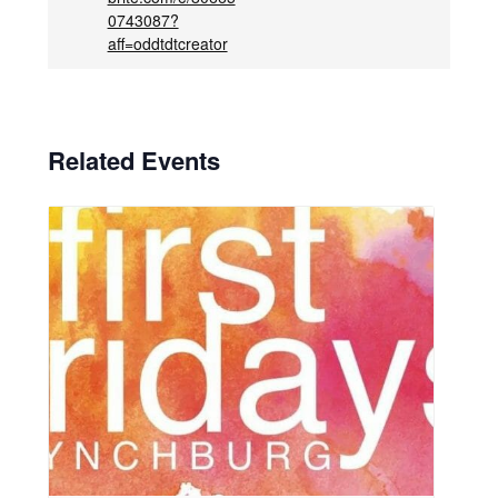
0743087?
aff=oddtdtcreator
Related Events