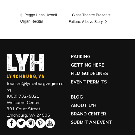
Glass Theatre Presents:
Peggy Haas Howell
Organ Recital
Failure: A Love Story
PARKING
GETTING HERE
FILM GUIDELINES
EVENT PERMITS
tourism@lynchburgvirginia.o
rg
(800) 732-5821
BLOG
Welcome Center
ABOUT LYH
901 Court Street
BRAND CENTER
Lynchburg, VA 24505
SUBMIT AN EVENT