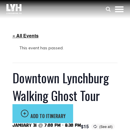
« All Events
This event has passed.
Downtown Lynchburg
Walking Ghost Tour
ADD TO ITINERARY
January 31 @ 7:00 pm
-
8:30 pm
$15