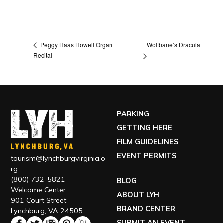
Wolfbane’s Dracula
Peggy Haas Howell Organ
Recital
PARKING
GETTING HERE
FILM GUIDELINES
EVENT PERMITS
tourism@lynchburgvirginia.o
rg
(800) 732-5821
BLOG
Welcome Center
ABOUT LYH
901 Court Street
BRAND CENTER
Lynchburg, VA 24505
SUBMIT AN EVENT