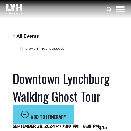
« All Events
This event has passed.
Downtown Lynchburg
Walking Ghost Tour
ADD TO ITINERARY
September 28, 2024 @ 7:00 pm
-
8:30 pm
$15