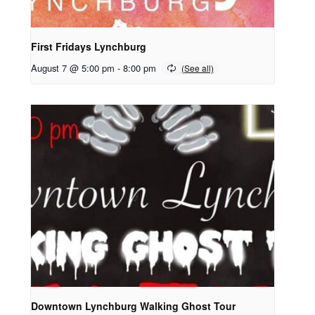
First Fridays Lynchburg
August 7 @ 5:00 pm
-
8:00 pm
Downtown Lynchburg Walking Ghost Tour