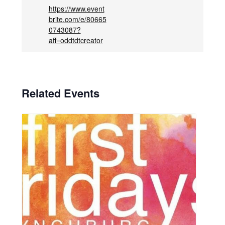
https://www.event
brite.com/e/80665
0743087?
aff=oddtdtcreator
Related Events