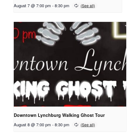
August 7 @ 7:00 pm
-
8:30 pm
Downtown Lynchburg Walking Ghost Tour
August 8 @ 7:00 pm
-
8:30 pm