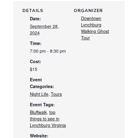
DETAILS
ORGANIZER
Downtown
Date:
Lynchburg
September 28,
Walking Ghost
2024
Tour
Time:
7:00 pm - 8:30 pm
Cost:
$15
Event
Categories:
Night Life
,
Tours
Event Tags:
Bluffwalk
,
top
things to see in
Lynchburg Virginia
Website: