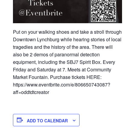
Put on your walking shoes and take a stroll through
Downtown Lynchburg while hearing stories of local
tragedies and the history of the area. There will
also be 2 demos of paranormal detection
equipment, including the SBJ7 Spirit Box. Every
Friday and Saturday at 7. Meets at Community
Market Fountain. Purchase tickets HERE:
https://www.eventbrite.com/e/806650743087?
aff=oddtdtcreator
ADD TO CALENDAR