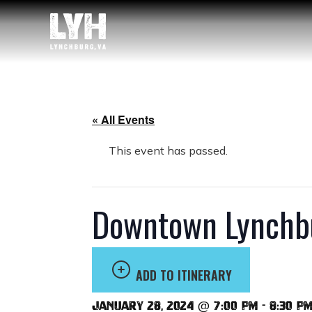
« All Events
This event has passed.
Downtown Lynchbu
ADD TO ITINERARY
January 28, 2024 @ 7:00 pm
-
8:30 p