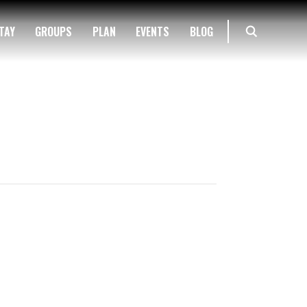
TAY
GROUPS
PLAN
EVENTS
BLOG