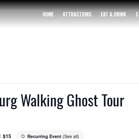
HOME
ATTRACTIONS
EAT & DRINK
S
rg Walking Ghost Tour
$15
Recurring Event
(See all)
m