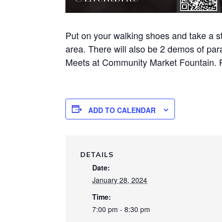
Put on your walking shoes and take a st
area. There will also be 2 demos of par
Meets at Community Market Fountain. 
ADD TO CALENDAR
DETAILS
Date:
January 28, 2024
Time:
7:00 pm - 8:30 pm