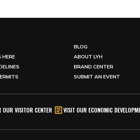
G
BLOG
 HERE
ABOUT LYH
IDELINES
BRAND CENTER
ERMITS
SUBMIT AN EVENT
 OUR VISITOR CENTER
VISIT OUR ECONOMIC DEVELOPME