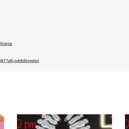
irginia
087?aff=oddtdtcreator