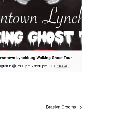
owntown Lynchburg Walking Ghost Tour
ugust 8 @ 7:00 pm
-
8:30 pm
Braelyn Grooms