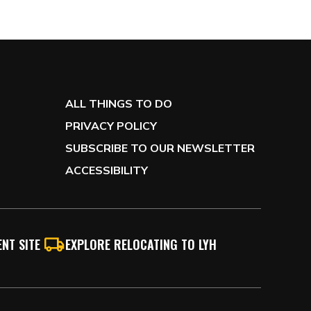
ALL THINGS TO DO
PRIVACY POLICY
SUBSCRIBE TO OUR NEWSLETTER
ACCESSIBILITY
NT SITE
EXPLORE RELOCATING TO LYH