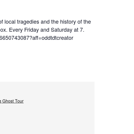
 local tragedies and the history of the
Box. Every Friday and Saturday at 7.
06650743087?aff=oddtdtcreator
g Ghost Tour