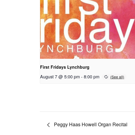
First Fridays Lynchburg
August 7 @ 5:00 pm
-
8:00 pm
Peggy Haas Howell Organ Recital