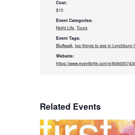
Cost:
$15
Event Categories:
Night Life
,
Tours
Event Tags:
Bluffwalk
,
top things to see in Lynchburg V
Website:
https://www.eventbrite.com/e/806650743
Related Events