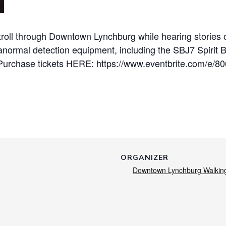
roll through Downtown Lynchburg while hearing stories of
anormal detection equipment, including the SBJ7 Spirit 
Purchase tickets HERE: https://www.eventbrite.com/e/8
ORGANIZER
Downtown Lynchburg Walkin