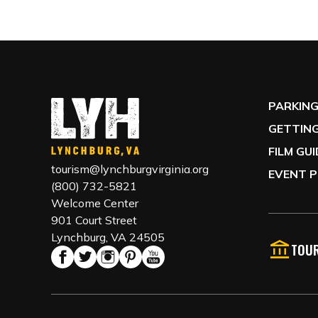
PARKIN
GETTING
FILM GU
tourism@lynchburgvirginia.org
EVENT P
(800) 732-5821
Welcome Center
901 Court Street
Lynchburg, VA 24505
TOUR