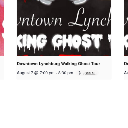
Downtown Lynchburg Walking Ghost Tour
D
August 7 @ 7:00 pm
-
8:30 pm
A