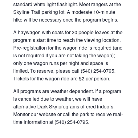
standard white light flashlight. Meet rangers at the
Skyline Trail parking lot. A moderate 10-minute
hike will be necessary once the program begins.
A haywagon with seats for 20 people leaves at the
program’s start time to reach the viewing location.
Pre-registration for the wagon ride is required (and
is not required if you are not taking the wagon);
only one wagon runs per night and space is
limited. To reserve, please call (540) 254-0795.
Tickets for the wagon ride are $2 per person.
All programs are weather dependent. If a program
is cancelled due to weather, we will have
alternative Dark Sky programs offered indoors.
Monitor our website or call the park to receive real-
time information at (540) 254-0795.