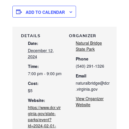
ADD TO CALENDAR
DETAILS
ORGANIZER
Natural Bridge
Date:
State Park
December 12,
2024
Phone
(540) 291-1326
Time:
7:00 pm - 9:00 pm
Email
naturalbridge@dcr
Cost:
.virginia.gov
$5
View Organizer
Website:
Website
https://www.dcr.vir
ginia.gov/state-
parks/event?
id=2024-02-01-