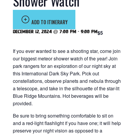
Shower Watch
ADD TO ITINERARY
December 12, 2024 @ 7:00 pm
-
9:00 pm
$5
If you ever wanted to see a shooting star, come join
our biggest meteor shower watch of the year! Join
park rangers for an exploration of our night sky at
this International Dark Sky Park. Pick out
constellations, observe planets and nebula through
a telescope, and take in the silhouette of the star-lit
Blue Ridge Mountains. Hot beverages will be
provided.
Be sure to bring something comfortable to sit on
and a red-light flashlight if you have one; it will help
preserve your night vision as opposed to a