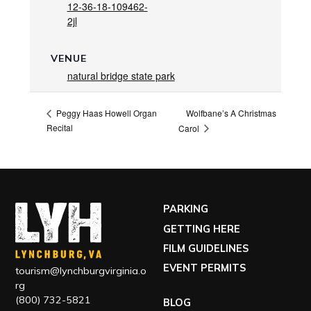
12-36-18-109462-
2jl
VENUE
natural bridge state park
Wolfbane’s A Christmas
Peggy Haas Howell Organ
Recital
Carol
PARKING
GETTING HERE
FILM GUIDELINES
EVENT PERMITS
tourism@lynchburgvirginia.o
rg
(800) 732-5821
BLOG