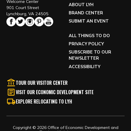
Welcome Center
ABOUT LYH
901 Court Street
BRAND CENTER
Lynchburg, VA 24505
SUBMIT AN EVENT
ALL THINGS TO DO
PRIVACY POLICY
SUBSCRIBE TO OUR
NEWSLETTER
ACCESSIBILITY
TOUR OUR VISITOR CENTER
VISIT OUR ECONOMIC DEVELOPMENT SITE
EXPLORE RELOCATING TO LYH
Copyright © 2026 Office of Economic Development and