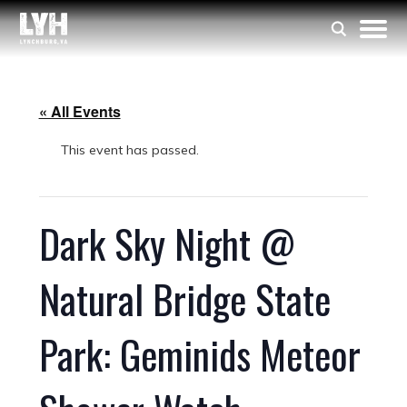
« All Events
This event has passed.
Dark Sky Night @
Natural Bridge State
Park: Geminids Meteor