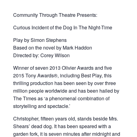
Community Through Theatre Presents:
Curious Incident of the Dog In The Night-Time
Play by Simon Stephens
Based on the novel by Mark Haddon
Directed by: Corey Wilson
Winner of seven 2013 Olivier Awards and five
2015 Tony Awards®, including Best Play, this
thrilling production has been seen by over three
million people worldwide and has been hailed by
The Times as ‘a phenomenal combination of
storytelling and spectacle.’
Christopher, fifteen years old, stands beside Mrs.
Shears’ dead dog. It has been speared with a
garden fork, it is seven minutes after midnight and