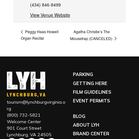
(434) 846-8499
View Venue Website
Agatha Christie’s The
Peggy Haas Howell
Organ Recital
Mousetrap (CANCELED)
PARKING
GETTING HERE
FILM GUIDELINES
EVENT PERMITS
tourism@lynchburgvirginia.o
rg
(800) 732-5821
BLOG
Welcome Center
ABOUT LYH
901 Court Street
BRAND CENTER
Lynchburg, VA 24505