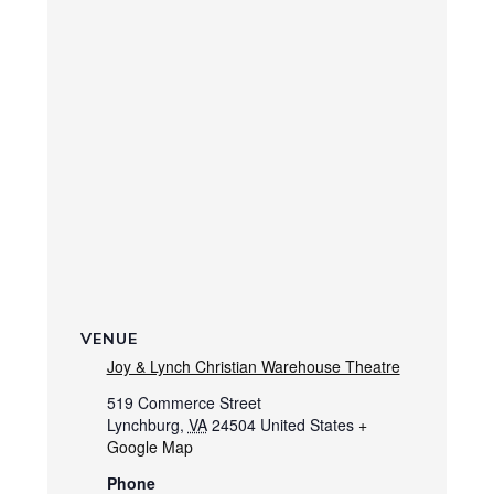
VENUE
Joy & Lynch Christian Warehouse Theatre
519 Commerce Street
Lynchburg
,
VA
24504
United States
+
Google Map
Phone