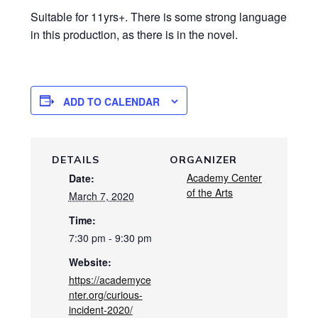
Suitable for 11yrs+. There is some strong language
in this production, as there is in the novel.
ADD TO CALENDAR
DETAILS
ORGANIZER
Academy Center
Date:
of the Arts
March 7, 2020
Time:
7:30 pm - 9:30 pm
Website:
https://academyce
nter.org/curious-
incident-2020/