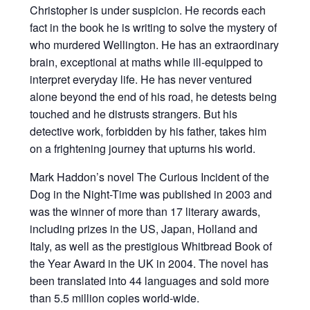
Christopher is under suspicion. He records each
fact in the book he is writing to solve the mystery of
who murdered Wellington. He has an extraordinary
brain, exceptional at maths while ill-equipped to
interpret everyday life. He has never ventured
alone beyond the end of his road, he detests being
touched and he distrusts strangers. But his
detective work, forbidden by his father, takes him
on a frightening journey that upturns his world.
Mark Haddon’s novel The Curious Incident of the
Dog in the Night-Time was published in 2003 and
was the winner of more than 17 literary awards,
including prizes in the US, Japan, Holland and
Italy, as well as the prestigious Whitbread Book of
the Year Award in the UK in 2004. The novel has
been translated into 44 languages and sold more
than 5.5 million copies world-wide.