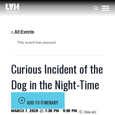
« All Events
This event has passed.
Curious Incident of the
Dog in the Night-Time
ADD TO ITINERARY
March 7, 2020 @ 7:30 pm
-
9:30 pm