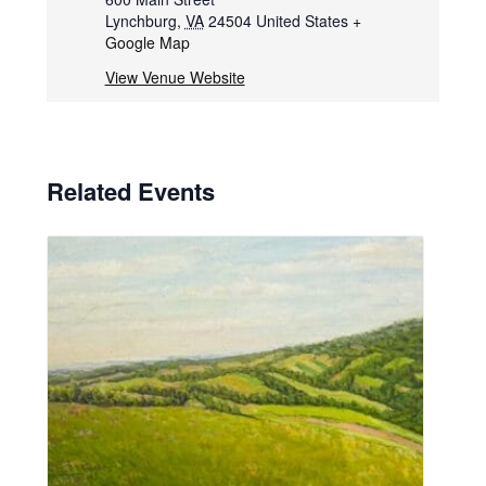
Lynchburg
,
VA
24504
United States
+
Google Map
View Venue Website
Related Events