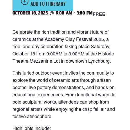
ADD TO ITINERARY
October 18, 2025 @ 9:00 am
-
3:00 pm
FREE
Celebrate the rich tradition and vibrant future of
ceramics at the Academy Clay Festival 2025, a
free, one-day celebration taking place Saturday,
October 18 from 9:00AM to 3:00PM at the Historic
Theatre Mezzanine Lot in downtown Lynchburg.
This juried outdoor event invites the community to
explore the world of ceramic arts through artisan
booths, live pottery demonstrations, and hands-on
educational experiences. From functional wares to
bold sculptural works, attendees can shop from
regional artists while enjoying the crisp fall air and
festive atmosphere.
Highlights include: