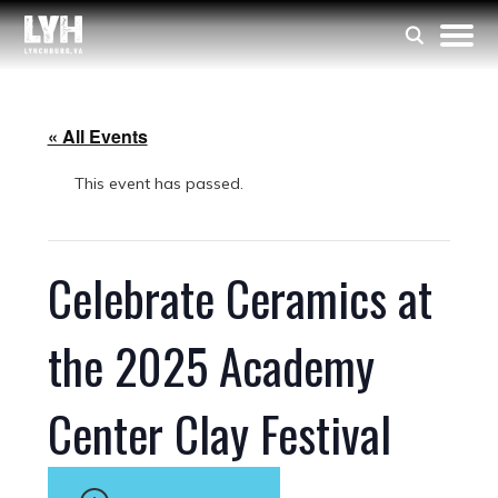
« All Events
This event has passed.
Celebrate Ceramics at
the 2025 Academy
Center Clay Festival