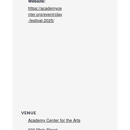
Website:
https://academyce
nter.org/event/clay
-festival-2025/
VENUE
Academy Center for the Arts
600 Main Street