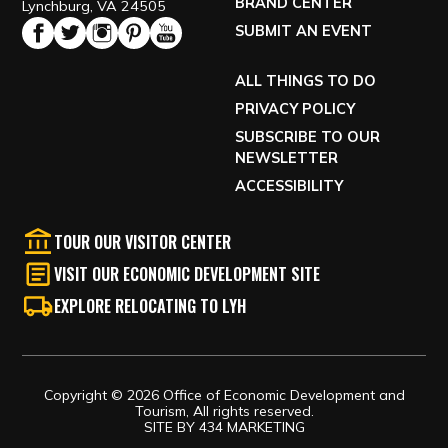
BRAND CENTER
Lynchburg, VA 24505
SUBMIT AN EVENT
ALL THINGS TO DO
PRIVACY POLICY
SUBSCRIBE TO OUR
NEWSLETTER
ACCESSIBILITY
TOUR OUR VISITOR CENTER
VISIT OUR ECONOMIC DEVELOPMENT SITE
EXPLORE RELOCATING TO LYH
Copyright © 2026 Office of Economic Development and
Tourism, All rights reserved.
SITE BY
434 MARKETING