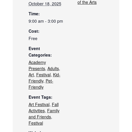
of the Arts
October 18, 2025
Time:
9:00 am - 3:00 pm
Cost:
Free
Event
Categories:
Academy
Presents
,
Adults
,
Art
,
Festival
,
Kid-
Friendly
,
Pet-
Friendly
Event Tags:
Art Festival
,
Fall
Activities
,
Family
and Friends
,
Festival