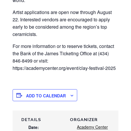
world.
Artist applications are open now through August
22. Interested vendors are encouraged to apply
early to be considered among the region’s top
ceramicists.
For more information or to reserve tickets, contact
the Bank of the James Ticketing Office at (434)
846-8499 or visit:
https://academycenter.org/event/clay-festival-2025
ADD TO CALENDAR
DETAILS
ORGANIZER
Academy Center
Date: