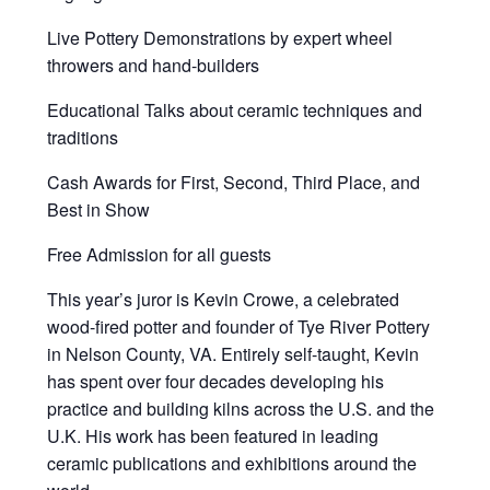
Live Pottery Demonstrations by expert wheel
throwers and hand-builders
Educational Talks about ceramic techniques and
traditions
Cash Awards for First, Second, Third Place, and
Best in Show
Free Admission for all guests
This year’s juror is Kevin Crowe, a celebrated
wood-fired potter and founder of Tye River Pottery
in Nelson County, VA. Entirely self-taught, Kevin
has spent over four decades developing his
practice and building kilns across the U.S. and the
U.K. His work has been featured in leading
ceramic publications and exhibitions around the