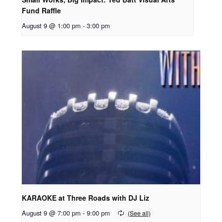
Fund Raffle
August 9 @ 1:00 pm
-
3:00 pm
KARAOKE at Three Roads with DJ Liz
August 9 @ 7:00 pm
-
9:00 pm