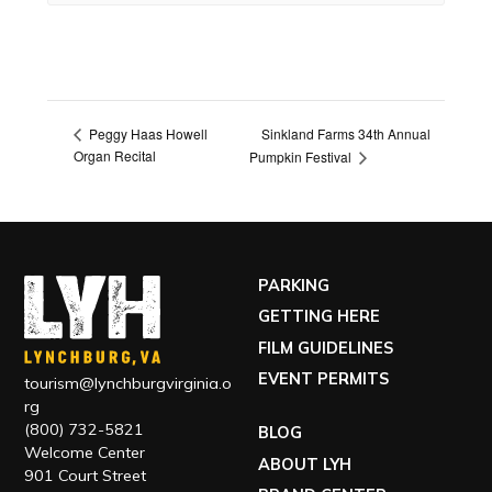
Sinkland Farms 34th Annual
Peggy Haas Howell
Organ Recital
Pumpkin Festival
PARKING
GETTING HERE
FILM GUIDELINES
EVENT PERMITS
tourism@lynchburgvirginia.o
rg
(800) 732-5821
BLOG
Welcome Center
ABOUT LYH
901 Court Street