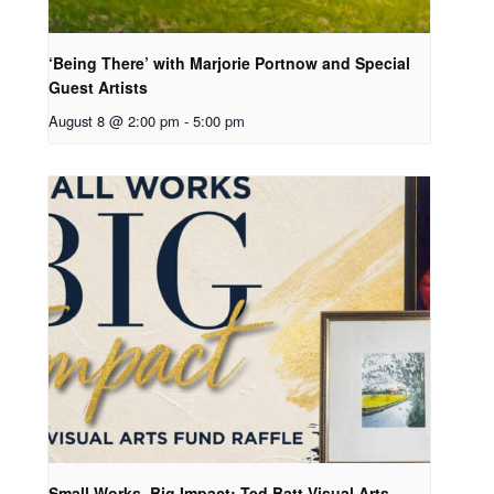
‘Being There’ with Marjorie Portnow and Special
Guest Artists
August 8 @ 2:00 pm
-
5:00 pm
Small Works, Big Impact: Ted Batt Visual Arts