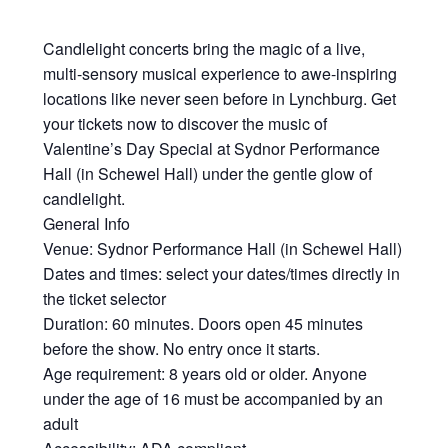
Candlelight concerts bring the magic of a live,
multi-sensory musical experience to awe-inspiring
locations like never seen before in Lynchburg. Get
your tickets now to discover the music of
Valentine’s Day Special at Sydnor Performance
Hall (in Schewel Hall) under the gentle glow of
candlelight.
General Info
Venue: Sydnor Performance Hall (in Schewel Hall)
Dates and times: select your dates/times directly in
the ticket selector
Duration: 60 minutes. Doors open 45 minutes
before the show. No entry once it starts.
Age requirement: 8 years old or older. Anyone
under the age of 16 must be accompanied by an
adult