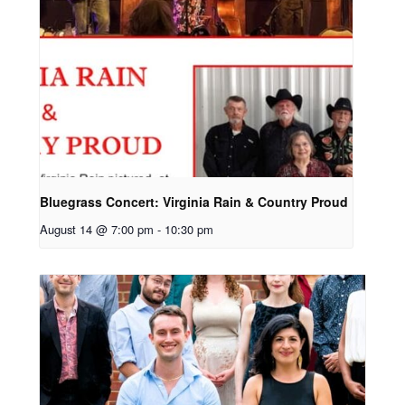
Bluegrass Concert: Virginia Rain & Country Proud
August 14 @ 7:00 pm
-
10:30 pm