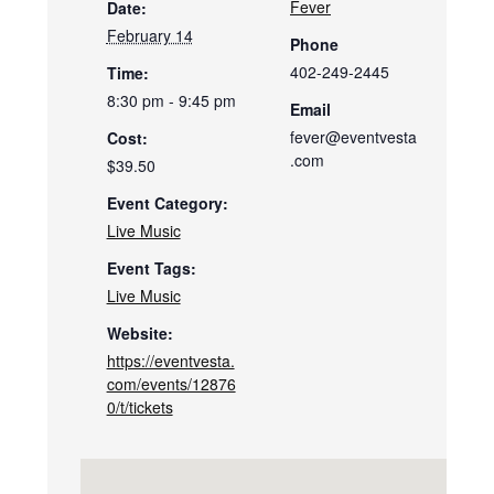
Fever
Date:
February 14
Phone
402-249-2445
Time:
8:30 pm - 9:45 pm
Email
fever@eventvesta
Cost:
.com
$39.50
Event Category:
Live Music
Event Tags:
Live Music
Website:
https://eventvesta.
com/events/12876
0/t/tickets