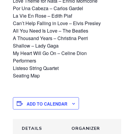
Love Theme for Nata – Ennio Morricone
Por Una Cabeza – Carlos Gardel
La Vie En Rose – Edith Piaf
Can’t Help Falling in Love – Elvis Presley
All You Need Is Love – The Beatles
A Thousand Years – Christina Perri
Shallow – Lady Gaga
My Heart Will Go On – Celine Dion
Performers
Listeso String Quartet
Seating Map
ADD TO CALENDAR
DETAILS
ORGANIZER