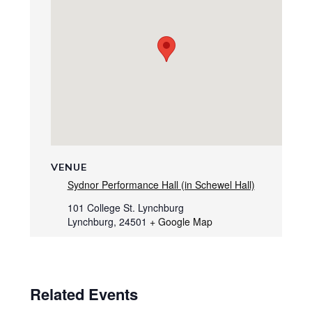
VENUE
Sydnor Performance Hall (in Schewel Hall)
101 College St. Lynchburg
Lynchburg
,
24501
+ Google Map
Related Events