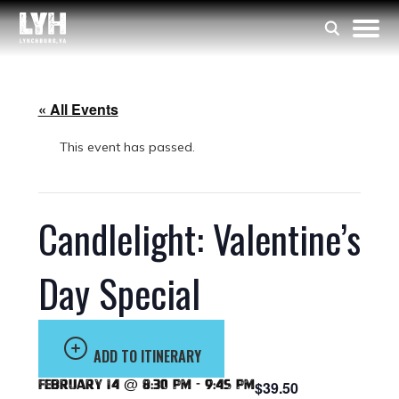
« All Events
This event has passed.
Candlelight: Valentine’s
Day Special
ADD TO ITINERARY
February 14 @ 8:30 pm
-
9:45 pm
$39.50