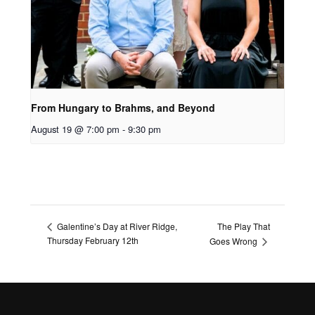
From Hungary to Brahms, and Beyond
August 19 @ 7:00 pm
-
9:30 pm
The Play That
Galentine’s Day at River Ridge,
Thursday February 12th
Goes Wrong