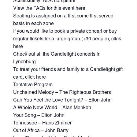
Accessibility: ADA compliant
View the FAQs for this event here
Seating is assigned on a first come first served
basis in each zone
If you would like to book a private concert or buy
regular tickets for a large group (+30 people), click
here
Check out all the Candlelight concerts in
Lynchburg
To treat your friends and family to a Candlelight gift
card, click here
Tentative Program
Unchained Melody – The Righteous Brothers
Can You Feel the Love Tonight? – Elton John
A Whole New World – Alan Menken
Your Song – Elton John
Tennessee – Hans Zimmer
Out of Africa – John Barry