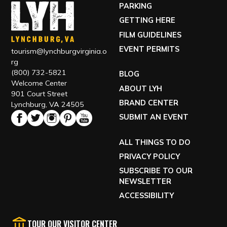
PARKING
GETTING HERE
FILM GUIDELINES
EVENT PERMITS
tourism@lynchburgvirginia.o
rg
(800) 732-5821
BLOG
Welcome Center
ABOUT LYH
901 Court Street
BRAND CENTER
Lynchburg, VA 24505
SUBMIT AN EVENT
ALL THINGS TO DO
PRIVACY POLICY
SUBSCRIBE TO OUR
NEWSLETTER
ACCESSIBILITY
TOUR OUR VISITOR CENTER