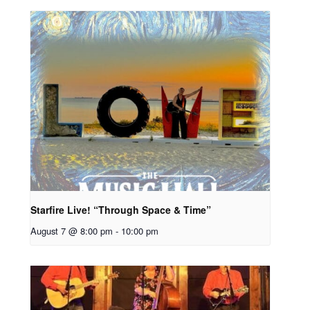
Starfire Live! “Through Space & Time”
August 7 @ 8:00 pm
-
10:00 pm