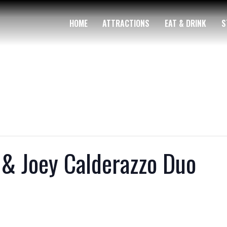
HOME
ATTRACTIONS
EAT & DRINK
S
 & Joey Calderazzo Duo