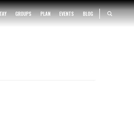
TAY
GROUPS
PLAN
EVENTS
BLOG