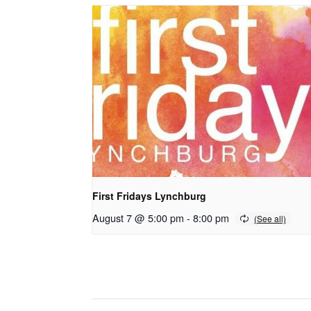
First Fridays Lynchburg
August 7 @ 5:00 pm
-
8:00 pm