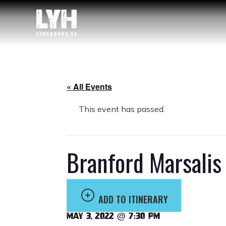
« All Events
This event has passed.
Branford Marsalis
ADD TO ITINERARY
May 3, 2022 @ 7:30 pm