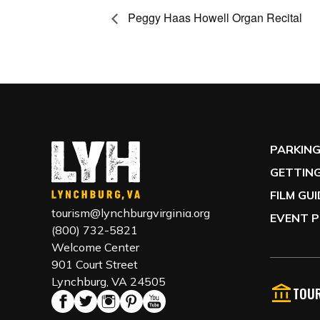
Peggy Haas Howell Organ Recital
PARKIN
GETTING
FILM GU
tourism@lynchburgvirginia.org
EVENT P
(800) 732-5821
Welcome Center
901 Court Street
Lynchburg, VA 24505
TOUR