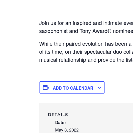
Join us for an inspired and intimate
saxophonist and Tony Award® nominee B
While their paired evolution has been a 
of its time, on their spectacular duo c
musical relationship and provide the list
ADD TO CALENDAR
DETAILS
Date:
May 3, 2022