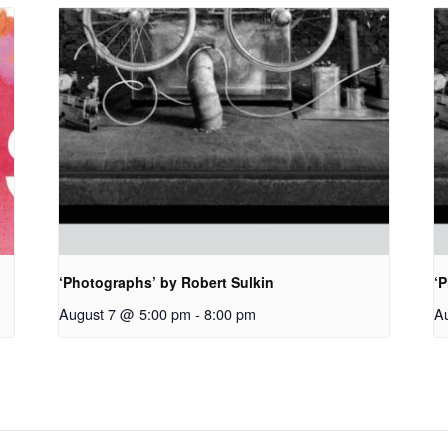
‘Photographs’ by Robert Sulkin
‘P
August 7 @ 5:00 pm
-
8:00 pm
A