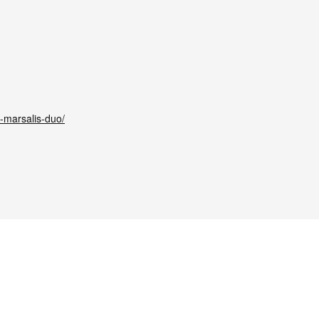
-marsalis-duo/