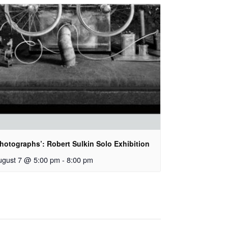
hotographs’: Robert Sulkin Solo Exhibition
ugust 7 @ 5:00 pm
-
8:00 pm