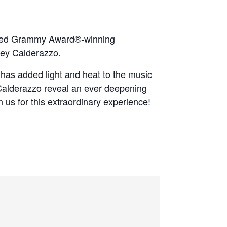
owned Grammy Award®‐winning
oey Calderazzo.
f has added light and heat to the music
d Calderazzo reveal an ever deepening
n us for this extraordinary experience!