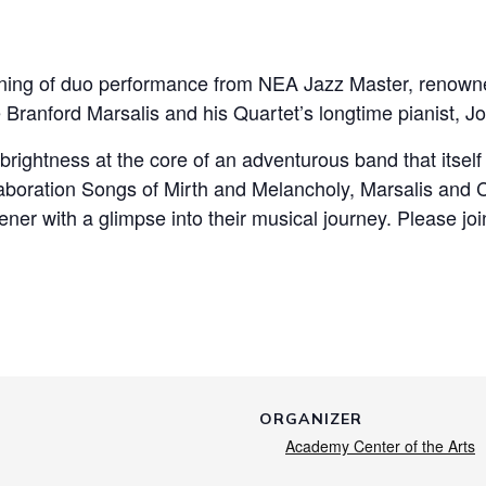
 evening of duo performance from NEA Jazz Master, ren
ranford Marsalis and his Quartet’s longtime pianist, J
brightness at the core of an adventurous band that itsel
ollaboration Songs of Mirth and Melancholy, Marsalis an
ener with a glimpse into their musical journey. Please joi
ORGANIZER
Academy Center of the Arts