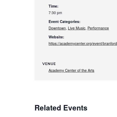
Time:
7:30 pm
Event Categories:
Downtown
,
Live Music
,
Performance
Website:
https://academycenter.org/event/branford
VENUE
Academy Center of the Arts
Related Events