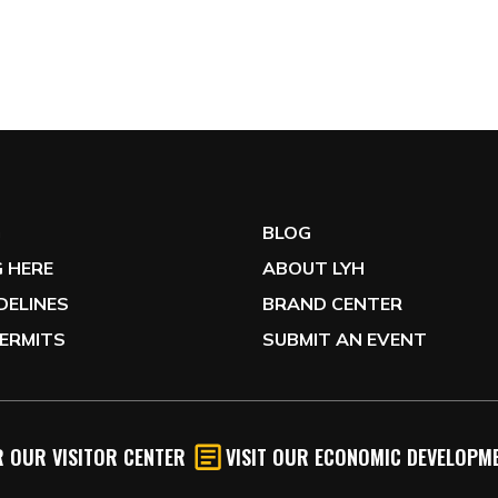
G
BLOG
 HERE
ABOUT LYH
IDELINES
BRAND CENTER
ERMITS
SUBMIT AN EVENT
 OUR VISITOR CENTER
VISIT OUR ECONOMIC DEVELOPME