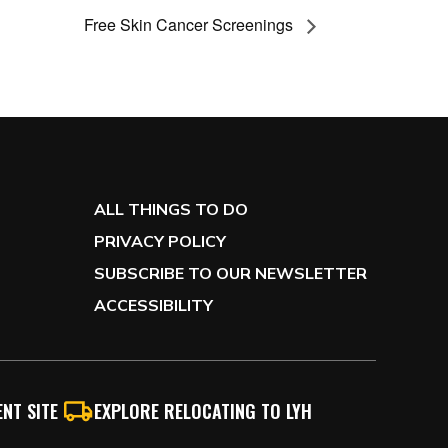
Free Skin Cancer Screenings
ALL THINGS TO DO
PRIVACY POLICY
SUBSCRIBE TO OUR NEWSLETTER
ACCESSIBILITY
NT SITE
EXPLORE RELOCATING TO LYH