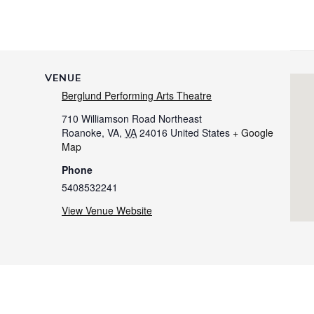
VENUE
Berglund Performing Arts Theatre
710 Williamson Road Northeast
Roanoke, VA
,
VA
24016
United States
+ Google
Map
Phone
5408532241
View Venue Website