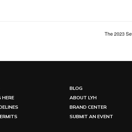
The 2023 Sev
G
BLOG
 HERE
ABOUT LYH
IDELINES
BRAND CENTER
ERMITS
SUBMIT AN EVENT