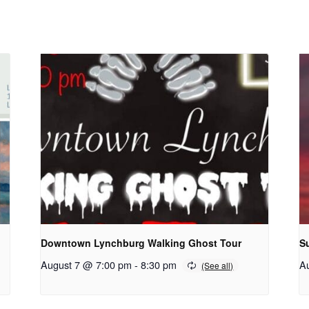
Downtown Lynchburg Walking Ghost Tour
S
August 7 @ 7:00 pm
-
8:30 pm
A