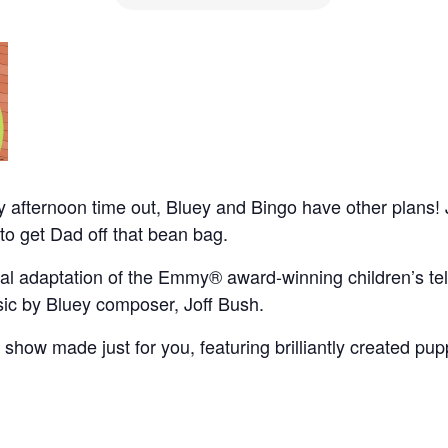
ay afternoon time out, Bluey and Bingo have other plans! J
to get Dad off that bean bag.
al adaptation of the Emmy® award-winning children’s telev
c by Bluey composer, Joff Bush.
tre show made just for you, featuring brilliantly created p