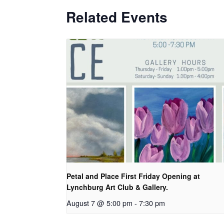
Related Events
Petal and Place First Friday Opening at
Lynchburg Art Club & Gallery.
August 7 @ 5:00 pm
-
7:30 pm