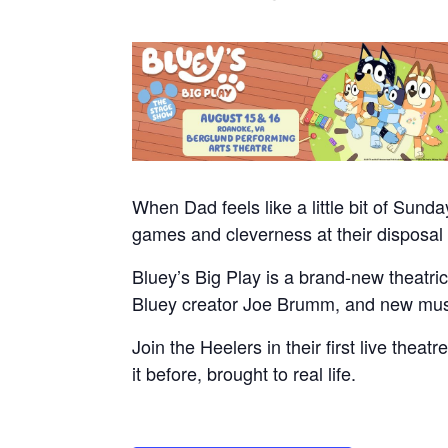
When Dad feels like a little bit of Sund
games and cleverness at their disposal 
Bluey’s Big Play is a brand-new theatric
Bluey creator Joe Brumm, and new musi
Join the Heelers in their first live thea
it before, brought to real life.