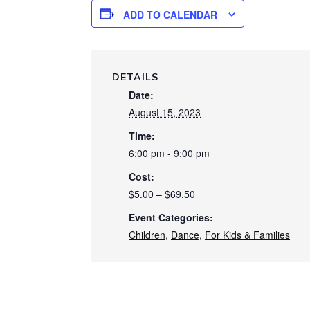
ADD TO CALENDAR
DETAILS
Date:
August 15, 2023
Time:
6:00 pm - 9:00 pm
Cost:
$5.00 – $69.50
Event Categories:
Children
,
Dance
,
For Kids & Families