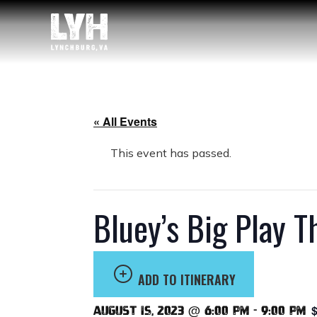
« All Events
This event has passed.
Bluey’s Big Play 
ADD TO ITINERARY
$
August 15, 2023 @ 6:00 pm
-
9:00 pm