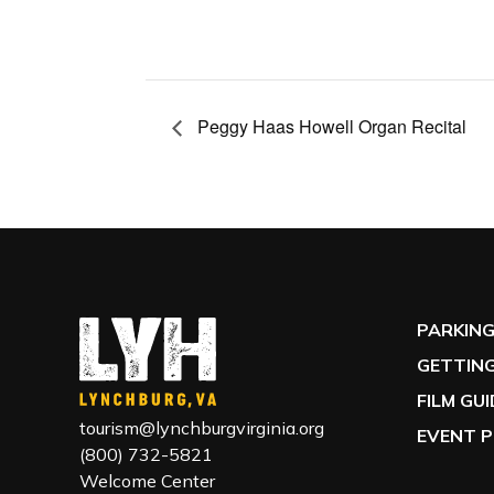
Peggy Haas Howell Organ Recital
PARKIN
GETTING
FILM GU
tourism@lynchburgvirginia.org
EVENT P
(800) 732-5821
Welcome Center