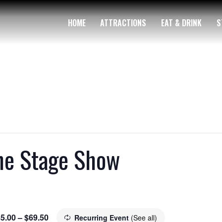
HOME
ATTRACTIONS
EAT & DRINK
S
The Stage Show
5.00 – $69.50
Recurring Event
(See all)