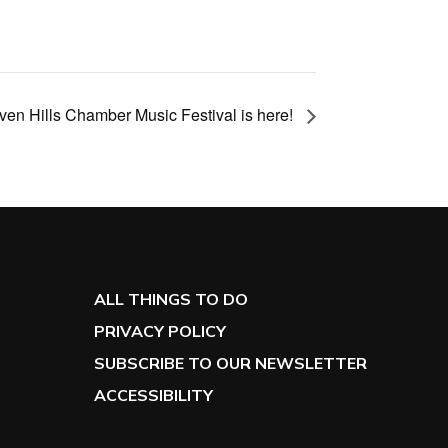
en Hills Chamber Music Festival is here!
ALL THINGS TO DO
PRIVACY POLICY
SUBSCRIBE TO OUR NEWSLETTER
ACCESSIBILITY