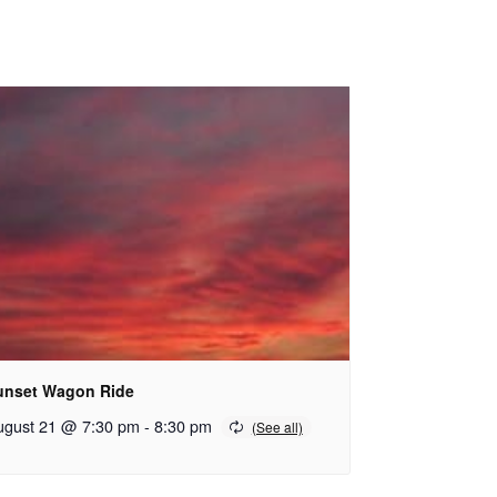
unset Wagon Ride
ugust 21 @ 7:30 pm
-
8:30 pm