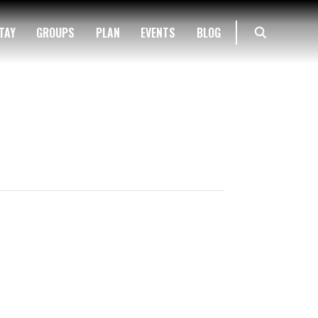
TAY
GROUPS
PLAN
EVENTS
BLOG