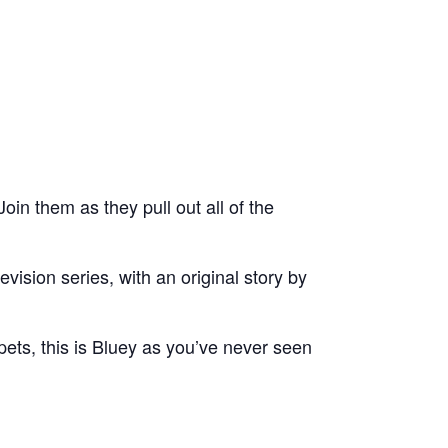
oin them as they pull out all of the
ision series, with an original story by
uppets, this is Bluey as you’ve never seen