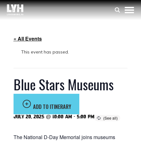
« All Events
This event has passed.
Blue Stars Museums
ADD TO ITINERARY
July 20, 2025 @ 10:00 am
-
5:00 pm
The National D-Day Memorial joins museums