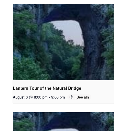
Lantern Tour of the Natural Bridge
August 6 @ 8:00 pm
-
9:00 pm