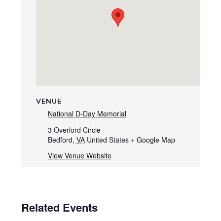
VENUE
National D-Day Memorial
3 Overlord Circle
Bedford
,
VA
United States
+ Google Map
View Venue Website
Related Events