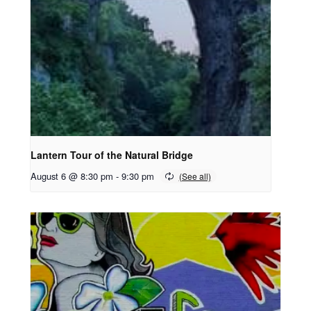
Lantern Tour of the Natural Bridge
August 6 @ 8:30 pm
-
9:30 pm