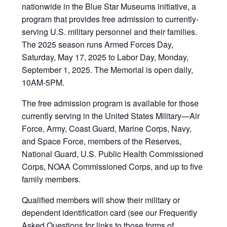
nationwide in the Blue Star Museums initiative, a
program that provides free admission to currently-
serving U.S. military personnel and their families.
The 2025 season runs Armed Forces Day,
Saturday, May 17, 2025 to Labor Day, Monday,
September 1, 2025. The Memorial is open daily,
10AM-5PM.
The free admission program is available for those
currently serving in the United States Military—Air
Force, Army, Coast Guard, Marine Corps, Navy,
and Space Force, members of the Reserves,
National Guard, U.S. Public Health Commissioned
Corps, NOAA Commissioned Corps, and up to five
family members.
Qualified members will show their military or
dependent identification card (see our Frequently
Asked Questions for links to those forms of