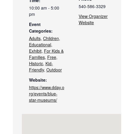
Time:
540-586-3329
10:00 am - 5:00
pm
View Organizer
Website
Event
Categories:
Adults
,
Children
,
Educational
,
Exhibit
,
For Kids &
Families
,
Free
,
Historic
,
Kid-
Friendly
,
Outdoor
Website:
https://www.dday.o
rg/events/blue-
star-museums/