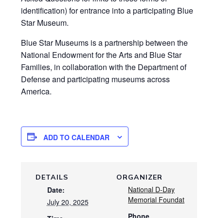
identification) for entrance into a participating Blue
Star Museum.
Blue Star Museums is a partnership between the
National Endowment for the Arts and Blue Star
Families, in collaboration with the Department of
Defense and participating museums across
America.
ADD TO CALENDAR
DETAILS
ORGANIZER
National D-Day
Date:
Memorial Foundat
July 20, 2025
Phone