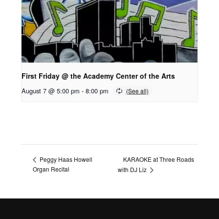
First Friday @ the Academy Center of the Arts
August 7 @ 5:00 pm
-
8:00 pm
KARAOKE at Three Roads
Peggy Haas Howell
Organ Recital
with DJ Liz