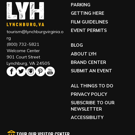
PARKING
GETTING HERE
FILM GUIDELINES
EVENT PERMITS
tourism@lynchburgvirginia.o
rg
(800) 732-5821
BLOG
Welcome Center
ABOUT LYH
901 Court Street
BRAND CENTER
Lynchburg, VA 24505
SUBMIT AN EVENT
ALL THINGS TO DO
PRIVACY POLICY
SUBSCRIBE TO OUR
NEWSLETTER
ACCESSIBILITY
TOUR OUR VISITOR CENTER