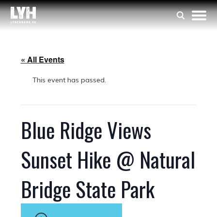
« All Events
This event has passed.
Blue Ridge Views
Sunset Hike @ Natural
Bridge State Park