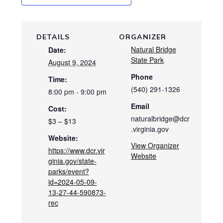
DETAILS
ORGANIZER
Natural Bridge
Date:
State Park
August 9, 2024
Phone
Time:
(540) 291-1326
8:00 pm - 9:00 pm
Email
Cost:
naturalbridge@dcr
$3 – $13
.virginia.gov
Website:
View Organizer
https://www.dcr.vir
Website
ginia.gov/state-
parks/event?
id=2024-05-09-
13-27-44-590873-
rec