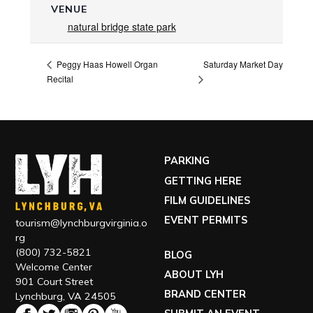
VENUE
natural bridge state park
Saturday Market Day
Peggy Haas Howell Organ
Recital
PARKING
GETTING HERE
FILM GUIDELINES
EVENT PERMITS
tourism@lynchburgvirginia.o
rg
(800) 732-5821
BLOG
Welcome Center
ABOUT LYH
901 Court Street
BRAND CENTER
Lynchburg, VA 24505