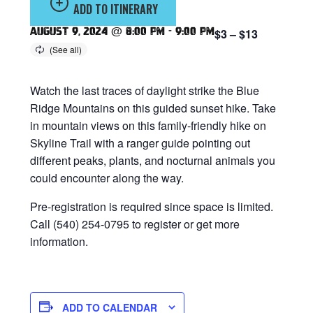
ADD TO ITINERARY
August 9, 2024 @ 8:00 pm
-
9:00 pm
$3 – $13
Watch the last traces of daylight strike the Blue
Ridge Mountains on this guided sunset hike. Take
in mountain views on this family-friendly hike on
Skyline Trail with a ranger guide pointing out
different peaks, plants, and nocturnal animals you
could encounter along the way.
Pre-registration is required since space is limited.
Call (540) 254-0795 to register or get more
information.
ADD TO CALENDAR