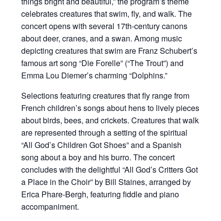
things bright and beautiful,” the program’s theme
celebrates creatures that swim, fly, and walk. The
concert opens with several 17th-century canons
about deer, cranes, and a swan. Among music
depicting creatures that swim are Franz Schubert’s
famous art song “Die Forelle” (“The Trout”) and
Emma Lou Diemer’s charming “Dolphins.”
Selections featuring creatures that fly range from
French children’s songs about hens to lively pieces
about birds, bees, and crickets. Creatures that walk
are represented through a setting of the spiritual
“All God’s Children Got Shoes” and a Spanish
song about a boy and his burro. The concert
concludes with the delightful “All God’s Critters Got
a Place in the Choir” by Bill Staines, arranged by
Erica Phare-Bergh, featuring fiddle and piano
accompaniment.