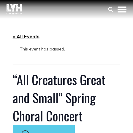
« All Events
This event has passed.
“All Creatures Great
and Small” Spring
Choral Concert