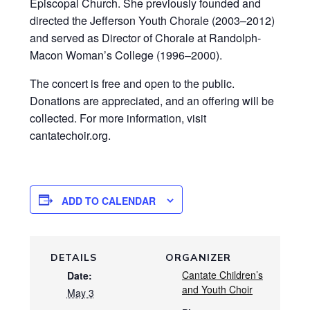
Episcopal Church. She previously founded and
directed the Jefferson Youth Chorale (2003–2012)
and served as Director of Chorale at Randolph-
Macon Woman’s College (1996–2000).
The concert is free and open to the public.
Donations are appreciated, and an offering will be
collected. For more information, visit
cantatechoir.org.
ADD TO CALENDAR
DETAILS
ORGANIZER
Cantate Children’s
Date:
and Youth Choir
May 3