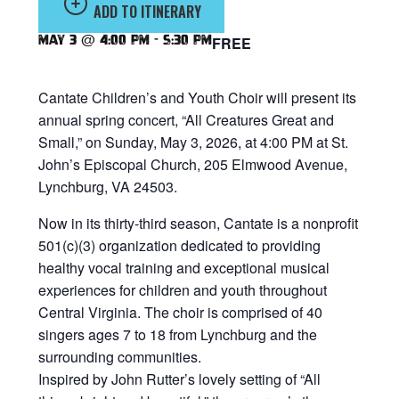
ADD TO ITINERARY
May 3 @ 4:00 pm
-
5:30 pm
FREE
Cantate Children’s and Youth Choir will present its
annual spring concert, “All Creatures Great and
Small,” on Sunday, May 3, 2026, at 4:00 PM at St.
John’s Episcopal Church, 205 Elmwood Avenue,
Lynchburg, VA 24503.
Now in its thirty-third season, Cantate is a nonprofit
501(c)(3) organization dedicated to providing
healthy vocal training and exceptional musical
experiences for children and youth throughout
Central Virginia. The choir is comprised of 40
singers ages 7 to 18 from Lynchburg and the
surrounding communities.
Inspired by John Rutter’s lovely setting of “All