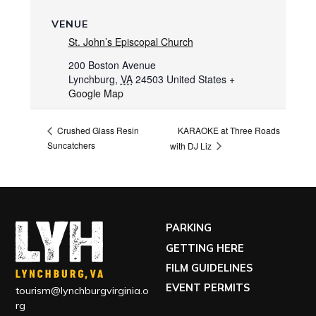
VENUE
St. John’s Episcopal Church
200 Boston Avenue
Lynchburg
,
VA
24503
United States
+
Google Map
KARAOKE at Three Roads
Crushed Glass Resin
Suncatchers
with DJ Liz
PARKING
GETTING HERE
FILM GUIDELINES
EVENT PERMITS
tourism@lynchburgvirginia.o
rg