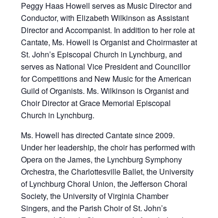
Peggy Haas Howell serves as Music Director and
Conductor, with Elizabeth Wilkinson as Assistant
Director and Accompanist. In addition to her role at
Cantate, Ms. Howell is Organist and Choirmaster at
St. John’s Episcopal Church in Lynchburg, and
serves as National Vice President and Councillor
for Competitions and New Music for the American
Guild of Organists. Ms. Wilkinson is Organist and
Choir Director at Grace Memorial Episcopal
Church in Lynchburg.
Ms. Howell has directed Cantate since 2009.
Under her leadership, the choir has performed with
Opera on the James, the Lynchburg Symphony
Orchestra, the Charlottesville Ballet, the University
of Lynchburg Choral Union, the Jefferson Choral
Society, the University of Virginia Chamber
Singers, and the Parish Choir of St. John’s