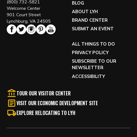
(800) 732-5821
BLOG
Welcome Center
ABOUT LYH
901 Court Street
BRAND CENTER
Lynchburg, VA 24505
SUBMIT AN EVENT
ALL THINGS TO DO
PRIVACY POLICY
SUBSCRIBE TO OUR
NEWSLETTER
ACCESSIBILITY
TOUR OUR VISITOR CENTER
VISIT OUR ECONOMIC DEVELOPMENT SITE
EXPLORE RELOCATING TO LYH