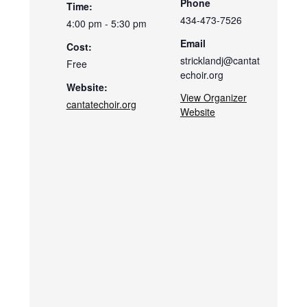
Phone
Time:
434-473-7526
4:00 pm - 5:30 pm
Email
Cost:
stricklandj@cantat
Free
echoir.org
Website:
View Organizer
cantatechoir.org
Website