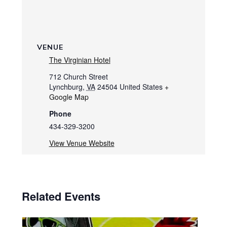
VENUE
The Virginian Hotel
712 Church Street
Lynchburg
,
VA
24504
United States
+
Google Map
Phone
434-329-3200
View Venue Website
Related Events