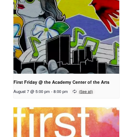
First Friday @ the Academy Center of the Arts
August 7 @ 5:00 pm
-
8:00 pm