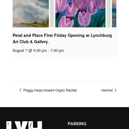
Petal and Place First Friday Opening at Lynchburg
Art Club & Gallery.
August 7 @ 5:00 pm
-
7:30 pm
Peggy Haas Howell Organ Recital
Hamlet
PARKING