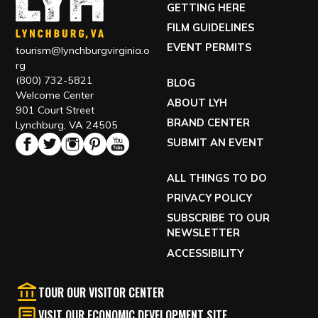
GETTING HERE
FILM GUIDELINES
EVENT PERMITS
tourism@lynchburgvirginia.o
rg
(800) 732-5821
BLOG
Welcome Center
ABOUT LYH
901 Court Street
BRAND CENTER
Lynchburg, VA 24505
SUBMIT AN EVENT
ALL THINGS TO DO
PRIVACY POLICY
SUBSCRIBE TO OUR
NEWSLETTER
ACCESSIBILITY
TOUR OUR VISITOR CENTER
VISIT OUR ECONOMIC DEVELOPMENT SITE