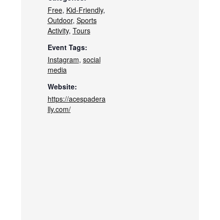
Free
,
Kid-Friendly
,
Outdoor
,
Sports
Activity
,
Tours
Event Tags:
Instagram
,
social
media
Website:
https://acespadera
lly.com/