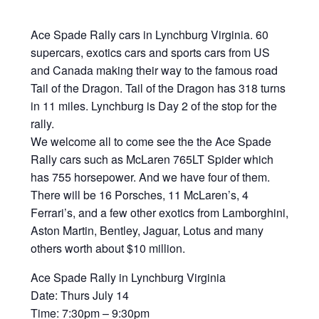
Ace Spade Rally cars in Lynchburg Virginia. 60
supercars, exotics cars and sports cars from US
and Canada making their way to the famous road
Tail of the Dragon. Tail of the Dragon has 318 turns
in 11 miles. Lynchburg is Day 2 of the stop for the
rally.
We welcome all to come see the the Ace Spade
Rally cars such as McLaren 765LT Spider which
has 755 horsepower. And we have four of them.
There will be 16 Porsches, 11 McLaren’s, 4
Ferrari’s, and a few other exotics from Lamborghini,
Aston Martin, Bentley, Jaguar, Lotus and many
others worth about $10 million.
Ace Spade Rally in Lynchburg Virginia
Date: Thurs July 14
Time: 7:30pm – 9:30pm