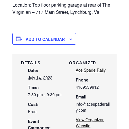
Location: Top floor parking garage at rear of The
Virginian – 717 Main Street, Lynchburg, Va
ADD TO CALENDAR
DETAILS
ORGANIZER
Ace Spade Rally
Date:
July 14, 2022
Phone
4169539612
Time:
7:30 pm - 9:30 pm
Email
info@acespaderall
Cost:
y.com
Free
View Organizer
Event
Website
Categories: