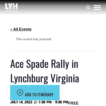
« All Events
This event has passed.
Ace Spade Rally in
Lynchburg Virginia
ADD TO ITINERARY
July 14, 2022 @ 7:30 pm
-
9:30 pm
FREE