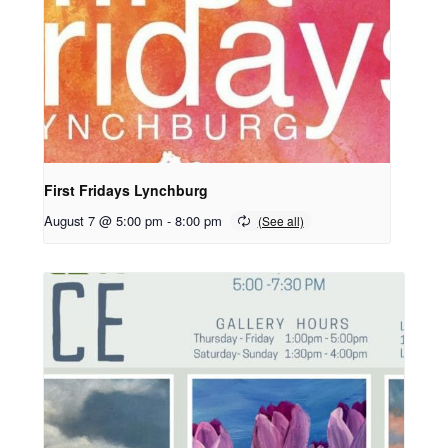
First Fridays Lynchburg
August 7 @ 5:00 pm
-
8:00 pm