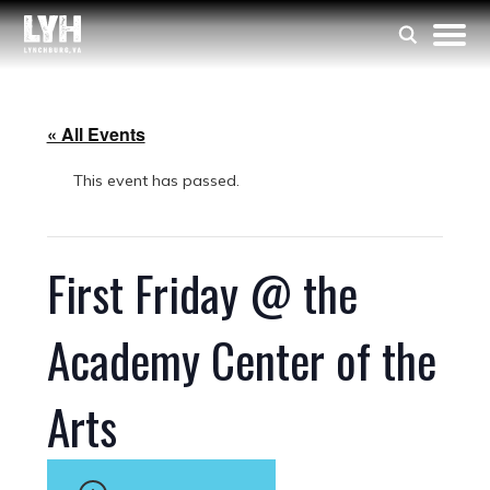
« All Events
This event has passed.
First Friday @ the
Academy Center of the
Arts