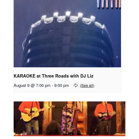
KARAOKE at Three Roads with DJ Liz
August 9 @ 7:00 pm
-
9:00 pm