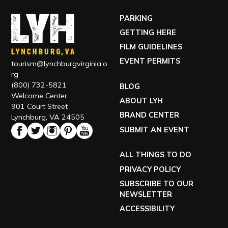
PARKING
GETTING HERE
FILM GUIDELINES
EVENT PERMITS
tourism@lynchburgvirginia.o
rg
(800) 732-5821
BLOG
Welcome Center
ABOUT LYH
901 Court Street
BRAND CENTER
Lynchburg, VA 24505
SUBMIT AN EVENT
ALL THINGS TO DO
PRIVACY POLICY
SUBSCRIBE TO OUR
NEWSLETTER
ACCESSIBILITY