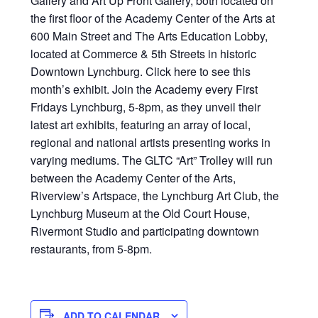
Gallery and Art Up Front Gallery, both located on
the first floor of the Academy Center of the Arts at
600 Main Street and The Arts Education Lobby,
located at Commerce & 5th Streets in historic
Downtown Lynchburg. Click here to see this
month’s exhibit. Join the Academy every First
Fridays Lynchburg, 5-8pm, as they unveil their
latest art exhibits, featuring an array of local,
regional and national artists presenting works in
varying mediums. The GLTC “Art” Trolley will run
between the Academy Center of the Arts,
Riverview’s Artspace, the Lynchburg Art Club, the
Lynchburg Museum at the Old Court House,
Rivermont Studio and participating downtown
restaurants, from 5-8pm.
ADD TO CALENDAR