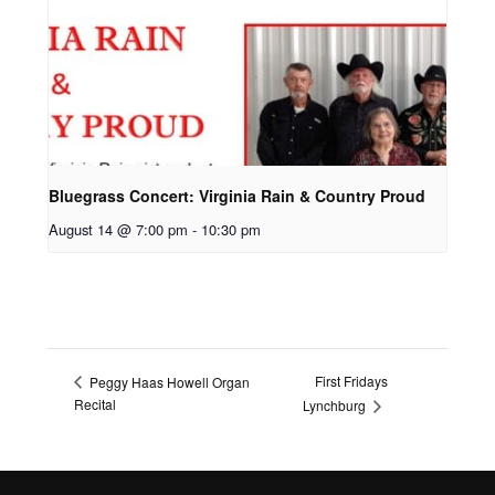
Bluegrass Concert: Virginia Rain & Country Proud
August 14 @ 7:00 pm
-
10:30 pm
First Fridays
Peggy Haas Howell Organ
Recital
Lynchburg