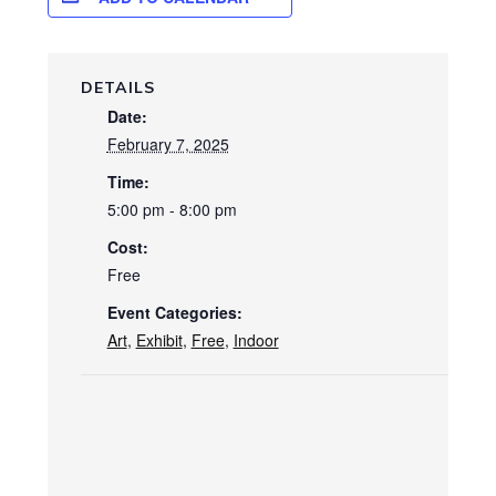
DETAILS
Date:
February 7, 2025
Time:
5:00 pm - 8:00 pm
Cost:
Free
Event Categories:
Art
,
Exhibit
,
Free
,
Indoor