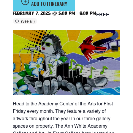
ADD TO ITINERARY
February 7, 2025 @ 5:00 pm
-
8:00 pm
FREE
Head to the Academy Center of the Arts for First
Friday every month. They feature a variety of
artwork throughout the year in our three gallery
spaces on property. The Ann White Academy