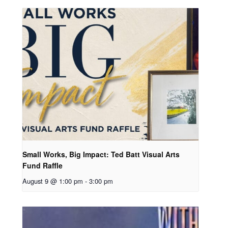
Small Works, Big Impact: Ted Batt Visual Arts
Fund Raffle
August 9 @ 1:00 pm
-
3:00 pm