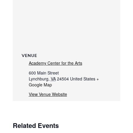
VENUE
Academy Center for the Arts
600 Main Street
Lynchburg
,
VA
24504
United States
+
Google Map
View Venue Website
Related Events