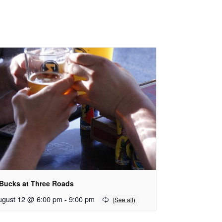
 Bucks at Three Roads
ugust 12 @ 6:00 pm
-
9:00 pm