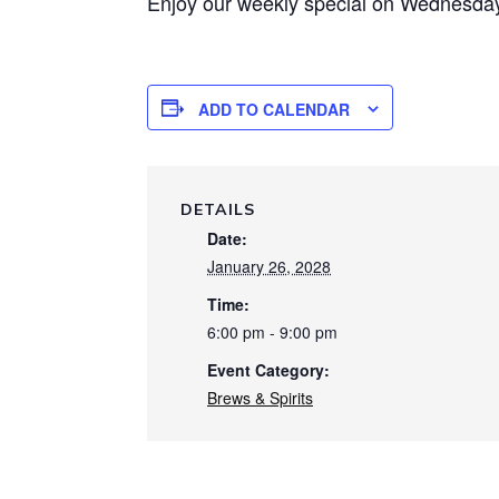
Enjoy our weekly special on Wednesday 
ADD TO CALENDAR
DETAILS
Date:
January 26, 2028
Time:
6:00 pm - 9:00 pm
Event Category:
Brews & Spirits