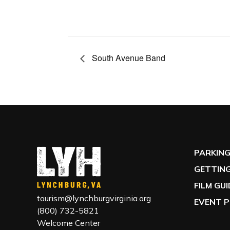
South Avenue Band
PARKIN
GETTING
FILM GU
tourism@lynchburgvirginia.org
EVENT P
(800) 732-5821
Welcome Center