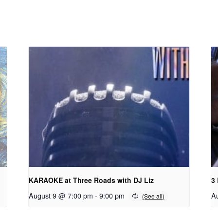
KARAOKE at Three Roads with DJ Liz
3
August 9 @ 7:00 pm
-
9:00 pm
A