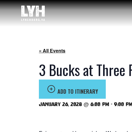
« All Events
3 Bucks at Three 
ADD TO ITINERARY
January 26, 2028 @ 6:00 pm
-
9:00 p