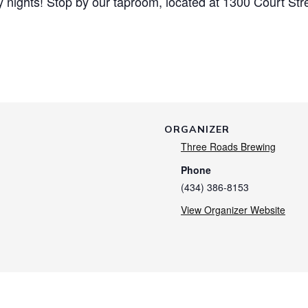
nights! Stop by our taproom, located at 1300 Court Str
ORGANIZER
Three Roads Brewing
Phone
(434) 386-8153
View Organizer Website