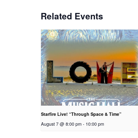
Related Events
Starfire Live! “Through Space & Time”
August 7 @ 8:00 pm
-
10:00 pm