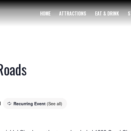
HOME
ATTRACTIONS
EAT & DRINK
S
Roads
Recurring Event
(See all)
m