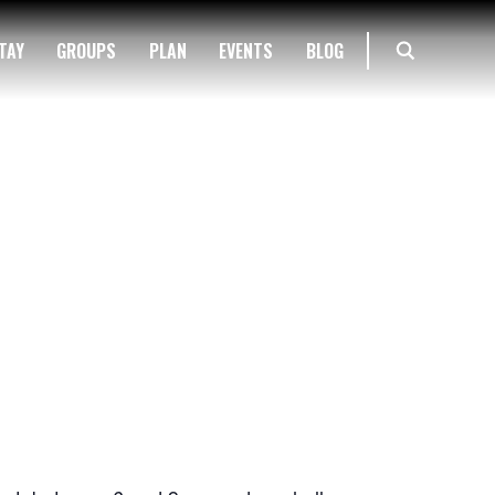
TAY
GROUPS
PLAN
EVENTS
BLOG