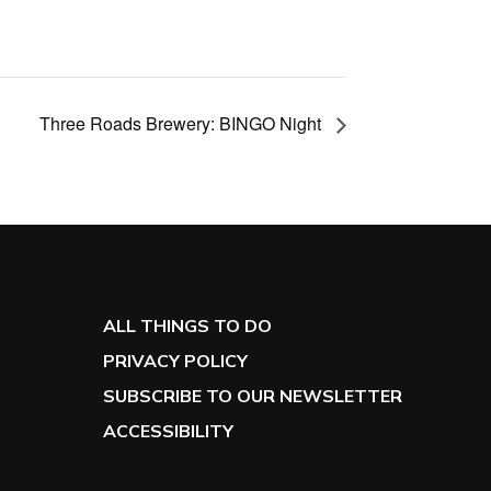
Three Roads Brewery: BINGO Night
ALL THINGS TO DO
PRIVACY POLICY
SUBSCRIBE TO OUR NEWSLETTER
ACCESSIBILITY