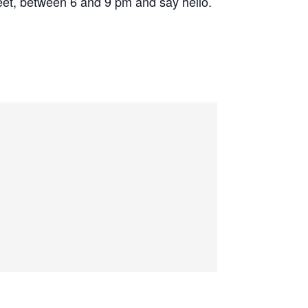
eet, between 6 and 9 pm and say hello.