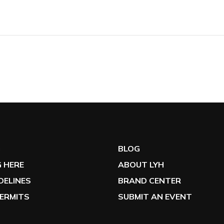
G
BLOG
 HERE
ABOUT LYH
IDELINES
BRAND CENTER
ERMITS
SUBMIT AN EVENT