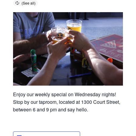
Enjoy our weekly special on Wednesday nights!
Stop by our taproom, located at 1300 Court Street,
between 6 and 9 pm and say hello.