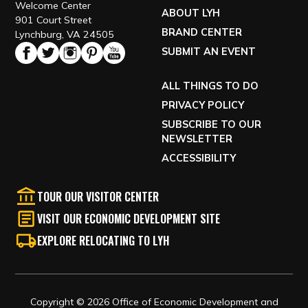
Welcome Center
ABOUT LYH
901 Court Street
BRAND CENTER
Lynchburg, VA 24505
SUBMIT AN EVENT
ALL THINGS TO DO
PRIVACY POLICY
SUBSCRIBE TO OUR
NEWSLETTER
ACCESSIBILITY
TOUR OUR VISITOR CENTER
VISIT OUR ECONOMIC DEVELOPMENT SITE
EXPLORE RELOCATING TO LYH
Copyright © 2026 Office of Economic Development and