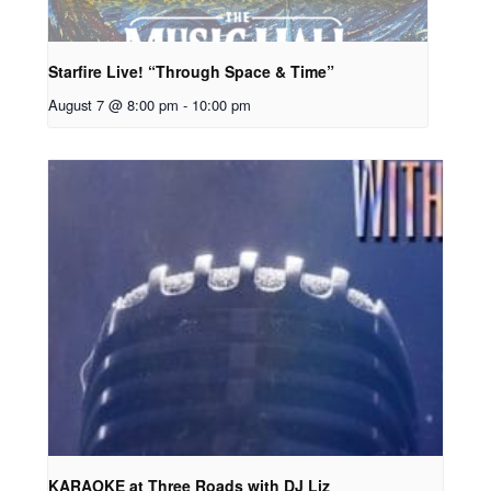
Starfire Live! “Through Space & Time”
August 7 @ 8:00 pm
-
10:00 pm
KARAOKE at Three Roads with DJ Liz