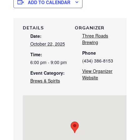
ADD TO CALENDAR
DETAILS
ORGANIZER
Three Roads
Date:
Brewing
October 22, 2025
Phone
Time:
(434) 386-8153
6:00 pm - 9:00 pm
View Organizer
Event Category:
Website
Brews & Spirits