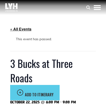
« All Events
This event has passed.
3 Bucks at Three
Roads
ADD TO ITINERARY
October 22, 2025 @ 6:00 pm
-
9:00 pm