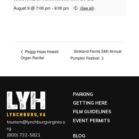
August 9 @ 7:00 pm
-
9:00 pm
Sinkland Farms 34th Annual
Peggy Haas Howell
Organ Recital
Pumpkin Festival
PARKING
GETTING HERE
FILM GUIDELINES
EVENT PERMITS
tourism@lynchburgvirginia.o
rg
(800) 732-5821
BLOG