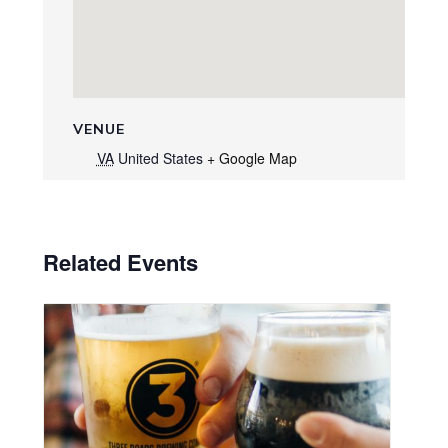
VENUE
VA
United States
+ Google Map
Related Events