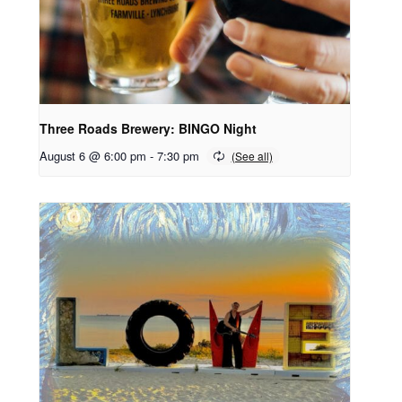
Three Roads Brewery: BINGO Night
August 6 @ 6:00 pm
-
7:30 pm