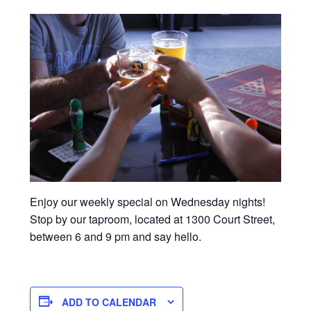
Enjoy our weekly special on Wednesday nights!
Stop by our taproom, located at 1300 Court Street,
between 6 and 9 pm and say hello.
ADD TO CALENDAR