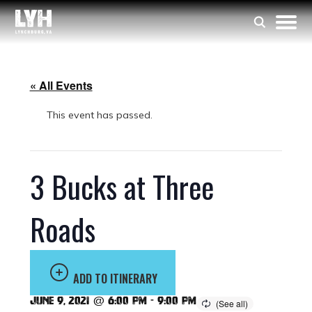
« All Events
This event has passed.
3 Bucks at Three
Roads
ADD TO ITINERARY
June 9, 2021 @ 6:00 pm
-
9:00 pm