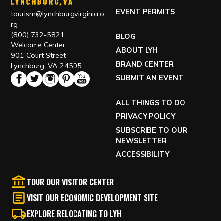
EVENT PERMITS
tourism@lynchburgvirginia.o
rg
(800) 732-5821
BLOG
Welcome Center
ABOUT LYH
901 Court Street
BRAND CENTER
Lynchburg, VA 24505
SUBMIT AN EVENT
ALL THINGS TO DO
PRIVACY POLICY
SUBSCRIBE TO OUR
NEWSLETTER
ACCESSIBILITY
TOUR OUR VISITOR CENTER
VISIT OUR ECONOMIC DEVELOPMENT SITE
EXPLORE RELOCATING TO LYH