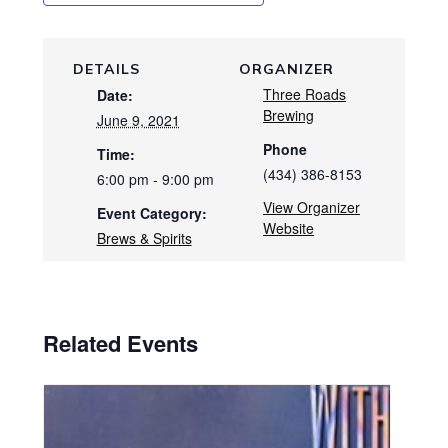
DETAILS
ORGANIZER
Three Roads
Date:
Brewing
June 9, 2021
Phone
Time:
(434) 386-8153
6:00 pm - 9:00 pm
View Organizer
Event Category:
Website
Brews & Spirits
Related Events