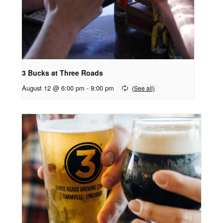
3 Bucks at Three Roads
August 12 @ 6:00 pm
-
9:00 pm