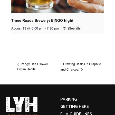
Three Roads Brewery: BINGO Night
August 13 @ 6:00 pm
-
7:30 pm
Drawing Basics in Graphite
Peggy Haas Howell
Organ Recital
and Charcoal
PARKING
GETTING HERE
FILM GUIDELINES