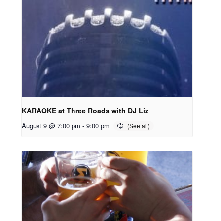
KARAOKE at Three Roads with DJ Liz
August 9 @ 7:00 pm
-
9:00 pm