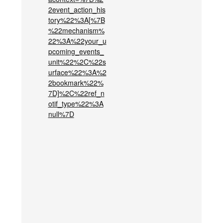
2event_action_his
tory%22%3A[%7B
%22mechanism%
22%3A%22your_u
pcoming_events_
unit%22%2C%22s
urface%22%3A%2
2bookmark%22%
7D]%2C%22ref_n
otif_type%22%3A
null%7D