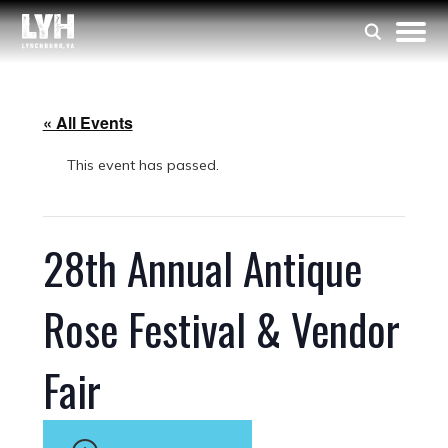
« All Events
This event has passed.
28th Annual Antique
Rose Festival & Vendor
Fair