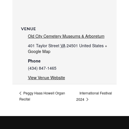
VENUE
Old City Cemetery Museums & Arboretum
401 Taylor Street
VA
24501
United States
+
Google Map
Phone
(434) 847-1465
View Venue Website
International Festival
Peggy Haas Howell Organ
Recital
2024