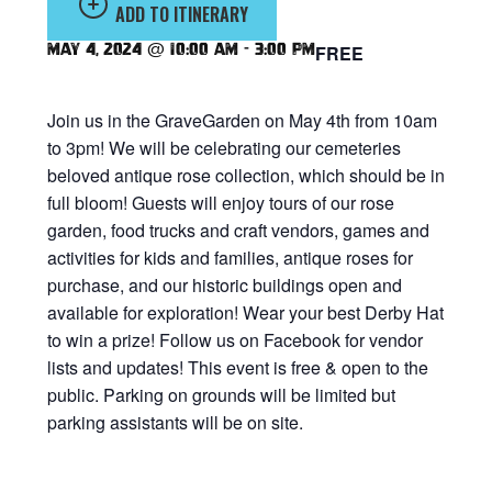
ADD TO ITINERARY
May 4, 2024 @ 10:00 am
-
3:00 pm
FREE
Join us in the GraveGarden on May 4th from 10am
to 3pm! We will be celebrating our cemeteries
beloved antique rose collection, which should be in
full bloom! Guests will enjoy tours of our rose
garden, food trucks and craft vendors, games and
activities for kids and families, antique roses for
purchase, and our historic buildings open and
available for exploration! Wear your best Derby Hat
to win a prize! Follow us on Facebook for vendor
lists and updates! This event is free & open to the
public. Parking on grounds will be limited but
parking assistants will be on site.