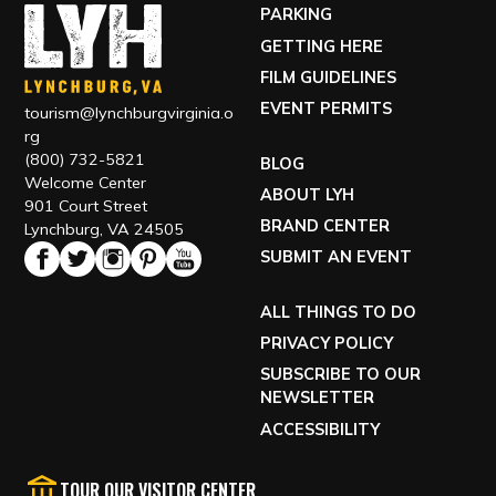
PARKING
GETTING HERE
FILM GUIDELINES
EVENT PERMITS
tourism@lynchburgvirginia.o
rg
(800) 732-5821
BLOG
Welcome Center
ABOUT LYH
901 Court Street
BRAND CENTER
Lynchburg, VA 24505
SUBMIT AN EVENT
ALL THINGS TO DO
PRIVACY POLICY
SUBSCRIBE TO OUR
NEWSLETTER
ACCESSIBILITY
TOUR OUR VISITOR CENTER