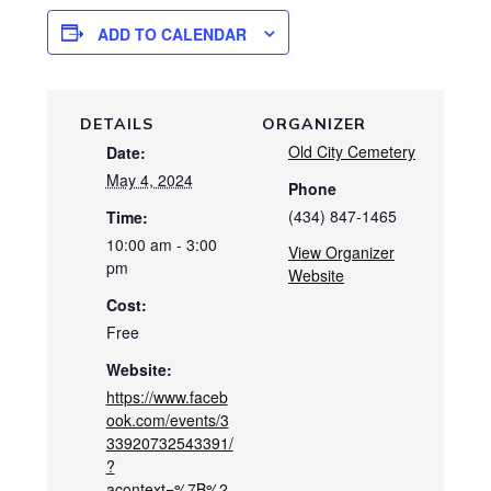
ADD TO CALENDAR
DETAILS
ORGANIZER
Old City Cemetery
Date:
May 4, 2024
Phone
(434) 847-1465
Time:
10:00 am - 3:00
View Organizer
pm
Website
Cost:
Free
Website:
https://www.faceb
ook.com/events/3
33920732543391/
?
acontext=%7B%2