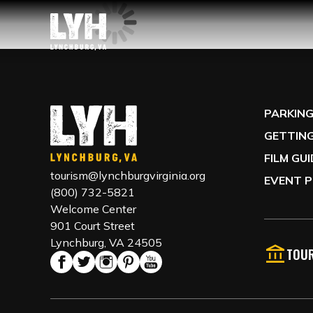
PARKIN
GETTING
FILM GU
tourism@lynchburgvirginia.org
EVENT P
(800) 732-5821
Welcome Center
901 Court Street
Lynchburg, VA 24505
TOUR