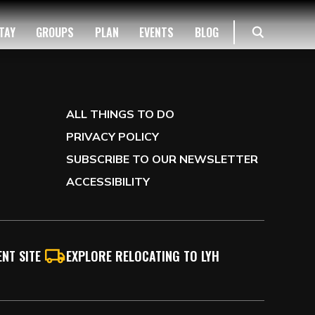
TAY
GROUPS
PLAN
EVENTS
BLOG
ALL THINGS TO DO
PRIVACY POLICY
SUBSCRIBE TO OUR NEWSLETTER
ACCESSIBILITY
NT SITE
EXPLORE RELOCATING TO LYH