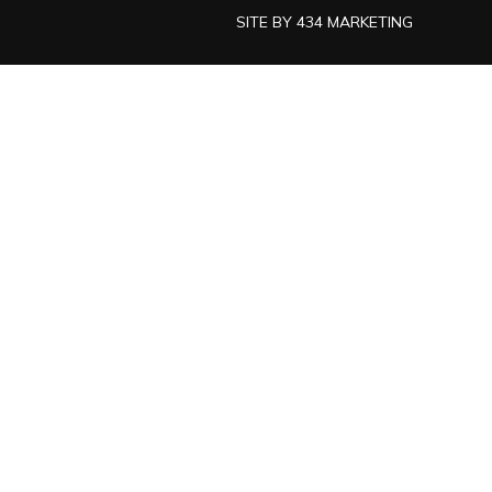
SITE BY
434 MARKETING