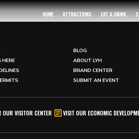
HOME
ATTRACTIONS
EAT & DRINK
S
G
BLOG
 HERE
ABOUT LYH
IDELINES
BRAND CENTER
ERMITS
SUBMIT AN EVENT
 OUR VISITOR CENTER
VISIT OUR ECONOMIC DEVELOPME