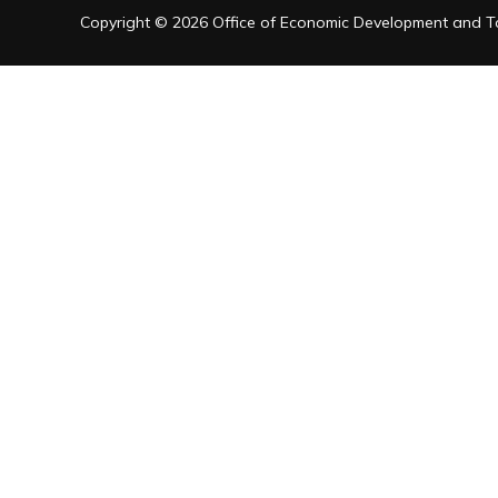
Copyright © 2026 Office of Economic Development and Tou