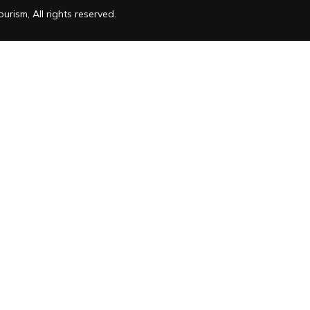
rism, All rights reserved.