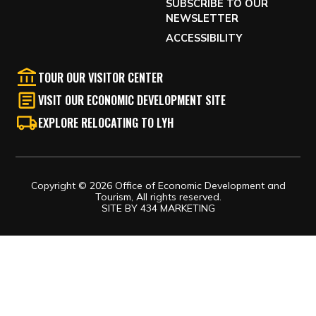
SUBSCRIBE TO OUR
NEWSLETTER
ACCESSIBILITY
TOUR OUR VISITOR CENTER
VISIT OUR ECONOMIC DEVELOPMENT SITE
EXPLORE RELOCATING TO LYH
Copyright © 2026 Office of Economic Development and
Tourism, All rights reserved.
SITE BY
434 MARKETING