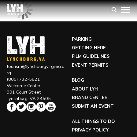
PARKING
GETTING HERE
FILM GUIDELINES
EVENT PERMITS
tourism@lynchburgvirginia.o
rg
(800) 732-5821
BLOG
Welcome Center
ABOUT LYH
901 Court Street
BRAND CENTER
Lynchburg, VA 24505
SUBMIT AN EVENT
ALL THINGS TO DO
PRIVACY POLICY