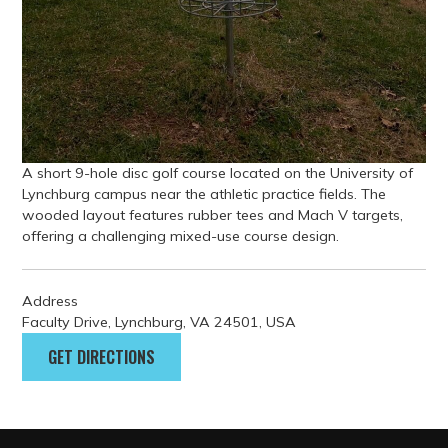
A short 9-hole disc golf course located on the University of
Lynchburg campus near the athletic practice fields. The
wooded layout features rubber tees and Mach V targets,
offering a challenging mixed-use course design.
Address
Faculty Drive, Lynchburg, VA 24501, USA
GET DIRECTIONS