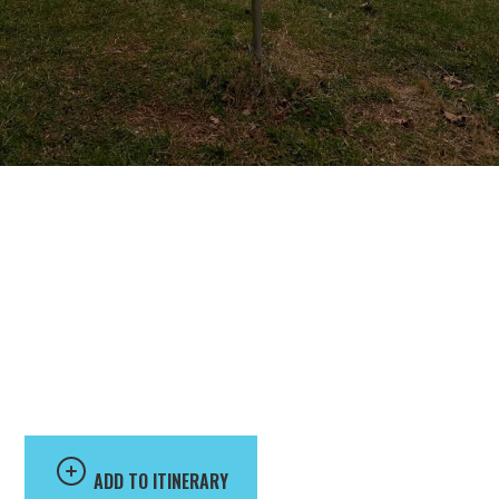
University of
Lynchburg Disc Golf
Course
ADD TO ITINERARY