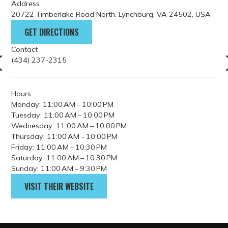
Contact
(434) 237-2315
Hours
Monday: 11:00 AM – 10:00 PM
Tuesday: 11:00 AM – 10:00 PM
Wednesday: 11:00 AM – 10:00 PM
Thursday: 11:00 AM – 10:00 PM
Friday: 11:00 AM – 10:30 PM
Saturday: 11:00 AM – 10:30 PM
Sunday: 11:00 AM – 9:30 PM
VISIT THEIR WEBSITE
PARKING