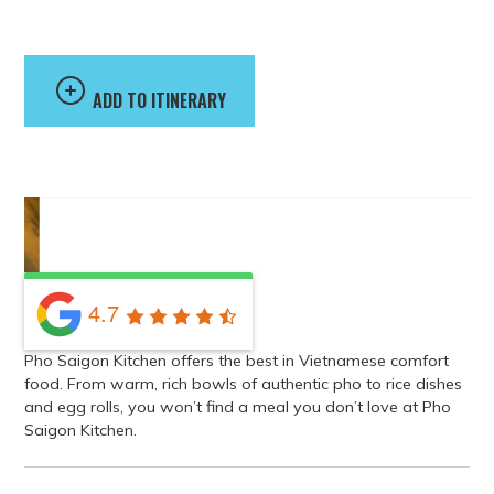
Pho Saigon Kitchen
ADD TO ITINERARY
4.7
Pho Saigon Kitchen offers the best in Vietnamese comfort
food. From warm, rich bowls of authentic pho to rice dishes
and egg rolls, you won’t find a meal you don’t love at Pho
Saigon Kitchen.
Address
20722 Timberlake Road North, Lynchburg, VA 24502, USA
GET DIRECTIONS