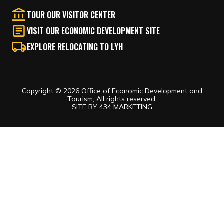
EXPLORE RELOCATING TO LYH
Copyright © 2026 Office of Economic Development and
Tourism, All rights reserved.
SITE BY
434 MARKETING