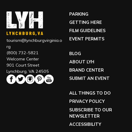
GETTING HERE
FILM GUIDELINES
EVENT PERMITS
tourism@lynchburgvirginia.o
rg
(800) 732-5821
BLOG
Welcome Center
ABOUT LYH
901 Court Street
BRAND CENTER
Lynchburg, VA 24505
SUBMIT AN EVENT
ALL THINGS TO DO
PRIVACY POLICY
SUBSCRIBE TO OUR
NEWSLETTER
ACCESSIBILITY
TOUR OUR VISITOR CENTER
VISIT OUR ECONOMIC DEVELOPMENT SITE