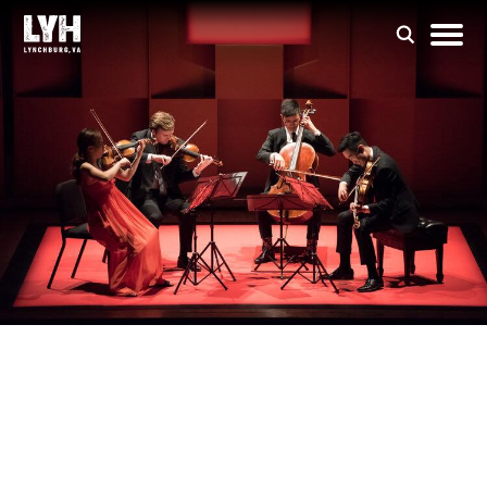
Forte Chamber