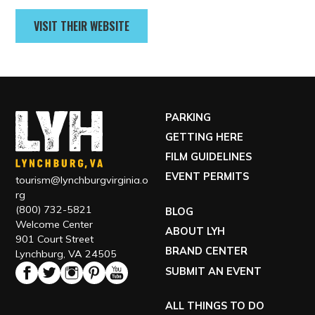
Contact
434-515-1837
VISIT THEIR WEBSITE
PARKING
GETTING HERE
FILM GUIDELINES
EVENT PERMITS
tourism@lynchburgvirginia.o
rg
(800) 732-5821
BLOG
Welcome Center
ABOUT LYH
901 Court Street
BRAND CENTER
Lynchburg, VA 24505