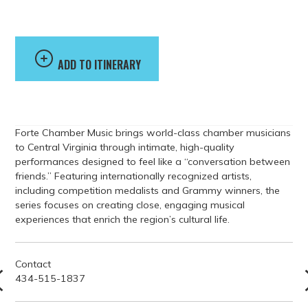
Music
ADD TO ITINERARY
Forte Chamber Music brings world-class chamber musicians
to Central Virginia through intimate, high-quality
performances designed to feel like a “conversation between
friends.” Featuring internationally recognized artists,
including competition medalists and Grammy winners, the
series focuses on creating close, engaging musical
experiences that enrich the region’s cultural life.