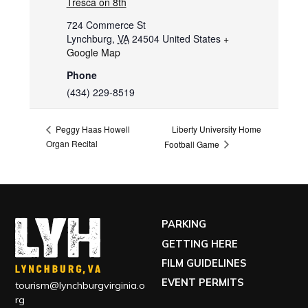
Tresca on 8th
724 Commerce St
Lynchburg
,
VA
24504
United States
+
Google Map
Phone
(434) 229-8519
Liberty University Home
Peggy Haas Howell
Organ Recital
Football Game
PARKING
GETTING HERE
FILM GUIDELINES
EVENT PERMITS
tourism@lynchburgvirginia.o
rg