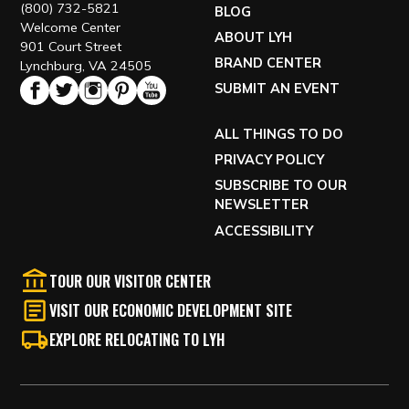
(800) 732-5821
BLOG
Welcome Center
ABOUT LYH
901 Court Street
BRAND CENTER
Lynchburg, VA 24505
SUBMIT AN EVENT
ALL THINGS TO DO
PRIVACY POLICY
SUBSCRIBE TO OUR
NEWSLETTER
ACCESSIBILITY
TOUR OUR VISITOR CENTER
VISIT OUR ECONOMIC DEVELOPMENT SITE
EXPLORE RELOCATING TO LYH