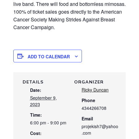
live band. There will food and bottomless mimosas.
100% of ticket sales goes directly to the American
Cancer Society Making Strides Against Breast
Cancer Campaign.
ADD TO CALENDAR
DETAILS
ORGANIZER
Ricky Duncan
Date:
September 9,
Phone
2023
4344266708
Time:
Email
6:00 pm - 9:00 pm
projekish7@yahoo
.com
Cost: