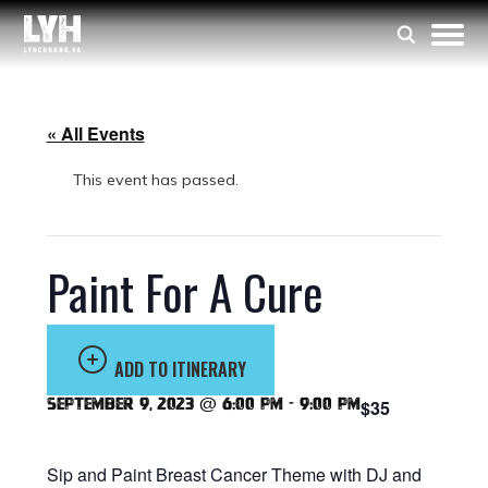
« All Events
This event has passed.
Paint For A Cure
ADD TO ITINERARY
September 9, 2023 @ 6:00 pm
-
9:00 pm
$35
Sip and Paint Breast Cancer Theme with DJ and