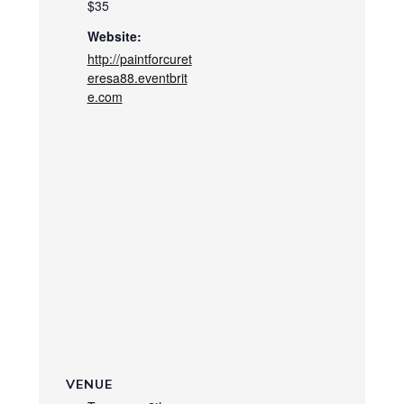
$35
Website:
http://paintforcuret
eresa88.eventbrit
e.com
VENUE