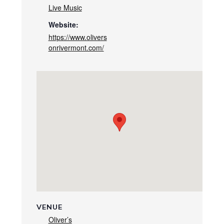
Live Music
Website:
https://www.olivers
onrivermont.com/
VENUE
Oliver’s