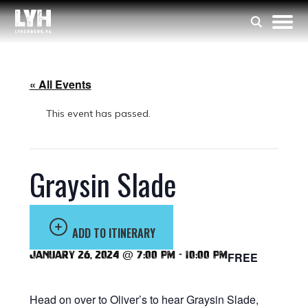
« All Events
This event has passed.
Graysin Slade
ADD TO ITINERARY
January 26, 2024 @ 7:00 pm
-
10:00 pm
FREE
Head on over to Oliver’s to hear Graysin Slade,