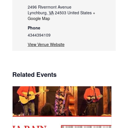
2496 Rivermont Avenue
Lynchburg
,
VA
24503
United States
+
Google Map
Phone
4344394109
View Venue Website
Related Events