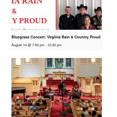
Bluegrass Concert: Virginia Rain & Country Proud
August 14 @ 7:00 pm
-
10:30 pm