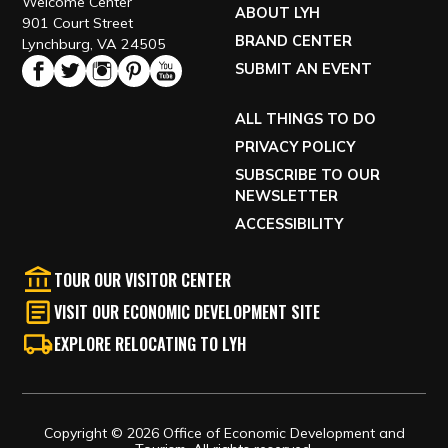
Welcome Center
ABOUT LYH
901 Court Street
BRAND CENTER
Lynchburg, VA 24505
SUBMIT AN EVENT
ALL THINGS TO DO
PRIVACY POLICY
SUBSCRIBE TO OUR
NEWSLETTER
ACCESSIBILITY
TOUR OUR VISITOR CENTER
VISIT OUR ECONOMIC DEVELOPMENT SITE
EXPLORE RELOCATING TO LYH
Copyright © 2026 Office of Economic Development and