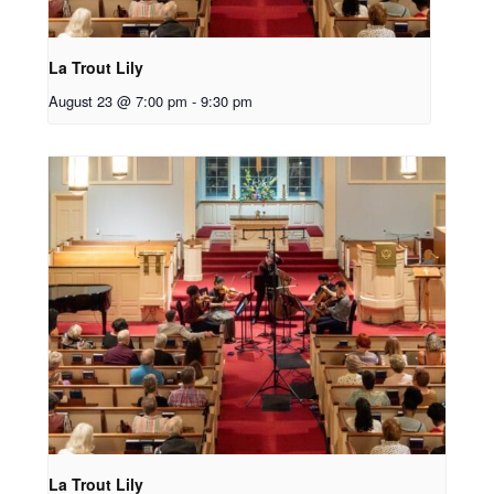
La Trout Lily
August 23 @ 7:00 pm
-
9:30 pm
La Trout Lily