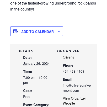
one of the fastest-growing underground rock bands
in the country!
ADD TO CALENDAR
DETAILS
ORGANIZER
Oliver’s
Date:
January 26, 2024
Phone
434-439-4109
Time:
7:00 pm - 10:00
Email
pm
info@oliversonrive
rmont.com
Cost:
Free
View Organizer
Website
Event Category: