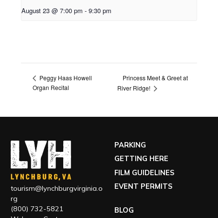
August 23 @ 7:00 pm
-
9:30 pm
Princess Meet & Greet at
Peggy Haas Howell
Organ Recital
River Ridge!
PARKING
GETTING HERE
FILM GUIDELINES
EVENT PERMITS
tourism@lynchburgvirginia.o
rg
(800) 732-5821
BLOG