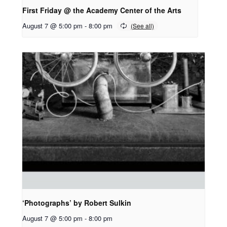
First Friday @ the Academy Center of the Arts
August 7 @ 5:00 pm
-
8:00 pm
‘Photographs’ by Robert Sulkin
August 7 @ 5:00 pm
-
8:00 pm