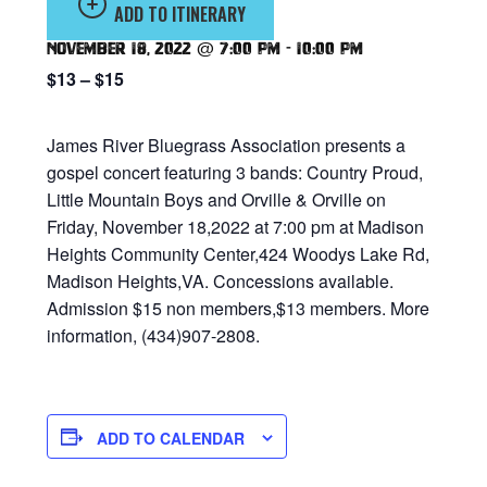
ADD TO ITINERARY
November 18, 2022 @ 7:00 pm
-
10:00 pm
$13 – $15
James River Bluegrass Association presents a
gospel concert featuring 3 bands: Country Proud,
Little Mountain Boys and Orville & Orville on
Friday, November 18,2022 at 7:00 pm at Madison
Heights Community Center,424 Woodys Lake Rd,
Madison Heights,VA. Concessions available.
Admission $15 non members,$13 members. More
information, (434)907-2808.
ADD TO CALENDAR