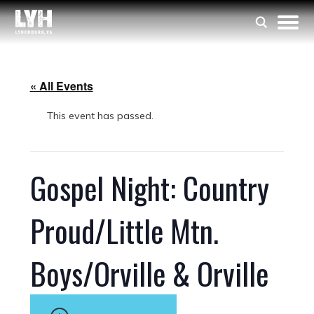
« All Events
This event has passed.
Gospel Night: Country
Proud/Little Mtn.
Boys/Orville & Orville