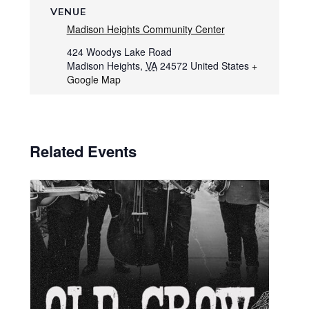
VENUE
Madison Heights Community Center
424 Woodys Lake Road
Madison Heights
,
VA
24572
United States
+
Google Map
Related Events