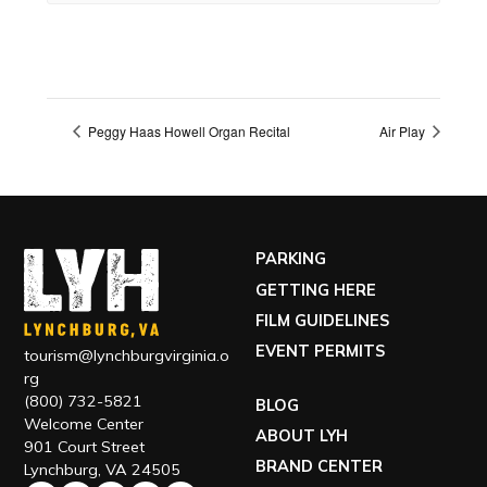
Peggy Haas Howell Organ Recital
Air Play
PARKING
GETTING HERE
FILM GUIDELINES
EVENT PERMITS
tourism@lynchburgvirginia.o
rg
(800) 732-5821
BLOG
Welcome Center
ABOUT LYH
901 Court Street
BRAND CENTER
Lynchburg, VA 24505