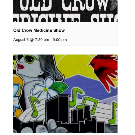
Old Crow Medicine Show
August 6 @ 7:30 pm
-
9:00 pm