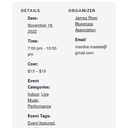
DETAILS
ORGANIZER
James River
Date:
Bluegrass
November 18,
Association
2022
Email
Time:
marsha.massie@
7:00 pm - 10:00
gmail.com
pm
Cost:
$13 – $15
Event
Categories:
Indoor
,
Live
Music
,
Performance
Event Tags:
Event-featured
,