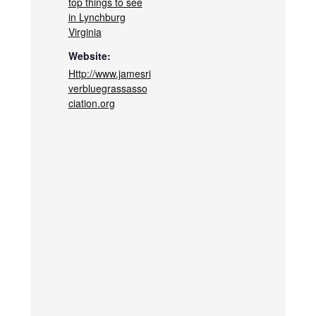
top things to see
in Lynchburg
Virginia
Website:
Http://www.jamesri
verbluegrassasso
ciation.org