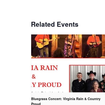
Related Events
Bluegrass Concert: Virginia Rain & Country
Proud