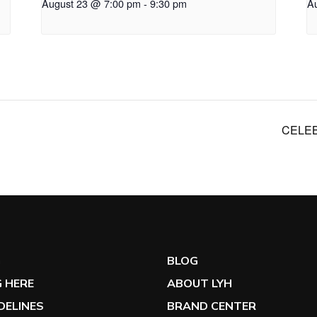
August 23 @ 7:00 pm
-
9:30 pm
A
CELEB
G
BLOG
 HERE
ABOUT LYH
IDELINES
BRAND CENTER