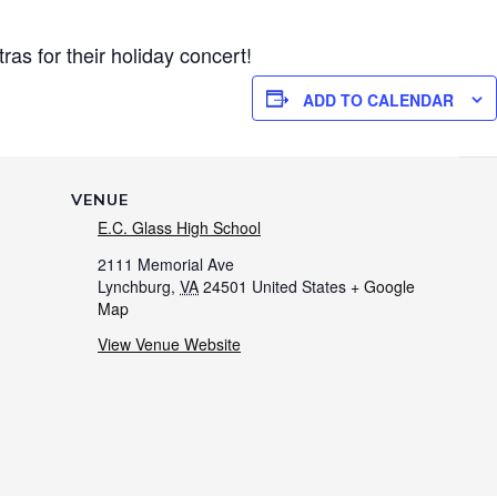
as for their holiday concert!
ADD TO CALENDAR
VENUE
E.C. Glass High School
2111 Memorial Ave
Lynchburg
,
VA
24501
United States
+ Google
Map
View Venue Website