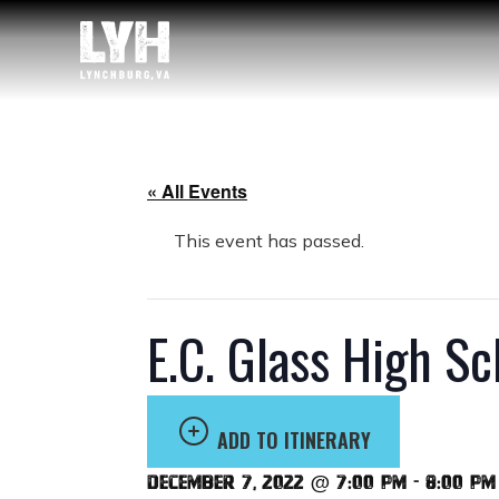
« All Events
This event has passed.
E.C. Glass High S
ADD TO ITINERARY
December 7, 2022 @ 7:00 pm
-
8:00 pm