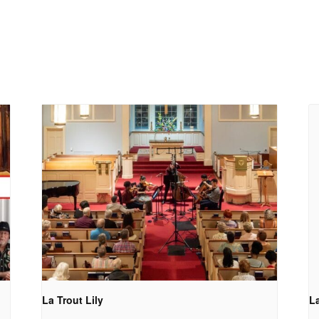
La Trout Lily
La