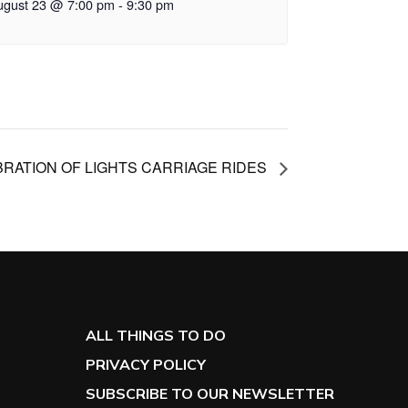
ugust 23 @ 7:00 pm
-
9:30 pm
RATION OF LIGHTS CARRIAGE RIDES
ALL THINGS TO DO
PRIVACY POLICY
SUBSCRIBE TO OUR NEWSLETTER