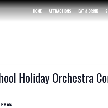
HOME
ATTRACTIONS
EAT & DRINK
S
chool Holiday Orchestra Co
FREE