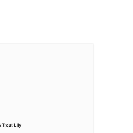
 Trout Lily