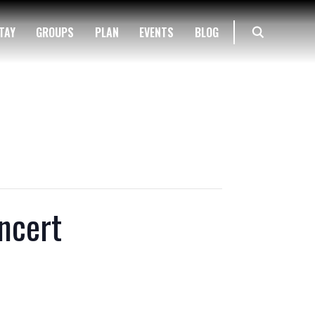
TAY
GROUPS
PLAN
EVENTS
BLOG
ncert