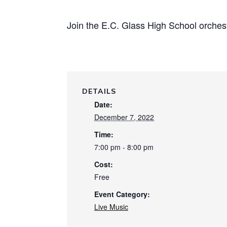
Join the E.C. Glass High School orchestr
DETAILS
Date:
December 7, 2022
Time:
7:00 pm - 8:00 pm
Cost:
Free
Event Category:
Live Music