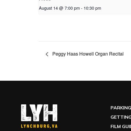
August 14 @ 7:00 pm
-
10:30 pm
Peggy Haas Howell Organ Recital
PARKIN
GETTING
FILM GU