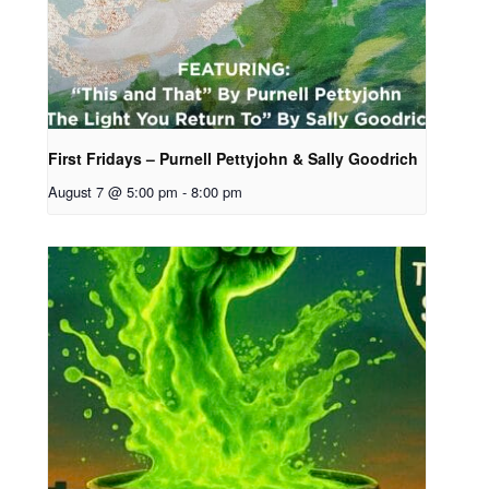
First Fridays – Purnell Pettyjohn & Sally Goodrich
August 7 @ 5:00 pm
-
8:00 pm