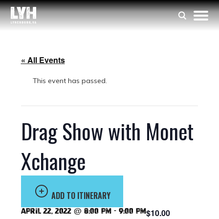
« All Events
This event has passed.
Drag Show with Monet
Xchange
ADD TO ITINERARY
April 22, 2022 @ 8:00 pm
-
9:00 pm
$10.00