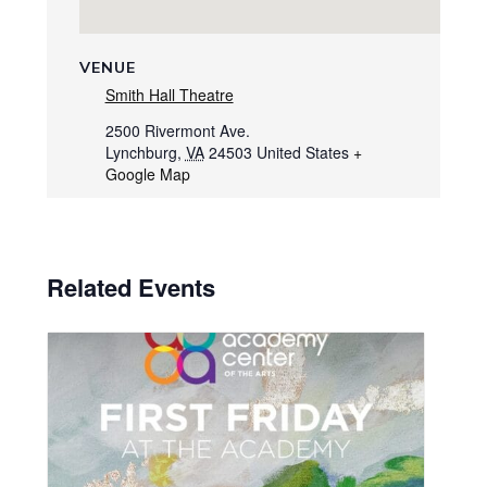
VENUE
Smith Hall Theatre
2500 Rivermont Ave.
Lynchburg
,
VA
24503
United States
+
Google Map
Related Events