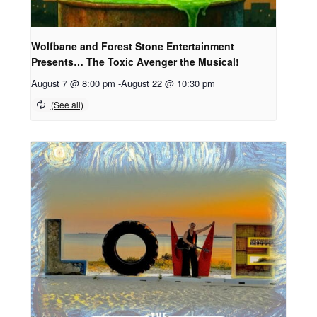
Wolfbane and Forest Stone Entertainment
Presents… The Toxic Avenger the Musical!
August 7 @ 8:00 pm
-
August 22 @ 10:30 pm