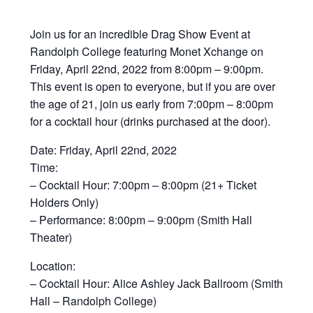
Join us for an incredible Drag Show Event at
Randolph College featuring Monet Xchange on
Friday, April 22nd, 2022 from 8:00pm – 9:00pm.
This event is open to everyone, but if you are over
the age of 21, join us early from 7:00pm – 8:00pm
for a cocktail hour (drinks purchased at the door).
Date: Friday, April 22nd, 2022
Time:
– Cocktail Hour: 7:00pm – 8:00pm (21+ Ticket
Holders Only)
– Performance: 8:00pm – 9:00pm (Smith Hall
Theater)
Location:
– Cocktail Hour: Alice Ashley Jack Ballroom (Smith
Hall – Randolph College)