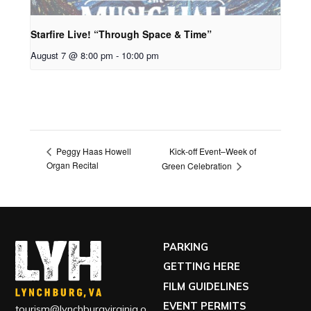
Starfire Live! “Through Space & Time”
August 7 @ 8:00 pm
-
10:00 pm
Kick-off Event–Week of
Peggy Haas Howell
Organ Recital
Green Celebration
PARKING
GETTING HERE
FILM GUIDELINES
EVENT PERMITS
tourism@lynchburgvirginia.o