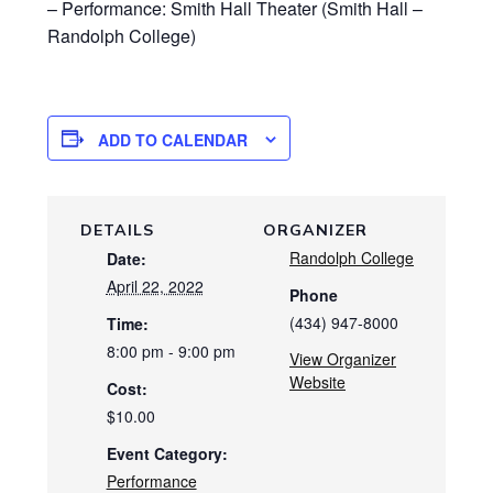
– Performance: Smith Hall Theater (Smith Hall –
Randolph College)
ADD TO CALENDAR
DETAILS
ORGANIZER
Randolph College
Date:
April 22, 2022
Phone
(434) 947-8000
Time:
8:00 pm - 9:00 pm
View Organizer
Website
Cost:
$10.00
Event Category:
Performance