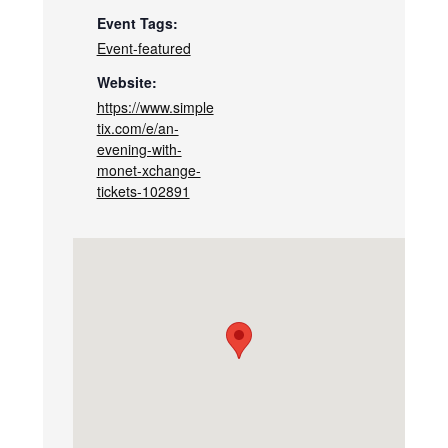
Event Tags:
Event-featured
Website:
https://www.simple
tix.com/e/an-
evening-with-
monet-xchange-
tickets-102891