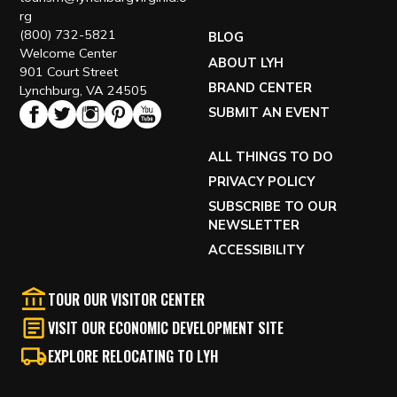
rg
(800) 732-5821
BLOG
Welcome Center
ABOUT LYH
901 Court Street
BRAND CENTER
Lynchburg, VA 24505
SUBMIT AN EVENT
ALL THINGS TO DO
PRIVACY POLICY
SUBSCRIBE TO OUR
NEWSLETTER
ACCESSIBILITY
TOUR OUR VISITOR CENTER
VISIT OUR ECONOMIC DEVELOPMENT SITE
EXPLORE RELOCATING TO LYH