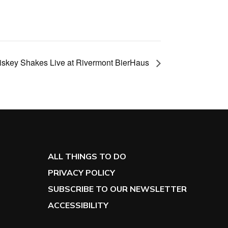
skey Shakes Live at Rivermont BierHaus
ALL THINGS TO DO
PRIVACY POLICY
SUBSCRIBE TO OUR NEWSLETTER
ACCESSIBILITY