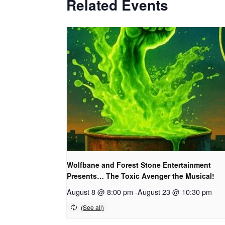
Related Events
Wolfbane and Forest Stone Entertainment
Presents… The Toxic Avenger the Musical!
August 8 @ 8:00 pm
-
August 23 @ 10:30 pm