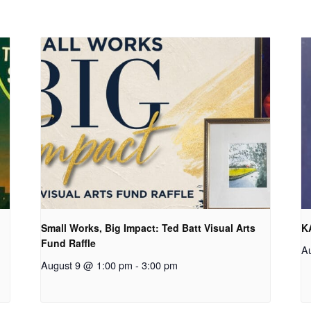
Small Works, Big Impact: Ted Batt Visual Arts
K
Fund Raffle
A
August 9 @ 1:00 pm
-
3:00 pm