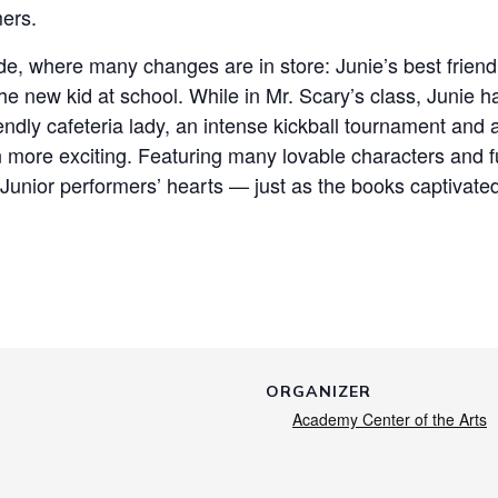
mers.
grade, where many changes are in store: Junie’s best frien
he new kid at school. While in Mr. Scary’s class, Junie 
endly cafeteria lady, an intense kickball tournament an
n more exciting. Featuring many lovable characters and fu
unior performers’ hearts — just as the books captivated 
ORGANIZER
Academy Center of the Arts