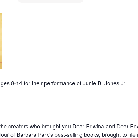
es 8-14 for their performance of Junie B. Jones Jr.
 the creators who brought you Dear Edwina and Dear Ed
four of Barbara Park’s best-selling books, brought to life 