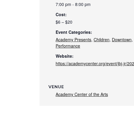
7:00 pm - 8:00 pm
Cost:
$6 – $20
Event Categories:
Academy Presents
,
Children
,
Downtown
,
Performance
Website:
https://academycenter.org/event/jbj-jr/20
VENUE
Academy Center of the Arts