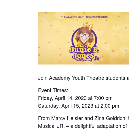
Join Academy Youth Theatre students ag
Event Times:
Friday, April 14, 2023 at 7:00 pm
Saturday, April 15, 2023 at 2:00 pm
From Marcy Heisler and Zina Goldrich,
Musical JR. – a delightful adaptation of 