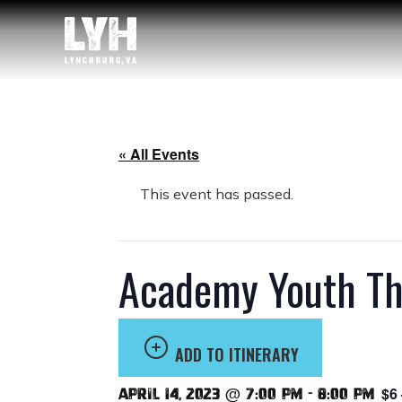
« All Events
This event has passed.
Academy Youth Thea
ADD TO ITINERARY
$6
April 14, 2023 @ 7:00 pm
-
8:00 pm