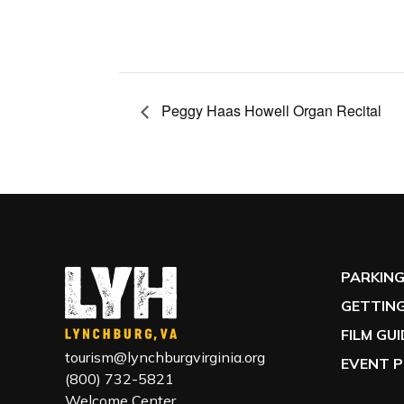
Peggy Haas Howell Organ Recital
PARKIN
GETTING
FILM GU
tourism@lynchburgvirginia.org
EVENT P
(800) 732-5821
Welcome Center