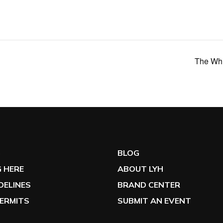
The Whi
G
BLOG
 HERE
ABOUT LYH
IDELINES
BRAND CENTER
ERMITS
SUBMIT AN EVENT