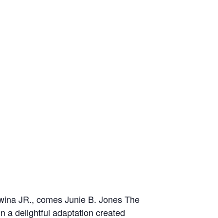
wina JR., comes Junie B. Jones The
in a delightful adaptation created