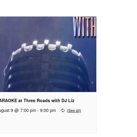
ARAOKE at Three Roads with DJ Liz
ugust 9 @ 7:00 pm
-
9:00 pm