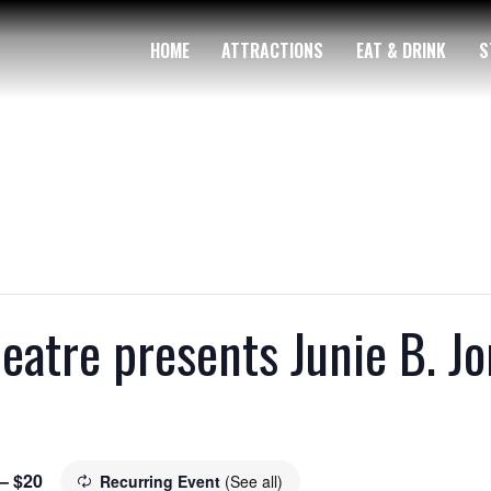
HOME
ATTRACTIONS
EAT & DRINK
S
tre presents Junie B. Jon
 – $20
Recurring Event
(See all)