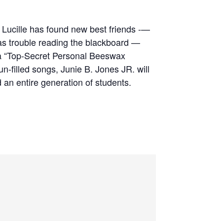
d Lucille has found new best friends -—
has trouble reading the blackboard —
d a “Top-Secret Personal Beeswax
n-filled songs, Junie B. Jones JR. will
an entire generation of students.