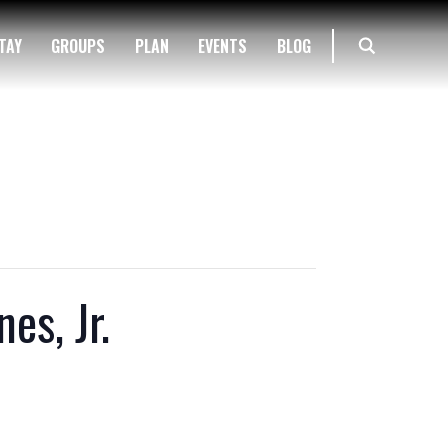
TAY
GROUPS
PLAN
EVENTS
BLOG
es, Jr.