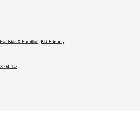
For Kids & Families
,
Kid-Friendly
,
23-04-14/