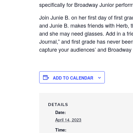
specifically for Broadway Junior perfor
Join Junie B. on her first day of first 
and Junie B. makes friends with Herb, t
and she may need glasses. Add in a fri
Journal,” and first grade has never bee
capture your audiences’ and Broadway J
ADD TO CALENDAR
DETAILS
Date:
April 14, 2023
Time: