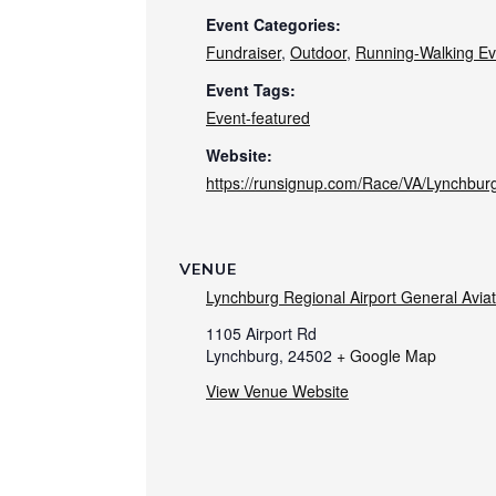
Event Categories:
Fundraiser
,
Outdoor
,
Running-Walking Ev
Event Tags:
Event-featured
Website:
https://runsignup.com/Race/VA/Lynchbur
VENUE
Lynchburg Regional Airport General Avia
1105 Airport Rd
Lynchburg
,
24502
+ Google Map
View Venue Website