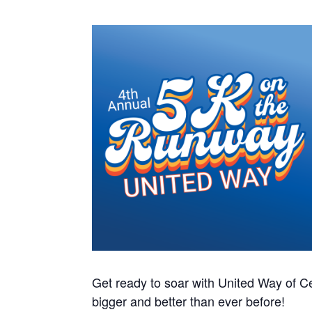
Get ready to soar with United Way of Ce
bigger and better than ever before!