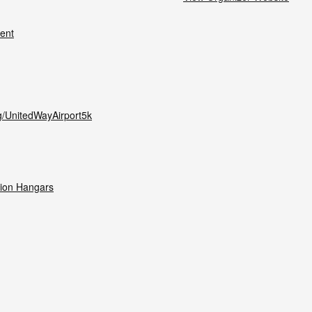
ent
g/UnitedWayAirport5k
tion Hangars