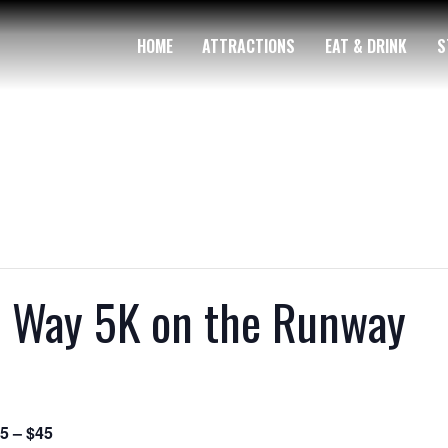
HOME
ATTRACTIONS
EAT & DRINK
S
d Way 5K on the Runway
5 – $45