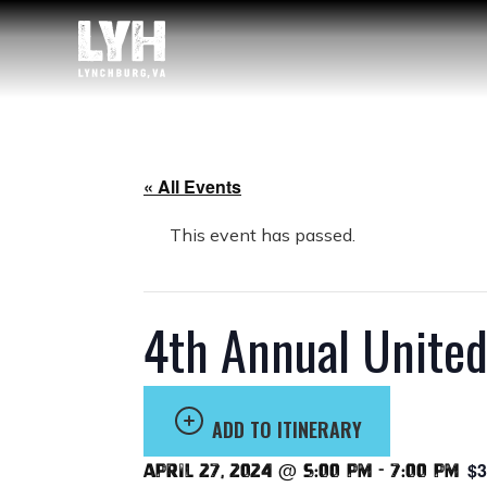
« All Events
This event has passed.
4th Annual Unite
ADD TO ITINERARY
$3
April 27, 2024 @ 5:00 pm
-
7:00 pm