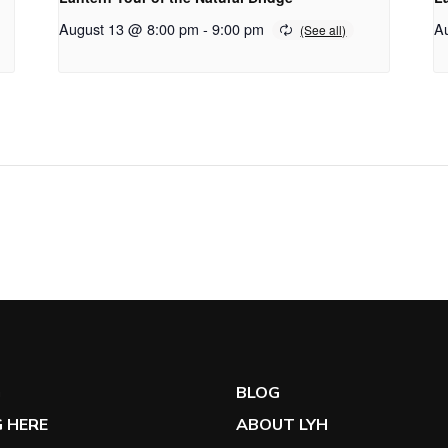
August 13 @ 8:00 pm
-
9:00 pm
A
G
BLOG
 HERE
ABOUT LYH