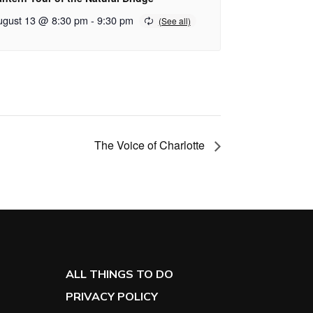
ugust 13 @ 8:30 pm
-
9:30 pm
The Voice of Charlotte
ALL THINGS TO DO
PRIVACY POLICY