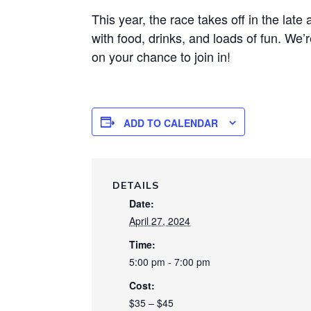
This year, the race takes off in the late
with food, drinks, and loads of fun. We’r
on your chance to join in!
ADD TO CALENDAR
DETAILS
Date:
April 27, 2024
Time:
5:00 pm - 7:00 pm
Cost:
$35 – $45