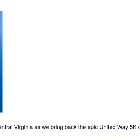
ntral Virginia as we bring back the epic United Way 5K 