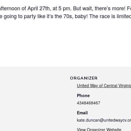
 afternoon of April 27th, at 5 pm. But wait, there’s more! 
e going to party like it’s the 70s, baby! The race is limite
ORGANIZER
United Way of Central Virgini
Phone
4348468467
Email
kate.duncan@unitedwaycv.o
View Organizer Website