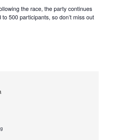
Following the race, the party continues
d to 500 participants, so don’t miss out
a
rg