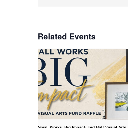
Related Events
Small Works, Big Impact: Ted Batt Visual Arts