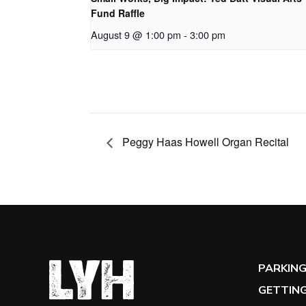
Fund Raffle
August 9 @ 1:00 pm
-
3:00 pm
Peggy Haas Howell Organ Recital
PARKIN
GETTING