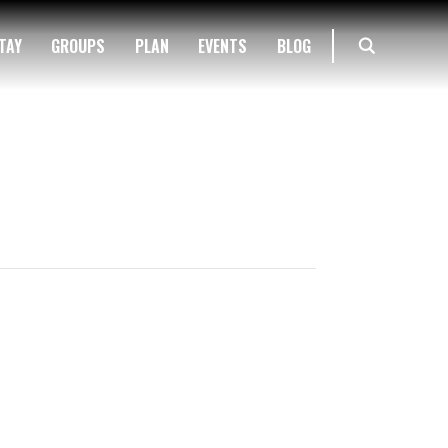
TAY
GROUPS
PLAN
EVENTS
BLOG