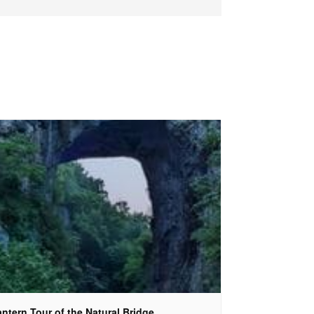
ntern Tour of the Natural Bridge