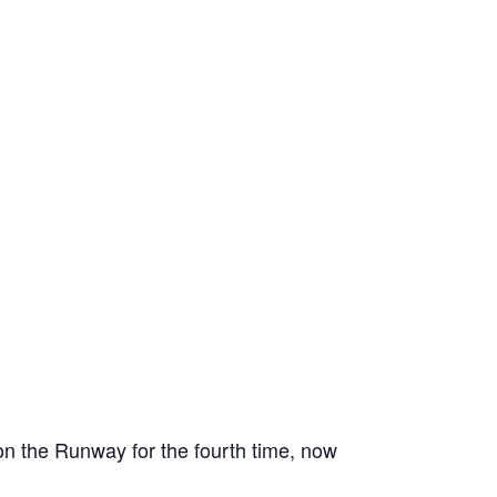
on the Runway for the fourth time, now