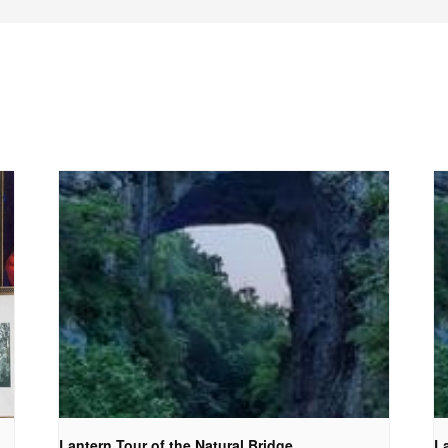
Lantern Tour of the Natural Bridge
La