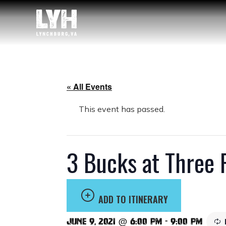
« All Events
This event has passed.
3 Bucks at Three 
ADD TO ITINERARY
June 9, 2021 @ 6:00 pm
-
9:00 pm