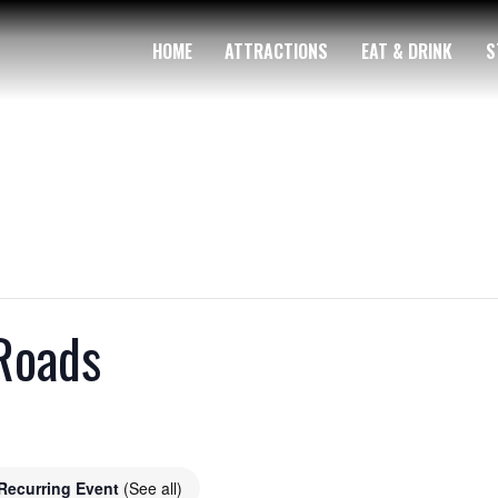
HOME
ATTRACTIONS
EAT & DRINK
S
Roads
Recurring Event
(See all)