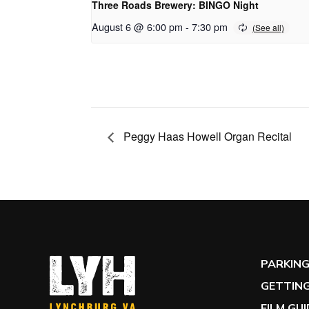
Three Roads Brewery: BINGO Night
August 6 @ 6:00 pm
-
7:30 pm
Peggy Haas Howell Organ Recital
PARKIN
GETTING
FILM GU