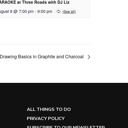
ARAOKE at Three Roads with DJ Liz
ugust 9 @ 7:00 pm
-
9:00 pm
Drawing Basics in Graphite and Charcoal
ALL THINGS TO DO
PRIVACY POLICY
SUBSCRIBE TO OUR NEWSLETTER