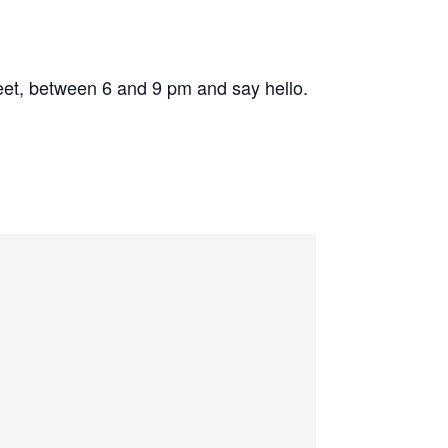
eet, between 6 and 9 pm and say hello.