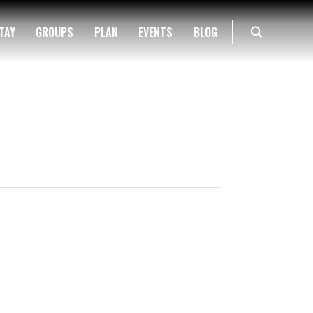
TAY
GROUPS
PLAN
EVENTS
BLOG