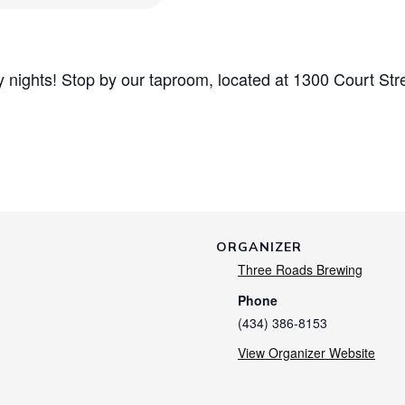
nights! Stop by our taproom, located at 1300 Court Str
ORGANIZER
Three Roads Brewing
Phone
(434) 386-8153
View Organizer Website