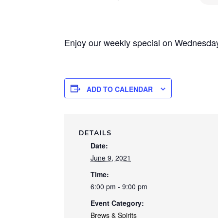
Enjoy our weekly special on Wednesday 
ADD TO CALENDAR
DETAILS
Date:
June 9, 2021
Time:
6:00 pm - 9:00 pm
Event Category:
Brews & Spirits