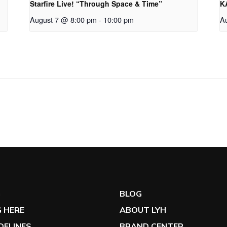
Starfire Live! “Through Space & Time”
K
August 7 @ 8:00 pm
-
10:00 pm
A
G
BLOG
 HERE
ABOUT LYH
IDELINES
BRAND CENTER