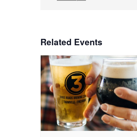
Related Events