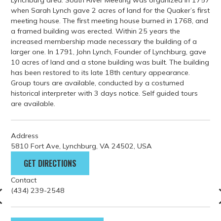
Lynchburg area. South River Meeting was organized in 1757
when Sarah Lynch gave 2 acres of land for the Quaker’s first
meeting house. The first meeting house burned in 1768, and
a framed building was erected. Within 25 years the
increased membership made necessary the building of a
larger one. In 1791, John Lynch, Founder of Lynchburg, gave
10 acres of land and a stone building was built. The building
has been restored to its late 18th century appearance.
Group tours are available, conducted by a costumed
historical interpreter with 3 days notice. Self guided tours
are available.
Address
5810 Fort Ave, Lynchburg, VA 24502, USA
GET DIRECTIONS
Contact
(434) 239-2548