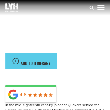
South River Meeting
House
ADD TO ITINERARY
4.8
In the mid-eighteenth century, pioneer Quakers settled the