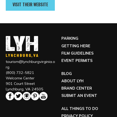
VISIT THEIR WEBSITE
PARKING
GETTING HERE
FILM GUIDELINES
EVENT PERMITS
tourism@lynchburgvirginia.o
rg
(800) 732-5821
BLOG
Welcome Center
ABOUT LYH
901 Court Street
BRAND CENTER
Lynchburg, VA 24505
SUBMIT AN EVENT
ALL THINGS TO DO
PRIVACY POLICY