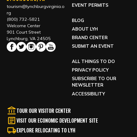
FILM GUIDELINES
EVENT PERMITS
tourism@lynchburgvirginia.o
rg
(800) 732-5821
BLOG
Welcome Center
ABOUT LYH
901 Court Street
BRAND CENTER
Lynchburg, VA 24505
SUBMIT AN EVENT
ALL THINGS TO DO
PRIVACY POLICY
SUBSCRIBE TO OUR
NEWSLETTER
ACCESSIBILITY
TOUR OUR VISITOR CENTER
VISIT OUR ECONOMIC DEVELOPMENT SITE
EXPLORE RELOCATING TO LYH