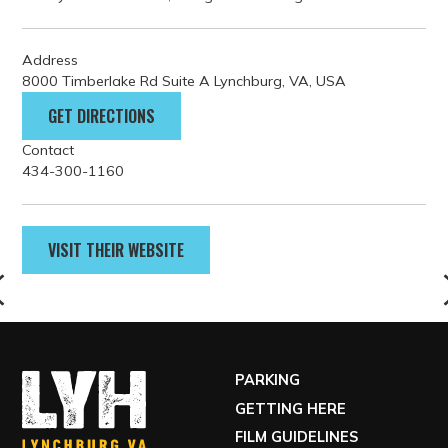
freshly brewed coffee, along with rotating seasonal dishes.
Address
8000 Timberlake Rd Suite A Lynchburg, VA, USA
GET DIRECTIONS
Contact
434-300-1160
VISIT THEIR WEBSITE
PARKING
GETTING HERE