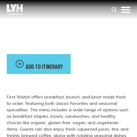
First Watch
ADD TO ITINERARY
First Watch offers breakfast, brunch, and lunch made fresh
to order, featuring both classic favorites and seasonal
specialties. The menu includes a wide range of options such
as breakfast staples, bowls, sandwiches, and healthy
choices like organic, gluten-free, vegan, and vegetarian
items. Guests can also enjoy fresh-squeezed juices, tea, and