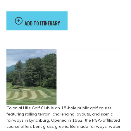
ADD TO ITINERARY
Colonial Hills Golf Club is an 18-hole public golf course
featuring rolling terrain, challenging layouts, and scenic
fairways in Lynchburg. Opened in 1962, the PGA-affiliated
course offers bent grass greens, Bermuda fairways, water
hazards, sand bunkers, and practice facilities including a
driving range, putting green, and chipping area. The club
also features a golf shop, professional instruction, and food
and beverage service.
Address
1990 Gumtree Road, Forest, VA, USA