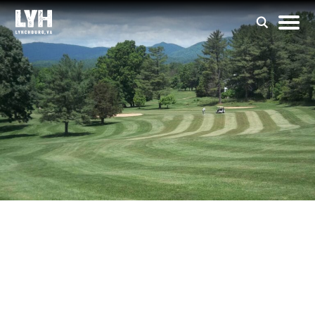
Colonial Hills Golf
Club