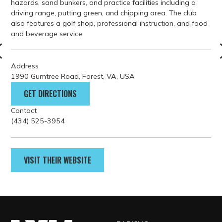
GET DIRECTIONS
Contact
(434) 525-3954
VISIT THEIR WEBSITE
PARKING
GETTING HERE
FILM GUIDELINES
EVENT PERMITS
tourism@lynchburgvirginia.o
rg
(800) 732-5821
BLOG
Welcome Center