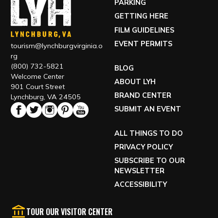
ABOUT LYH
901 Court Street
BRAND CENTER
Lynchburg, VA 24505
SUBMIT AN EVENT
ALL THINGS TO DO
PRIVACY POLICY
SUBSCRIBE TO OUR
NEWSLETTER
ACCESSIBILITY
TOUR OUR VISITOR CENTER
VISIT OUR ECONOMIC DEVELOPMENT SITE
EXPLORE RELOCATING TO LYH
Copyright © 2026 Office of Economic Development and
Tourism, All rights reserved.