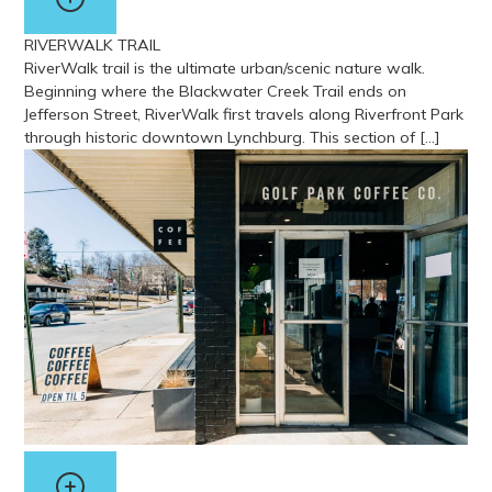
RIVERWALK TRAIL
RiverWalk trail is the ultimate urban/scenic nature walk.
Beginning where the Blackwater Creek Trail ends on
Jefferson Street, RiverWalk first travels along Riverfront Park
through historic downtown Lynchburg. This section of […]
View more about Riverwalk Trail