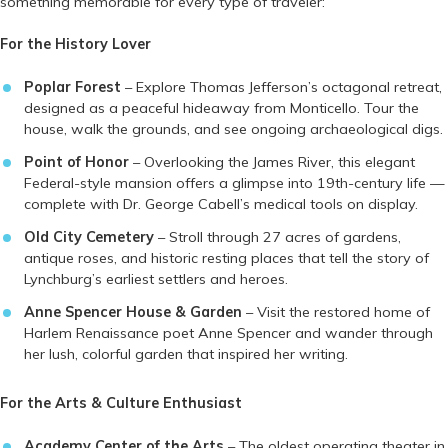
something memorable for every type of traveler:
For the History Lover
Poplar Forest
– Explore Thomas Jefferson’s octagonal retreat,
designed as a peaceful hideaway from Monticello. Tour the
house, walk the grounds, and see ongoing archaeological digs.
Point of Honor
– Overlooking the James River, this elegant
Federal-style mansion offers a glimpse into 19th-century life —
complete with Dr. George Cabell’s medical tools on display.
Old City Cemetery
– Stroll through 27 acres of gardens,
antique roses, and historic resting places that tell the story of
Lynchburg’s earliest settlers and heroes.
Anne Spencer House & Garden
– Visit the restored home of
Harlem Renaissance poet Anne Spencer and wander through
her lush, colorful garden that inspired her writing.
For the Arts & Culture Enthusiast
Academy Center of the Arts
– The oldest operating theater in