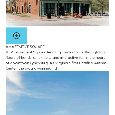
AMAZEMENT SQUARE
At Amazement Square, learning comes to life through four
floors of hands-on exhibits and interactive fun in the heart
of downtown Lynchburg. As Virginia’s first Certified Autism
Center, the award-winning […]
View more about Amazement Square