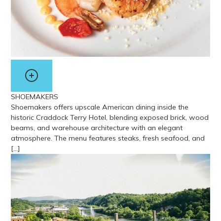
SHOEMAKERS
Shoemakers offers upscale American dining inside the
historic Craddock Terry Hotel, blending exposed brick, wood
beams, and warehouse architecture with an elegant
atmosphere. The menu features steaks, fresh seafood, and
[…]
View more about Shoemakers