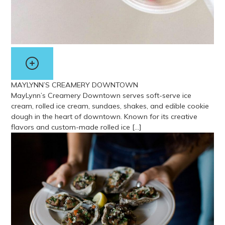
MAYLYNN’S CREAMERY DOWNTOWN
MayLynn’s Creamery Downtown serves soft-serve ice
cream, rolled ice cream, sundaes, shakes, and edible cookie
dough in the heart of downtown. Known for its creative
flavors and custom-made rolled ice […]
View more about MayLynn’s Creamery Downtown