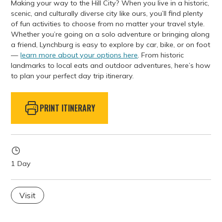
Making your way to the Hill City? When you live in a historic,
scenic, and culturally diverse city like ours, you’ll find plenty
of fun activities to choose from no matter your travel style.
Whether you’re going on a solo adventure or bringing along
a friend, Lynchburg is easy to explore by car, bike, or on foot
—
learn more about your options here
. From historic
landmarks to local eats and outdoor adventures, here’s how
to plan your perfect day trip itinerary.
PRINT ITINERARY
1 Day
Visit