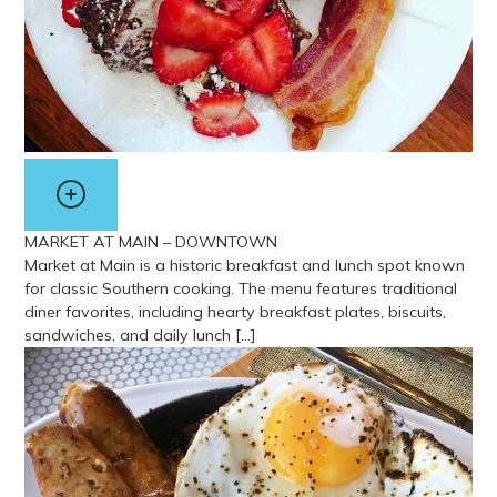
MARKET AT MAIN – DOWNTOWN
Market at Main is a historic breakfast and lunch spot known
for classic Southern cooking. The menu features traditional
diner favorites, including hearty breakfast plates, biscuits,
sandwiches, and daily lunch […]
View more about Market At Main – Downtown