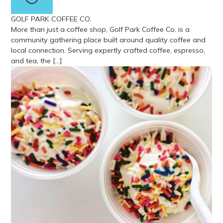
GOLF PARK COFFEE CO.
More than just a coffee shop, Golf Park Coffee Co. is a
community gathering place built around quality coffee and
local connection. Serving expertly crafted coffee, espresso,
and tea, the […]
View more about Golf Park Coffee Co.