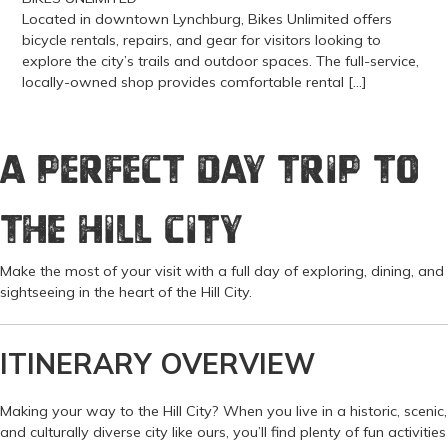
Located in downtown Lynchburg, Bikes Unlimited offers
bicycle rentals, repairs, and gear for visitors looking to
explore the city’s trails and outdoor spaces. The full-service,
locally-owned shop provides comfortable rental […]
View more about Bikes Unlimited
A Perfect Day Trip to
the Hill City
Make the most of your visit with a full day of exploring, dining, and
sightseeing in the heart of the Hill City.
ITINERARY OVERVIEW
Making your way to the Hill City? When you live in a historic, scenic,
and culturally diverse city like ours, you’ll find plenty of fun activities