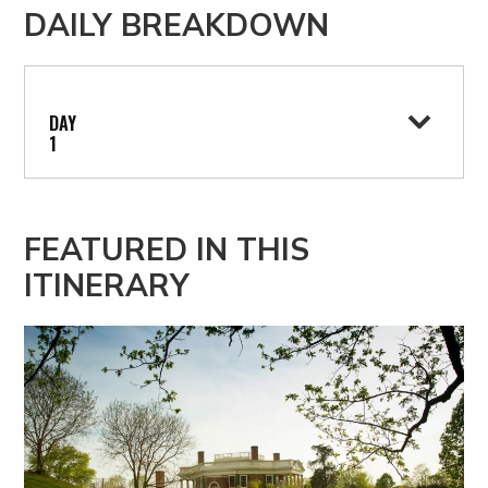
DAILY BREAKDOWN
1
DAY
1
FEATURED IN THIS
ITINERARY