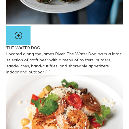
THE WATER DOG
Located along the James River, The Water Dog pairs a large
selection of craft beer with a menu of oysters, burgers,
sandwiches, hand-cut fries, and shareable appetizers.
Indoor and outdoor […]
View more about The Water Dog