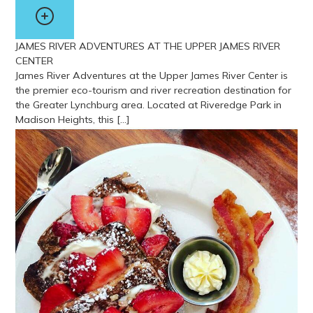
JAMES RIVER ADVENTURES AT THE UPPER JAMES RIVER
CENTER
James River Adventures at the Upper James River Center is
the premier eco-tourism and river recreation destination for
the Greater Lynchburg area. Located at Riveredge Park in
Madison Heights, this […]
View more about James River Adventures at the Upper James Ri