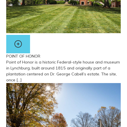
POINT OF HONOR
Point of Honor is a historic Federal-style house and museum
in Lynchburg, built around 1815 and originally part of a
plantation centered on Dr. George Cabell’s estate. The site,
once […]
View more about Point of Honor