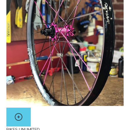
BIKES UNLIMITED