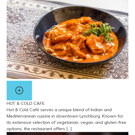
View more about The Skyline Grill
HOT & COLD CAFE
Hot & Cold Café serves a unique blend of Indian and
Mediterranean cuisine in downtown Lynchburg. Known for
its extensive selection of vegetarian, vegan, and gluten-free
options, the restaurant offers […]
View more about Hot & Cold Cafe