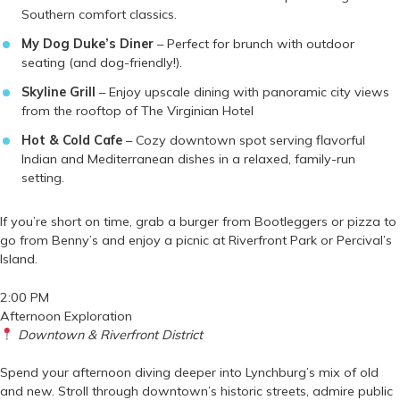
Southern comfort classics.
My Dog Duke’s Diner
– Perfect for brunch with outdoor
seating (and dog-friendly!).
Skyline Grill
– Enjoy upscale dining with panoramic city views
from the rooftop of The Virginian Hotel
Hot & Cold Cafe
– Cozy downtown spot serving flavorful
Indian and Mediterranean dishes in a relaxed, family-run
setting.
If you’re short on time, grab a burger from Bootleggers or pizza to
go from Benny’s and enjoy a picnic at Riverfront Park or Percival’s
Island.
2:00 PM
Afternoon Exploration
Downtown & Riverfront District
Spend your afternoon diving deeper into Lynchburg’s mix of old
and new. Stroll through downtown’s historic streets, admire public