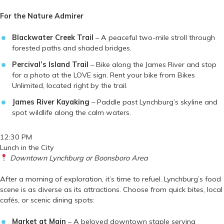
For the Nature Admirer
Blackwater Creek Trail
– A peaceful two-mile stroll through
forested paths and shaded bridges.
Percival’s Island Trail
– Bike along the James River and stop
for a photo at the LOVE sign. Rent your bike from Bikes
Unlimited, located right by the trail.
James River Kayaking
– Paddle past Lynchburg’s skyline and
spot wildlife along the calm waters.
12:30 PM
Lunch in the City
Downtown Lynchburg or Boonsboro Area
After a morning of exploration, it’s time to refuel. Lynchburg’s food
scene is as diverse as its attractions. Choose from quick bites, local
cafés, or scenic dining spots:
Market at Main
– A beloved downtown staple serving