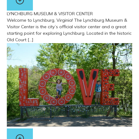
LYNCHBURG MUSEUM & VISITOR CENTER
Welcome to Lynchburg, Virginia! The Lynchburg Museum &
Visitor Center is the city’s official visitor center and a great
starting point for exploring Lynchburg. Located in the historic
Old Court […]
View more about Lynchburg Museum & Visitor Center