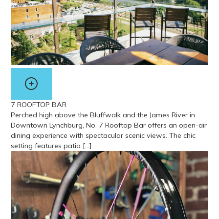
7 ROOFTOP BAR
Perched high above the Bluffwalk and the James River in
Downtown Lynchburg, No. 7 Rooftop Bar offers an open-air
dining experience with spectacular scenic views. The chic
setting features patio […]
View more about 7 Rooftop Bar