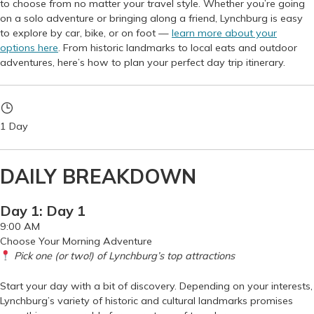
to choose from no matter your travel style. Whether you’re going
on a solo adventure or bringing along a friend, Lynchburg is easy
to explore by car, bike, or on foot —
learn more about your
options here
. From historic landmarks to local eats and outdoor
adventures, here’s how to plan your perfect day trip itinerary.
1 Day
DAILY BREAKDOWN
Day 1: Day 1
9:00 AM
Choose Your Morning Adventure
Pick one (or two!) of Lynchburg’s top attractions
Start your day with a bit of discovery. Depending on your interests,
Lynchburg’s variety of historic and cultural landmarks promises