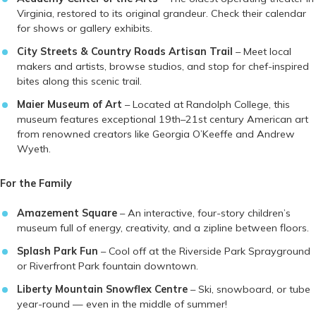
Virginia, restored to its original grandeur. Check their calendar
for shows or gallery exhibits.
City Streets & Country Roads Artisan Trail
– Meet local
makers and artists, browse studios, and stop for chef-inspired
bites along this scenic trail.
Maier Museum of Art
– Located at Randolph College, this
museum features exceptional 19th–21st century American art
from renowned creators like Georgia O’Keeffe and Andrew
Wyeth.
For the Family
Amazement Square
– An interactive, four-story children’s
museum full of energy, creativity, and a zipline between floors.
Splash Park Fun
– Cool off at the Riverside Park Sprayground
or Riverfront Park fountain downtown.
Liberty Mountain Snowflex Centre
– Ski, snowboard, or tube
year-round — even in the middle of summer!