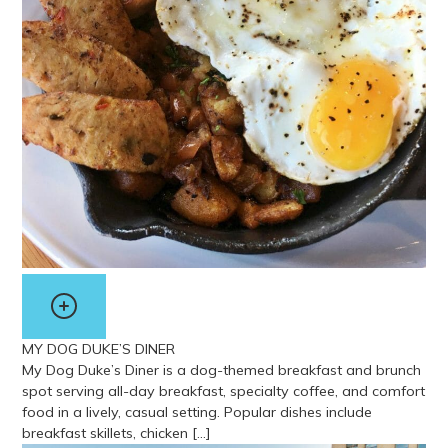
MY DOG DUKE’S DINER
My Dog Duke’s Diner is a dog-themed breakfast and brunch
spot serving all-day breakfast, specialty coffee, and comfort
food in a lively, casual setting. Popular dishes include
breakfast skillets, chicken […]