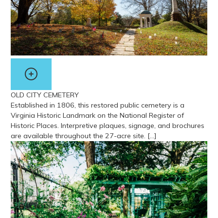
OLD CITY CEMETERY
Established in 1806, this restored public cemetery is a
Virginia Historic Landmark on the National Register of
Historic Places. Interpretive plaques, signage, and brochures
are available throughout the 27-acre site. […]
View more about Old City Cemetery