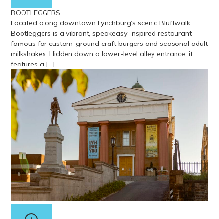
BOOTLEGGERS
Located along downtown Lynchburg’s scenic Bluffwalk,
Bootleggers is a vibrant, speakeasy-inspired restaurant
famous for custom-ground craft burgers and seasonal adult
milkshakes. Hidden down a lower-level alley entrance, it
features a […]
View more about Bootleggers