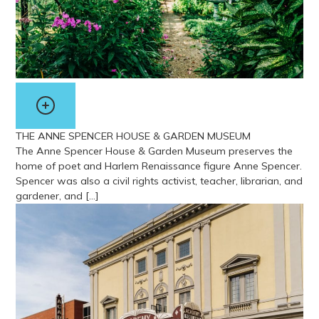
THE ANNE SPENCER HOUSE & GARDEN MUSEUM
The Anne Spencer House & Garden Museum preserves the
home of poet and Harlem Renaissance figure Anne Spencer.
Spencer was also a civil rights activist, teacher, librarian, and
gardener, and […]
View more about The Anne Spencer House & Garden Museum