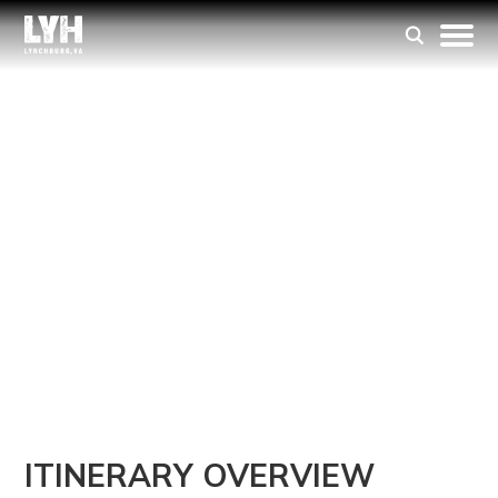
ITINERARY
A Perfect Day Trip
to the Hill City
MAKE THE MOST OF YOUR VISIT WITH
A FULL DAY OF EXPLORING, DINING,
AND SIGHTSEEING IN THE HEART OF
THE HILL CITY.
ITINERARY OVERVIEW