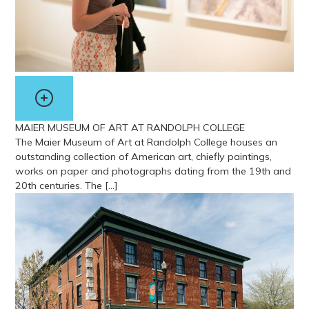
MAIER MUSEUM OF ART AT RANDOLPH COLLEGE
The Maier Museum of Art at Randolph College houses an
outstanding collection of American art, chiefly paintings,
works on paper and photographs dating from the 19th and
20th centuries. The […]
View more about Maier Museum of Art at Randolph College