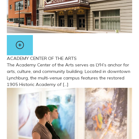
ACADEMY CENTER OF THE ARTS
The Academy Center of the Arts serves as LYH’s anchor for
arts, culture, and community building. Located in downtown
Lynchburg, the multi-venue campus features the restored
1905 Historic Academy of […]
View more about Academy Center of the Arts