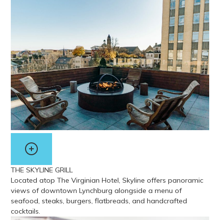
View more about My Dog Duke’s Diner
THE SKYLINE GRILL
Located atop The Virginian Hotel, Skyline offers panoramic
views of downtown Lynchburg alongside a menu of
seafood, steaks, burgers, flatbreads, and handcrafted
cocktails.