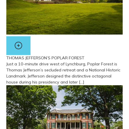
THOMAS JEFFERSON’S POPLAR FOREST
Just a 10-minute drive west of Lynchburg, Poplar Forest is
Thomas Jefferson’s secluded retreat and a National Historic
Landmark. Jefferson designed the distinctive octagonal
house during his presidency and later […]
View more about Thomas Jefferson’s Poplar Forest