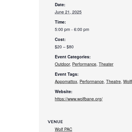
Date:
June 21, 2025
Time:
5:00 pm - 6:00 pm
Cost:
$20 – $80
Event Categories:
Outdoor
,
Performance
,
Theater
Event Tags:
Appomattox
,
Performance
,
Theatre
,
Wolf
Website:
https://www.wolfbane.org/
VENUE
Wolf PAC