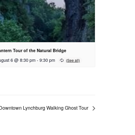
ntern Tour of the Natural Bridge
ugust 6 @ 8:30 pm
-
9:30 pm
Downtown Lynchburg Walking Ghost Tour