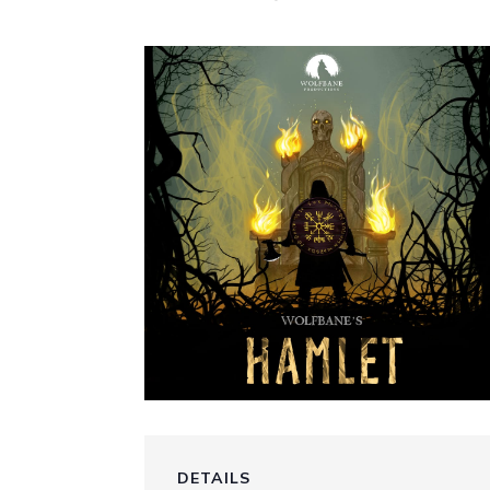
DETAILS