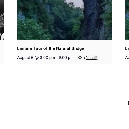
Lantern Tour of the Natural Bridge
La
August 6 @ 8:00 pm
-
9:00 pm
A