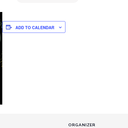
ADD TO CALENDAR
ORGANIZER