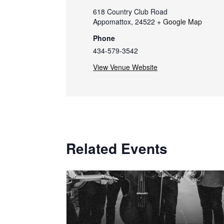
618 Country Club Road
Appomattox
,
24522
+ Google Map
Phone
434-579-3542
View Venue Website
Related Events