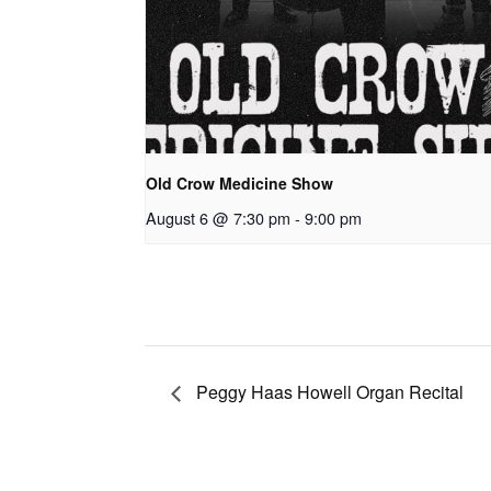
Old Crow Medicine Show
August 6 @ 7:30 pm
-
9:00 pm
Peggy Haas Howell Organ Recital