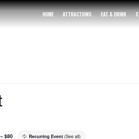
HOME
ATTRACTIONS
EAT & DRINK
S
t
 – $80
Recurring Event
(See all)