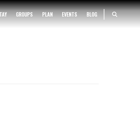
TAY
GROUPS
PLAN
EVENTS
BLOG