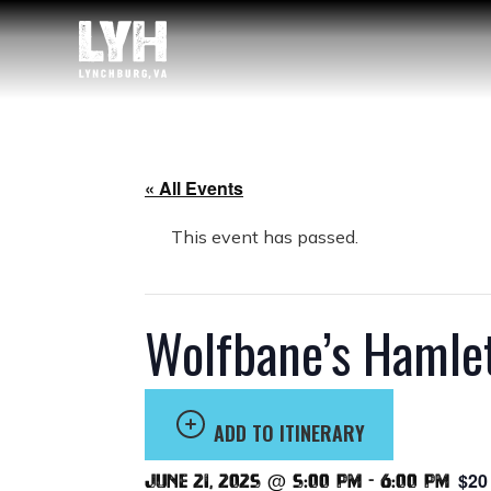
« All Events
This event has passed.
Wolfbane’s Hamle
ADD TO ITINERARY
$20
June 21, 2025 @ 5:00 pm
-
6:00 pm