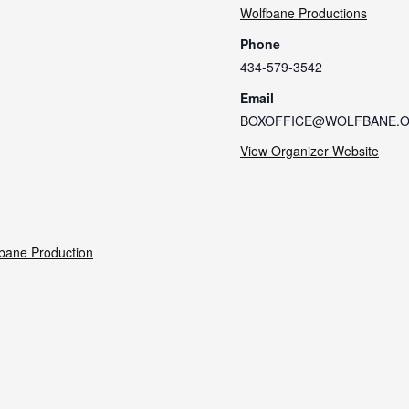
Wolfbane Productions
Phone
434-579-3542
Email
BOXOFFICE@WOLFBANE.
View Organizer Website
bane Production