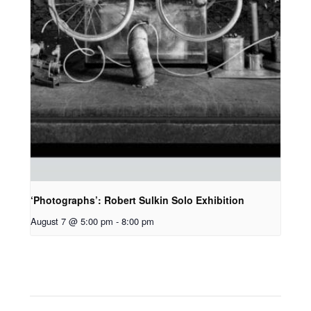
‘Photographs’: Robert Sulkin Solo Exhibition
August 7 @ 5:00 pm
-
8:00 pm