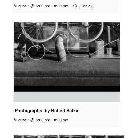
August 7 @ 5:00 pm
-
8:00 pm
‘Photographs’ by Robert Sulkin
August 7 @ 5:00 pm
-
8:00 pm