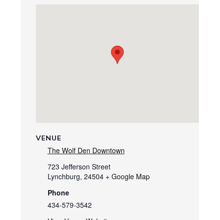
VENUE
The Wolf Den Downtown
723 Jefferson Street
Lynchburg
,
24504
+ Google Map
Phone
434-579-3542