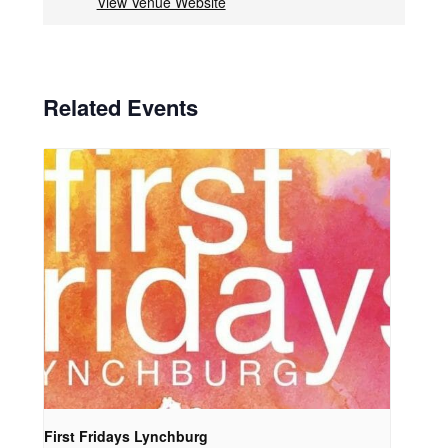
View Venue Website
Related Events
First Fridays Lynchburg