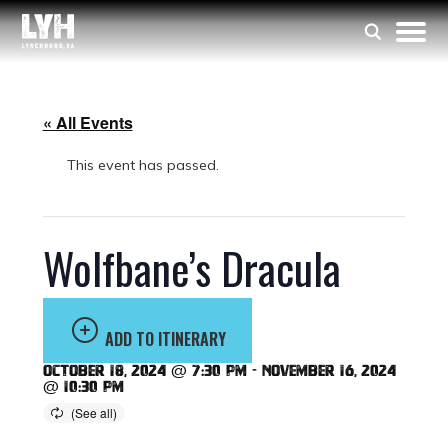
« All Events
This event has passed.
Wolfbane’s Dracula
ADD TO ITINERARY
October 18, 2024 @ 7:30 pm
-
November 16, 2024
@ 10:30 pm