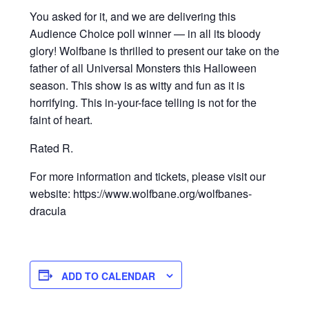
You asked for it, and we are delivering this
Audience Choice poll winner — in all its bloody
glory! Wolfbane is thrilled to present our take on the
father of all Universal Monsters this Halloween
season. This show is as witty and fun as it is
horrifying. This in-your-face telling is not for the
faint of heart.
Rated R.
For more information and tickets, please visit our
website: https://www.wolfbane.org/wolfbanes-
dracula
ADD TO CALENDAR