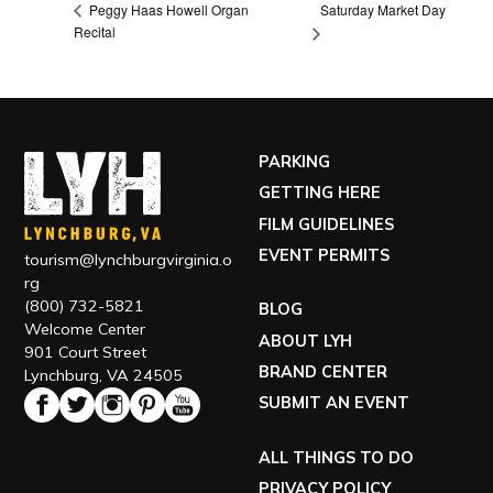
Saturday Market Day
Peggy Haas Howell Organ
Recital
PARKING
GETTING HERE
FILM GUIDELINES
EVENT PERMITS
tourism@lynchburgvirginia.o
rg
(800) 732-5821
BLOG
Welcome Center
ABOUT LYH
901 Court Street
BRAND CENTER
Lynchburg, VA 24505
SUBMIT AN EVENT
ALL THINGS TO DO
PRIVACY POLICY