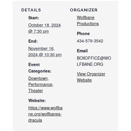
DETAILS
ORGANIZER
Wolfbane
Start:
Productions
October 18, 2024
@ 7:30 pm
Phone
434-579-3542
End:
November 16,
Email
2024 @ 10:30 pm
BOXOFFICE@WO
LFBANE.ORG
Event
Categories:
View Organizer
Downtown
,
Website
Performance
,
Theater
Website:
https://www.wolfba
ne.org/wolfbanes-
dracula