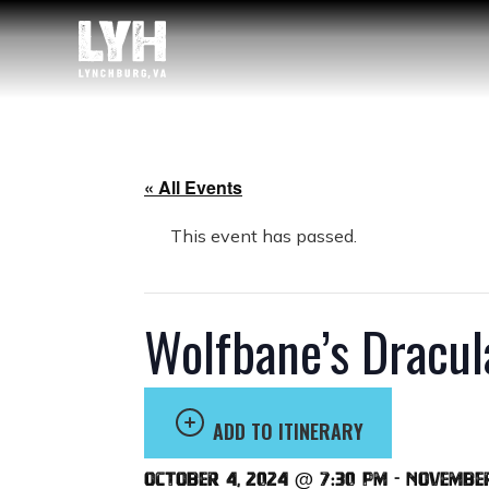
« All Events
This event has passed.
Wolfbane’s Dracul
ADD TO ITINERARY
October 4, 2024 @ 7:30 pm
-
November