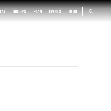
TAY
GROUPS
PLAN
EVENTS
BLOG