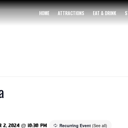
HOME
ATTRACTIONS
EAT & DRINK
S
a
Recurring Event
(See all)
 2, 2024 @ 10:30 pm