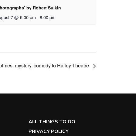
Photographs’ by Robert Sulkin
ugust 7 @ 5:00 pm
-
8:00 pm
Holmes, mystery, comedy to Hailey Theatre
ALL THINGS TO DO
PRIVACY POLICY