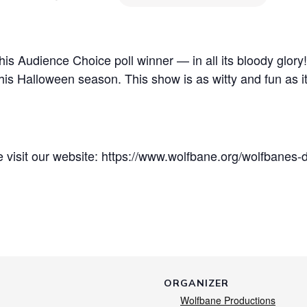
his Audience Choice poll winner — in all its bloody glory!
his Halloween season. This show is as witty and fun as it i
e visit our website: https://www.wolfbane.org/wolfbanes-
ORGANIZER
Wolfbane Productions