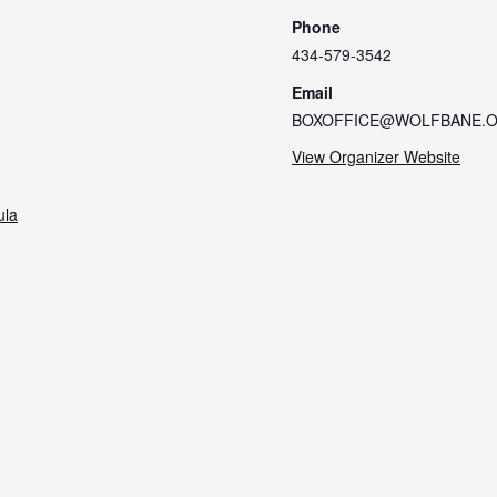
Phone
434-579-3542
Email
BOXOFFICE@WOLFBANE.
View Organizer Website
ula