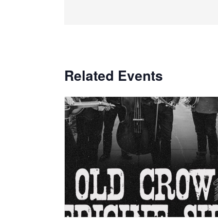
Related Events