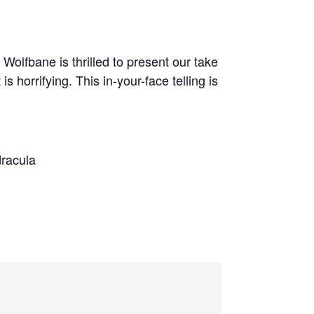
 Wolfbane is thrilled to present our take
s horrifying. This in-your-face telling is
dracula