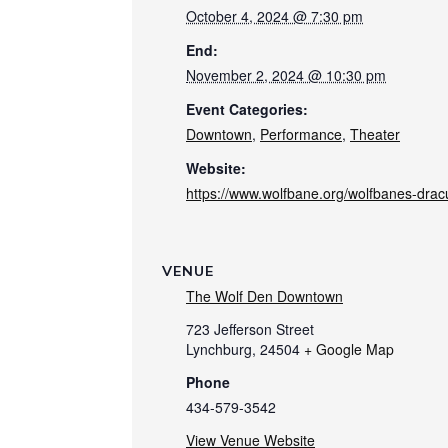
October 4, 2024 @ 7:30 pm
End:
November 2, 2024 @ 10:30 pm
Event Categories:
Downtown
,
Performance
,
Theater
Website:
https://www.wolfbane.org/wolfbanes-drac
VENUE
The Wolf Den Downtown
723 Jefferson Street
Lynchburg
,
24504
+ Google Map
Phone
434-579-3542
View Venue Website