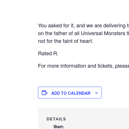
You asked for it, and we are delivering t
on the father of all Universal Monsters t
not for the faint of heart.
Rated R.
For more information and tickets, pleas
ADD TO CALENDAR
DETAILS
Start: