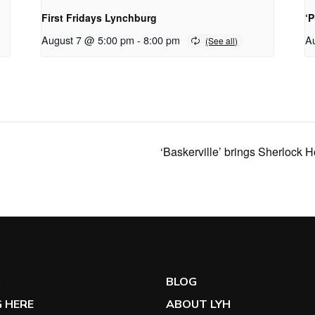
First Fridays Lynchburg
‘
August 7 @ 5:00 pm
-
8:00 pm
A
‘Baskerville’ brings Sherlock 
G
BLOG
 HERE
ABOUT LYH