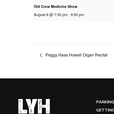
Old Crow Medicine Show
August 6 @ 7:30 pm
-
9:00 pm
Peggy Haas Howell Organ Recital
PARKIN
GETTING