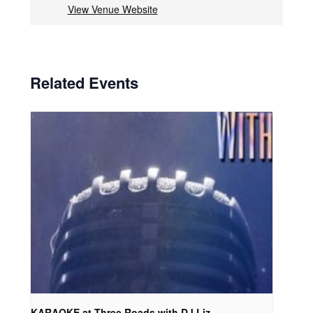
View Venue Website
Related Events
KARAOKE at Three Roads with DJ Liz