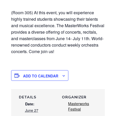
(Room 305) At this event, you will experience
highly trained students showcasing their talents
and musical excellence. The MasterWorks Festival
provides a diverse offering of concerts, recitals,
and masterclasses from June 14- July 11th. World-
renowned conductors conduct weekly orchestra
concerts. Come join us!
ADD TO CALENDAR
DETAILS
ORGANIZER
Masterworks
Date:
Festival
June 27