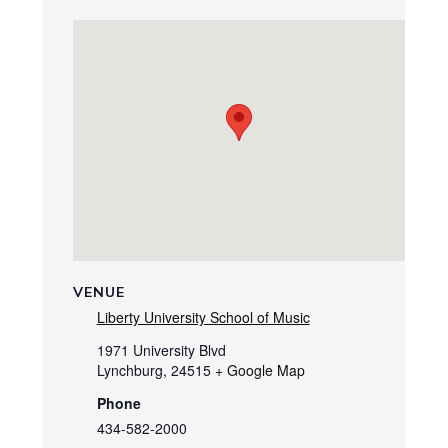
VENUE
Liberty University School of Music
1971 University Blvd
Lynchburg
,
24515
+ Google Map
Phone
434-582-2000