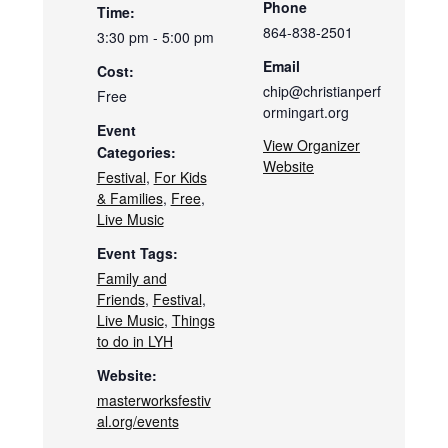
Phone
Time:
864-838-2501
3:30 pm - 5:00 pm
Email
Cost:
chip@christianperf
Free
ormingart.org
Event
View Organizer
Categories:
Website
Festival
,
For Kids
& Families
,
Free
,
Live Music
Event Tags:
Family and
Friends
,
Festival
,
Live Music
,
Things
to do in LYH
Website:
masterworksfestiv
al.org/events