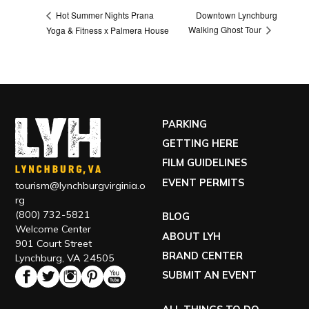
Downtown Lynchburg
Hot Summer Nights Prana
Walking Ghost Tour
Yoga & Fitness x Palmera House
PARKING
GETTING HERE
FILM GUIDELINES
EVENT PERMITS
tourism@lynchburgvirginia.o
rg
(800) 732-5821
BLOG
Welcome Center
ABOUT LYH
901 Court Street
BRAND CENTER
Lynchburg, VA 24505
SUBMIT AN EVENT