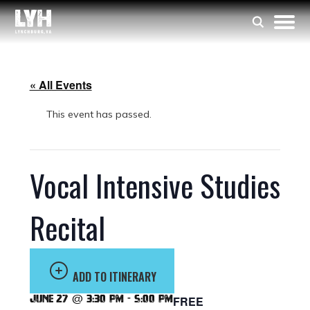
« All Events
This event has passed.
Vocal Intensive Studies
Recital
ADD TO ITINERARY
June 27 @ 3:30 pm
-
5:00 pm
FREE