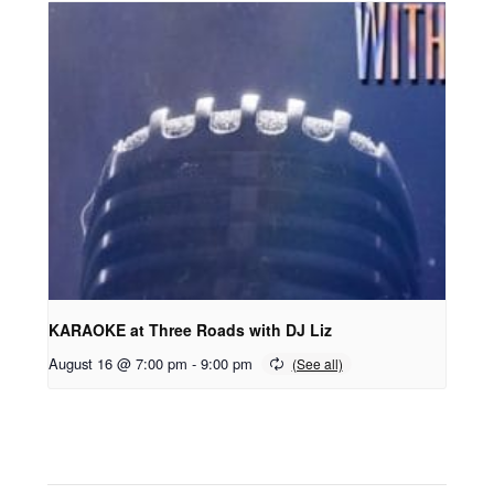
KARAOKE at Three Roads with DJ Liz
August 16 @ 7:00 pm
-
9:00 pm