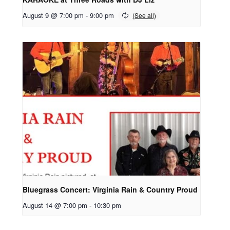
August 9 @ 7:00 pm
-
9:00 pm
Bluegrass Concert: Virginia Rain & Country Proud
August 14 @ 7:00 pm
-
10:30 pm