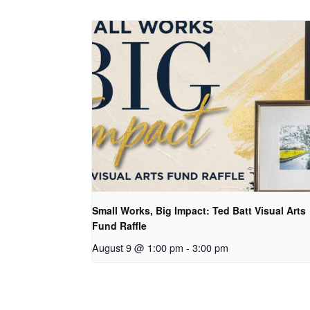
Small Works, Big Impact: Ted Batt Visual Arts
Fund Raffle
August 9 @ 1:00 pm
-
3:00 pm