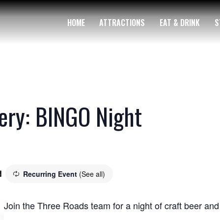
HOME
ATTRACTIONS
EAT & DRINK
S
ery: BINGO Night
Recurring Event
(See all)
m
Join the Three Roads team for a night of craft beer a