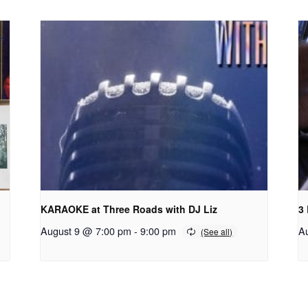
KARAOKE at Three Roads with DJ Liz
3
August 9 @ 7:00 pm
-
9:00 pm
A