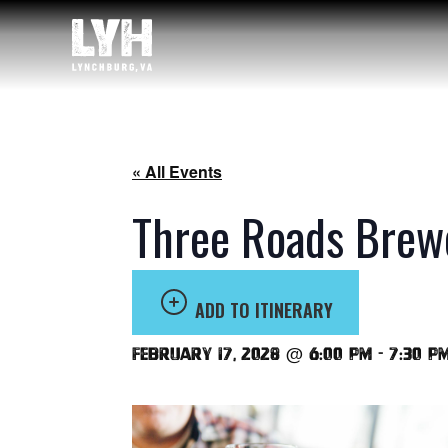
« All Events
Three Roads Brew
ADD TO ITINERARY
February 17, 2028 @ 6:00 pm
-
7:30 p