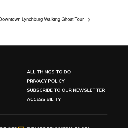
Downtown Lynchburg Walking Ghost Tour
ALL THINGS TO DO
PRIVACY POLICY
SUBSCRIBE TO OUR NEWSLETTER
ACCESSIBILITY