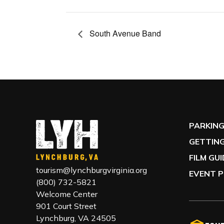
South Avenue Band
PARKIN
GETTING
FILM GU
tourism@lynchburgvirginia.org
EVENT P
(800) 732-5821
Welcome Center
901 Court Street
Lynchburg, VA 24505