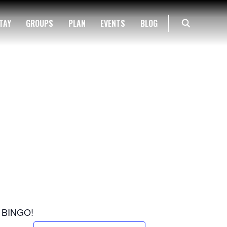
TAY
GROUPS
PLAN
EVENTS
BLOG
nd BINGO!