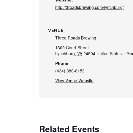
http://3roadsbrewing.com/lynchburg/
VENUE
Three Roads Brewing
1300 Court Street
Lynchburg
,
VA
24504
United States
+ Go
Phone
(434) 386-8153
View Venue Website
Related Events