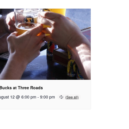
 Bucks at Three Roads
ugust 12 @ 6:00 pm
-
9:00 pm