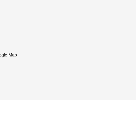
ogle Map