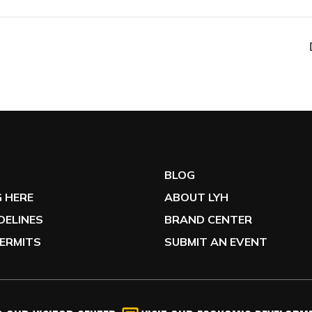
G
BLOG
 HERE
ABOUT LYH
IDELINES
BRAND CENTER
ERMITS
SUBMIT AN EVENT