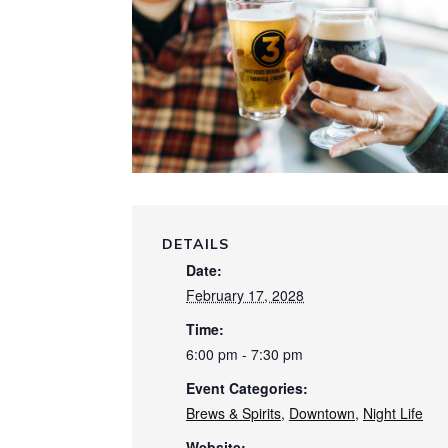
DETAILS
Date:
February 17, 2028
Time:
6:00 pm - 7:30 pm
Event Categories:
Brews & Spirits
,
Downtown
,
Night Life
Website: