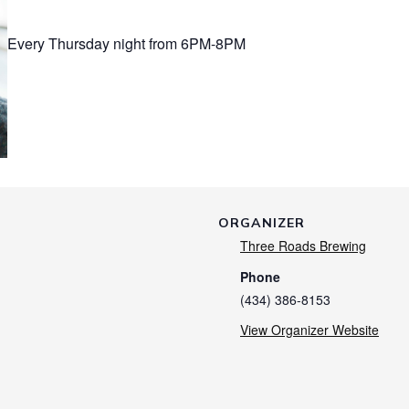
Every Thursday night from 6PM-8PM
ORGANIZER
Three Roads Brewing
Phone
(434) 386-8153
View Organizer Website