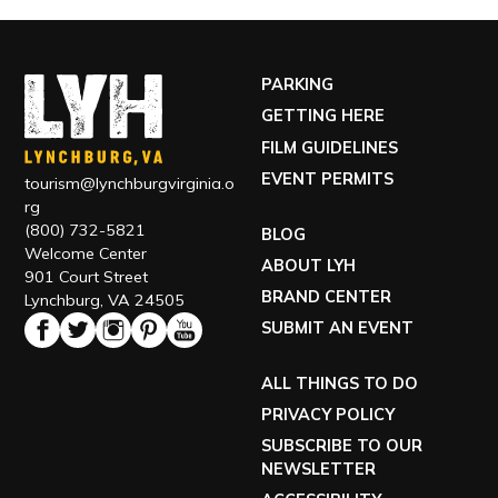
PARKING
GETTING HERE
FILM GUIDELINES
EVENT PERMITS
tourism@lynchburgvirginia.o
rg
(800) 732-5821
BLOG
Welcome Center
ABOUT LYH
901 Court Street
BRAND CENTER
Lynchburg, VA 24505
SUBMIT AN EVENT
ALL THINGS TO DO
PRIVACY POLICY
SUBSCRIBE TO OUR
NEWSLETTER