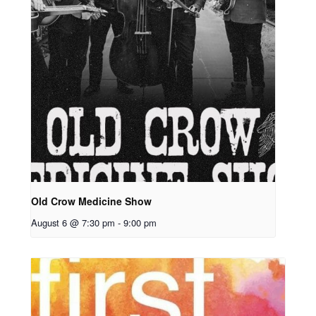
Old Crow Medicine Show
August 6 @ 7:30 pm
-
9:00 pm