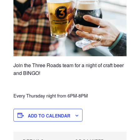
Join the Three Roads team for a night of craft beer
and BINGO!
Every Thursday night from 6PM-8PM
ADD TO CALENDAR