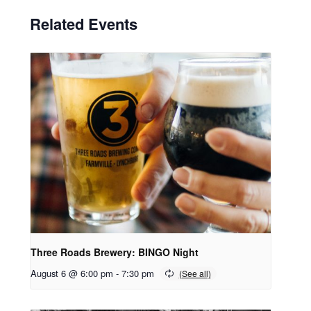
Related Events
Three Roads Brewery: BINGO Night
August 6 @ 6:00 pm
-
7:30 pm