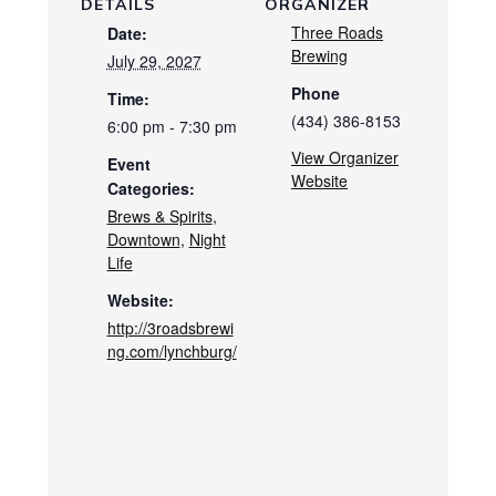
DETAILS
ORGANIZER
Three Roads
Date:
Brewing
July 29, 2027
Phone
Time:
(434) 386-8153
6:00 pm - 7:30 pm
View Organizer
Event
Website
Categories:
Brews & Spirits
,
Downtown
,
Night
Life
Website:
http://3roadsbrewi
ng.com/lynchburg/