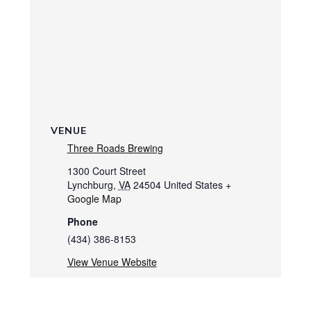
VENUE
Three Roads Brewing
1300 Court Street
Lynchburg
,
VA
24504
United States
+
Google Map
Phone
(434) 386-8153
View Venue Website