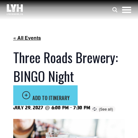
« All Events
Three Roads Brewery:
BINGO Night
ADD TO ITINERARY
July 29, 2027 @ 6:00 pm
-
7:30 pm