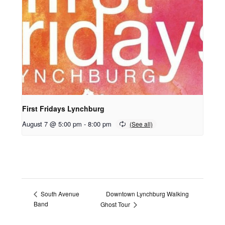
First Fridays Lynchburg
August 7 @ 5:00 pm
-
8:00 pm
Downtown Lynchburg Walking
South Avenue
Band
Ghost Tour