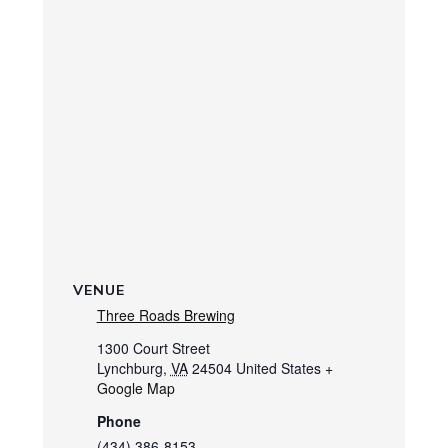
VENUE
Three Roads Brewing
1300 Court Street
Lynchburg
,
VA
24504
United States
+
Google Map
Phone
(434) 386-8153