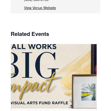
View Venue Website
Related Events