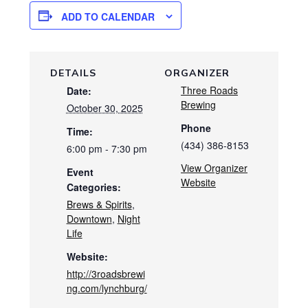
ADD TO CALENDAR
DETAILS
ORGANIZER
Three Roads
Date:
Brewing
October 30, 2025
Phone
Time:
(434) 386-8153
6:00 pm - 7:30 pm
View Organizer
Event
Website
Categories:
Brews & Spirits
,
Downtown
,
Night
Life
Website:
http://3roadsbrewi
ng.com/lynchburg/