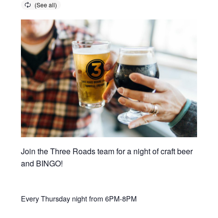
Join the Three Roads team for a night of craft beer
and BINGO!
Every Thursday night from 6PM-8PM