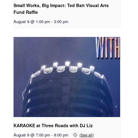
Small Works, Big Impact: Ted Batt Visual Arts
Fund Raffle
August 9 @ 1:00 pm
-
3:00 pm
KARAOKE at Three Roads with DJ Liz
August 9 @ 7:00 pm
-
9:00 pm