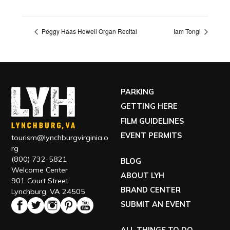
Peggy Haas Howell Organ Recital
Iam Tongi
PARKING
GETTING HERE
FILM GUIDELINES
EVENT PERMITS
tourism@lynchburgvirginia.o
rg
(800) 732-5821
BLOG
Welcome Center
ABOUT LYH
901 Court Street
BRAND CENTER
Lynchburg, VA 24505
SUBMIT AN EVENT
ALL THINGS TO DO