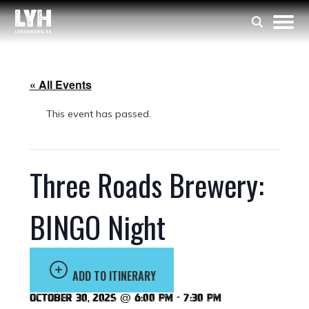
« All Events
This event has passed.
Three Roads Brewery:
BINGO Night
ADD TO ITINERARY
October 30, 2025 @ 6:00 pm
-
7:30 pm