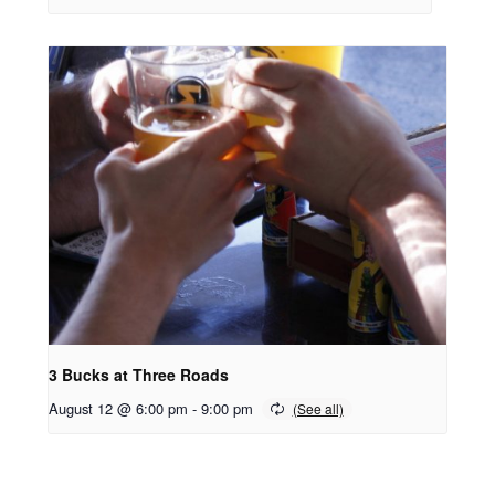
3 Bucks at Three Roads
August 12 @ 6:00 pm
-
9:00 pm