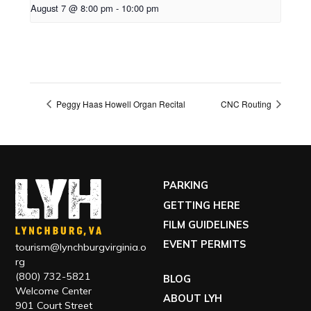
August 7 @ 8:00 pm
-
10:00 pm
Peggy Haas Howell Organ Recital
CNC Routing
PARKING
GETTING HERE
FILM GUIDELINES
EVENT PERMITS
tourism@lynchburgvirginia.o
rg
(800) 732-5821
BLOG
Welcome Center
ABOUT LYH
901 Court Street