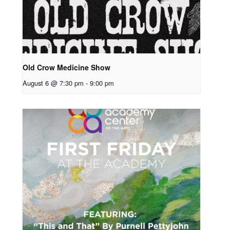
Old Crow Medicine Show
August 6 @ 7:30 pm
-
9:00 pm