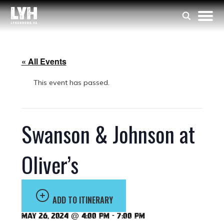
« All Events
This event has passed.
Swanson & Johnson at
Oliver’s
ADD TO ITINERARY
May 26, 2024 @ 4:00 pm
-
7:00 pm