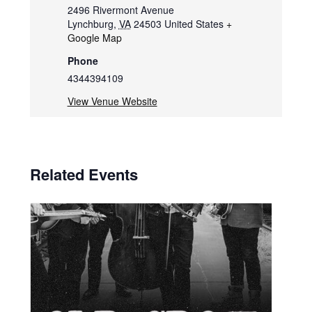
2496 Rivermont Avenue
Lynchburg
,
VA
24503
United States
+
Google Map
Phone
4344394109
View Venue Website
Related Events