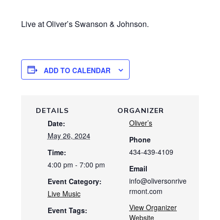
Live at Oliver’s Swanson & Johnson.
ADD TO CALENDAR
DETAILS
ORGANIZER
Oliver’s
Date:
May 26, 2024
Phone
434-439-4109
Time:
4:00 pm - 7:00 pm
Email
info@oliversonrive
Event Category:
rmont.com
Live Music
View Organizer
Event Tags:
Website